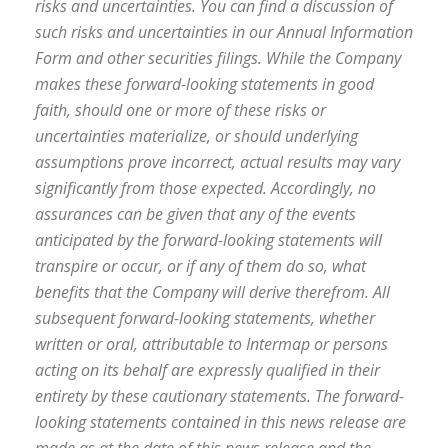
risks and uncertainties. You can find a discussion of
such risks and uncertainties in our Annual Information
Form and other securities filings. While the Company
makes these forward-looking statements in good
faith, should one or more of these risks or
uncertainties materialize, or should underlying
assumptions prove incorrect, actual results may vary
significantly from those expected. Accordingly, no
assurances can be given that any of the events
anticipated by the forward-looking statements will
transpire or occur, or if any of them do so, what
benefits that the Company will derive therefrom. All
subsequent forward-looking statements, whether
written or oral, attributable to Intermap or persons
acting on its behalf are expressly qualified in their
entirety by these cautionary statements. The forward-
looking statements contained in this news release are