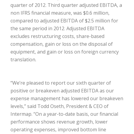
quarter of 2012. Third quarter adjusted EBITDA, a
non IFRS financial measure, was $0.6 million,
compared to adjusted EBITDA of $2.5 million for
the same period in 2012. Adjusted EBITDA
excludes restructuring costs, share-based
compensation, gain or loss on the disposal of
equipment, and gain or loss on foreign currency
translation.
“We’re pleased to report our sixth quarter of
positive or breakeven adjusted EBITDA as our
expense management has lowered our breakeven
levels,” said Todd Oseth, President & CEO of
Intermap. “On a year-to-date basis, our financial
performance shows revenue growth, lower
operating expenses, improved bottom line