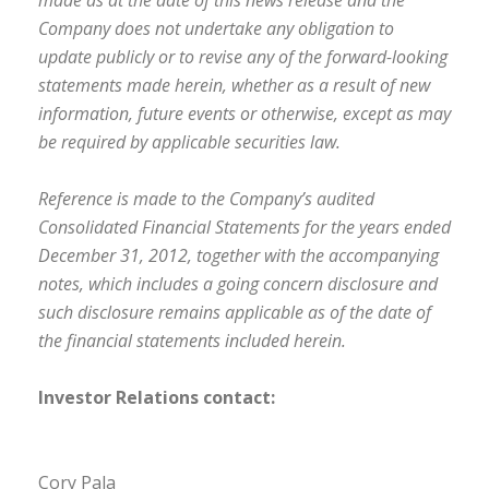
made as at the date of this news release and the
Company does not undertake any obligation to
update publicly or to revise any of the forward-looking
statements made herein, whether as a result of new
information, future events or otherwise, except as may
be required by applicable securities law.
Reference is made to the Company’s audited
Consolidated Financial Statements for the years ended
December 31, 2012, together with the accompanying
notes, which includes a going concern disclosure and
such disclosure remains applicable as of the date of
the financial statements included herein.
Investor Relations contact:
Cory Pala