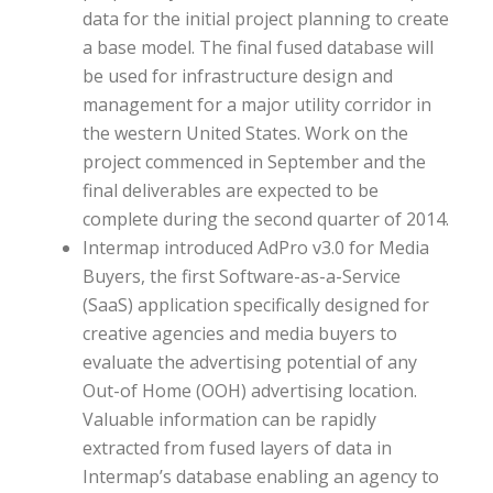
data for the initial project planning to create
a base model. The final fused database will
be used for infrastructure design and
management for a major utility corridor in
the western United States. Work on the
project commenced in September and the
final deliverables are expected to be
complete during the second quarter of 2014.
Intermap introduced AdPro v3.0 for Media
Buyers, the first Software-as-a-Service
(SaaS) application specifically designed for
creative agencies and media buyers to
evaluate the advertising potential of any
Out-of Home (OOH) advertising location.
Valuable information can be rapidly
extracted from fused layers of data in
Intermap’s database enabling an agency to