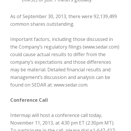
As of September 30, 2013, there were 92,139,499
common shares outstanding.
Important factors, including those discussed in
the Company’s regulatory filings (www.sedar.com)
could cause actual results to differ from the
company’s expectations and those differences
may be material. Detailed financial results and
management’s discussion and analysis can be
found on SEDAR at: www.sedar.com.
Conference Call
Intermap will host a conference call today,
November 11, 2013, at 4:30 pm ET (2:30pm MT).
To participate in the call, please dial +1-647-427-