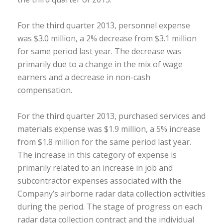
For the third quarter 2013, personnel expense
was $3.0 million, a 2% decrease from $3.1 million
for same period last year. The decrease was
primarily due to a change in the mix of wage
earners and a decrease in non-cash
compensation.
For the third quarter 2013, purchased services and
materials expense was $1.9 million, a 5% increase
from $1.8 million for the same period last year.
The increase in this category of expense is
primarily related to an increase in job and
subcontractor expenses associated with the
Company’s airborne radar data collection activities
during the period. The stage of progress on each
radar data collection contract and the individual