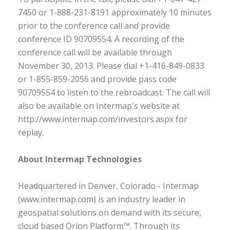
7450 or 1-888-231-8191 approximately 10 minutes
prior to the conference call and provide
conference ID 90709554. A recording of the
conference call will be available through
November 30, 2013. Please dial +1-416-849-0833
or 1-855-859-2056 and provide pass code
90709554 to listen to the rebroadcast. The call will
also be available on Intermap's website at
http://www.intermap.com/investors.aspx for
replay.
About Intermap Technologies
Headquartered in Denver, Colorado - Intermap
(www.intermap.com) is an industry leader in
geospatial solutions on demand with its secure,
cloud based Orion Platform™. Through its