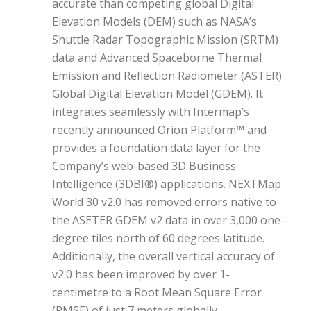
accurate than competing global Digital
Elevation Models (DEM) such as NASA’s
Shuttle Radar Topographic Mission (SRTM)
data and Advanced Spaceborne Thermal
Emission and Reflection Radiometer (ASTER)
Global Digital Elevation Model (GDEM). It
integrates seamlessly with Intermap’s
recently announced Orion Platform™ and
provides a foundation data layer for the
Company’s web-based 3D Business
Intelligence (3DBI®) applications. NEXTMap
World 30 v2.0 has removed errors native to
the ASETER GDEM v2 data in over 3,000 one-
degree tiles north of 60 degrees latitude.
Additionally, the overall vertical accuracy of
v2.0 has been improved by over 1-
centimetre to a Root Mean Square Error
(RMSE) of just 7 meters globally.