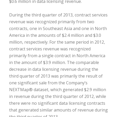
$0.6 million in data licensing revenue.
During the third quarter of 2013, contract services
revenue was recognized primarily from two
contracts, one in Southeast Asia and one in North
America in the amounts of $2.4 million and $3.0
million, respectively. For the same period in 2012,
contract services revenue was recognized
primarily from a single contract in North America
in the amount of $3.9 million. The comparable
decrease in data licensing revenue during the
third quarter of 2013 was primarily the result of
one significant sale from the Company’s
NEXTMap® dataset, which generated $2.9 million
in revenue during the third quarter of 2012, while
there were no significant data licensing contracts
that generated similar amounts of revenue during
the third quarter of 2013.