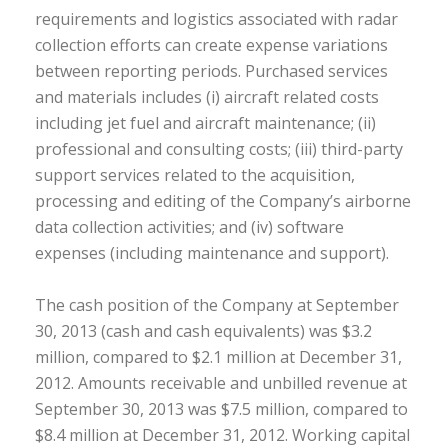
requirements and logistics associated with radar
collection efforts can create expense variations
between reporting periods. Purchased services
and materials includes (i) aircraft related costs
including jet fuel and aircraft maintenance; (ii)
professional and consulting costs; (iii) third-party
support services related to the acquisition,
processing and editing of the Company’s airborne
data collection activities; and (iv) software
expenses (including maintenance and support).
The cash position of the Company at September
30, 2013 (cash and cash equivalents) was $3.2
million, compared to $2.1 million at December 31,
2012. Amounts receivable and unbilled revenue at
September 30, 2013 was $7.5 million, compared to
$8.4 million at December 31, 2012. Working capital