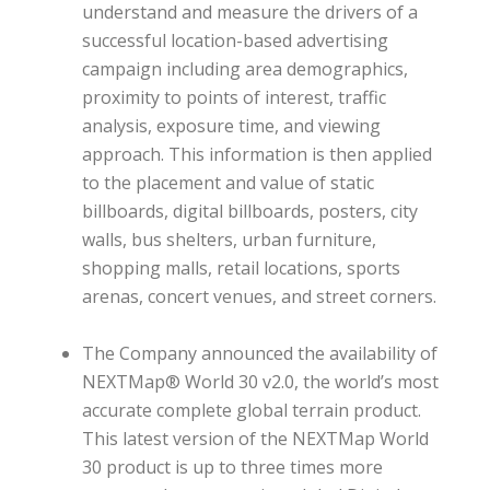
understand and measure the drivers of a
successful location-based advertising
campaign including area demographics,
proximity to points of interest, traffic
analysis, exposure time, and viewing
approach. This information is then applied
to the placement and value of static
billboards, digital billboards, posters, city
walls, bus shelters, urban furniture,
shopping malls, retail locations, sports
arenas, concert venues, and street corners.
The Company announced the availability of
NEXTMap® World 30 v2.0, the world’s most
accurate complete global terrain product.
This latest version of the NEXTMap World
30 product is up to three times more