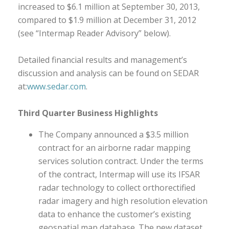
increased to $6.1 million at September 30, 2013,
compared to $1.9 million at December 31, 2012
(see “Intermap Reader Advisory” below).
Detailed financial results and management’s
discussion and analysis can be found on SEDAR
at:
www.sedar.com
.
Third Quarter Business Highlights
The Company announced a $3.5 million
contract for an airborne radar mapping
services solution contract. Under the terms
of the contract, Intermap will use its IFSAR
radar technology to collect orthorectified
radar imagery and high resolution elevation
data to enhance the customer’s existing
geospatial map database. The new dataset