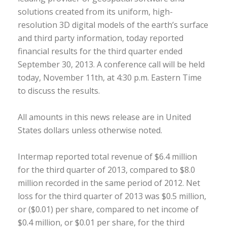
solutions created from its uniform, high-
resolution 3D digital models of the earth’s surface
and third party information, today reported
financial results for the third quarter ended
September 30, 2013. A conference call will be held
today, November 11th, at 4:30 p.m. Eastern Time
to discuss the results.
All amounts in this news release are in United
States dollars unless otherwise noted.
Intermap reported total revenue of $6.4 million
for the third quarter of 2013, compared to $8.0
million recorded in the same period of 2012. Net
loss for the third quarter of 2013 was $0.5 million,
or ($0.01) per share, compared to net income of
$0.4 million, or $0.01 per share, for the third