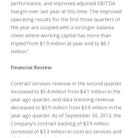
performance, and improved adjusted EBITDA
margin over last year at this time. The improved
operating results for the first three quarters of
the year are coupled with a stronger balance
sheet where working capital has more than
tripled from $1.9 million at year-end to $6.1
million.”
Financial Review
Contract services revenue in the second quarter
increased to $5.4 million from $4.1 million in the
year ago quarter, and data licensing revenue
decreased to $0.9 million from $3.9 million in the
year ago quarter. As of September 30, 2013, the
Company’s contract backlog of $3.9 million
consisted of $3.3 million in contract services and