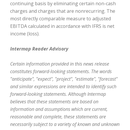
continuing basis by eliminating certain non-cash
charges and charges that are nonrecurring. The
most directly comparable measure to adjusted
EBITDA calculated in accordance with IFRS is net
income (loss).
Intermap Reader Advisory
Certain information provided in this news release
constitutes forward-looking statements. The words
"anticipate", "expect", "project", "estimate", "forecast"
and similar expressions are intended to identify such
forward-looking statements. Although Intermap
believes that these statements are based on
information and assumptions which are current,
reasonable and complete, these statements are
necessarily subject to a variety of known and unknown