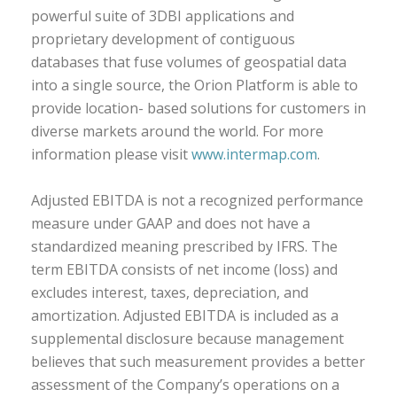
powerful suite of 3DBI applications and
proprietary development of contiguous
databases that fuse volumes of geospatial data
into a single source, the Orion Platform is able to
provide location- based solutions for customers in
diverse markets around the world. For more
information please visit
www.intermap.com
.
Adjusted EBITDA is not a recognized performance
measure under GAAP and does not have a
standardized meaning prescribed by IFRS. The
term EBITDA consists of net income (loss) and
excludes interest, taxes, depreciation, and
amortization. Adjusted EBITDA is included as a
supplemental disclosure because management
believes that such measurement provides a better
assessment of the Company’s operations on a