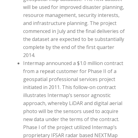
will be used for improved disaster planning,
resource management, security interests,
and infrastructure planning. The project
commenced in July and the final deliveries of
the dataset are expected to be substantially
complete by the end of the first quarter
2014.
Intermap announced a $1.0 million contract
from a repeat customer for Phase II of a
geospatial professional services project
initiated in 2011. This follow-on contract
illustrates Intermap’s sensor agnostic
approach, whereby LiDAR and digital aerial
photo will be the sensors used to acquire
new data under the terms of the contract.
Phase I of the project utilized Intermap’s
proprietary IFSAR radar based NEXTMap