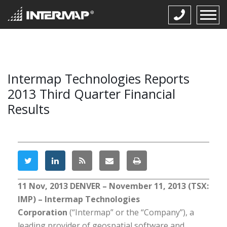
Intermap Technologies Reports
2013 Third Quarter Financial
Results
11 Nov, 2013
DENVER – November 11, 2013 (TSX:
IMP) – Intermap Technologies
Corporation
(“Intermap” or the “Company”), a
leading provider of geospatial software and