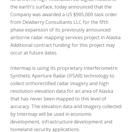
the earth's surface, today announced that the
Company was awarded a US $905,000 task order
from Dewberry Consultants LLC for the fifth
phase expansion of its previously announced
airborne radar mapping services project in Alaska.
Additional contract funding for this project may
occur at future dates.
Intermap is using its proprietary Interferometric
Synthetic Aperture Radar (IFSAR) technology to
collect orthorectified radar imagery and high
resolution elevation data for an area of Alaska
that has never been mapped to this level of
accuracy. The elevation data and imagery collected
by Intermap will be used in economic
development, infrastructure development and
homeland security applications.