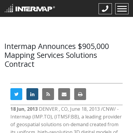
Intermap Announces $905,000
Mapping Services Solutions
Contract
18 Jun, 2013
DENVER , CO, June 18, 2013 /CNW/ -
Intermap (IMP.TO), (ITMSF:BB), a leading provider
of geospatial solutions on-demand created from
its uniform, high-resolution 3D digital models of