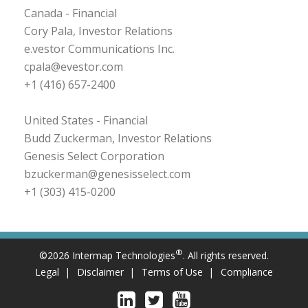
Canada - Financial
Cory Pala, Investor Relations
e.vestor Communications Inc.
cpala@evestor.com
+1 (416) 657-2400
United States - Financial
Budd Zuckerman, Investor Relations
Genesis Select Corporation
bzuckerman@genesisselect.com
+1 (303) 415-0200
®
©2026 Intermap Technologies
. All rights reserved.
Legal
Disclaimer
Terms of Use
Compliance