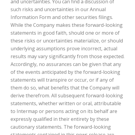
and uncertainties. You can find a discussion of
such risks and uncertainties in our Annual
Information Form and other securities filings.
While the Company makes these forward-looking
statements in good faith, should one or more of
these risks or uncertainties materialize, or should
underlying assumptions prove incorrect, actual
results may vary significantly from those expected.
Accordingly, no assurances can be given that any
of the events anticipated by the forward-looking
statements will transpire or occur, or if any of
them do so, what benefits that the Company will
derive therefrom. All subsequent forward-looking
statements, whether written or oral, attributable
to Intermap or persons acting on its behalf are
expressly qualified in their entirety by these
cautionary statements. The forward-looking
statements contained in this news release are