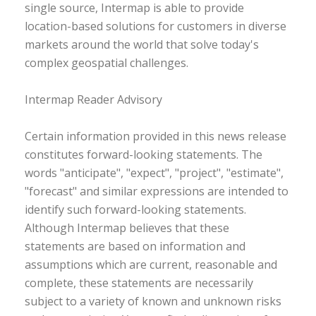
single source, Intermap is able to provide
location-based solutions for customers in diverse
markets around the world that solve today's
complex geospatial challenges.
Intermap Reader Advisory
Certain information provided in this news release
constitutes forward-looking statements. The
words "anticipate", "expect", "project", "estimate",
"forecast" and similar expressions are intended to
identify such forward-looking statements.
Although Intermap believes that these
statements are based on information and
assumptions which are current, reasonable and
complete, these statements are necessarily
subject to a variety of known and unknown risks