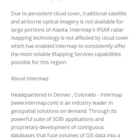
Due to persistent cloud cover, traditional satellite
and airborne optical imagery is not available for
large portions of Alaska. Intermap's IFSAR radar
mapping technology is not affected by cloud cover
which has enabled Intermap to consistently offer
the most reliable Mapping Services capabilities
possible for this region.
About Intermap
Headquartered in Denver , Colorado - Intermap
(www.intermap.com) is an industry leader in
geospatial solutions on demand. Through its
powerful suite of 3DBI applications and
proprietary development of contiguous
databases that fuse volumes of GIS data into a