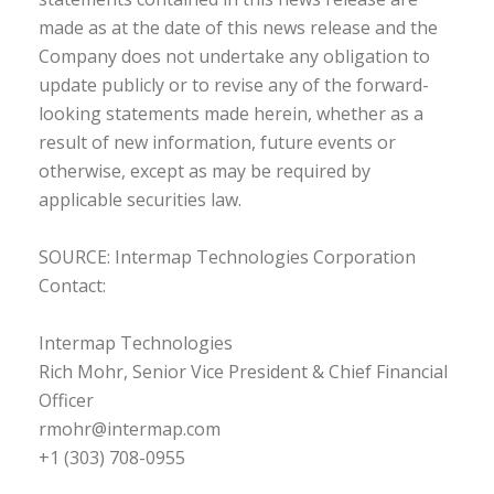
made as at the date of this news release and the
Company does not undertake any obligation to
update publicly or to revise any of the forward-
looking statements made herein, whether as a
result of new information, future events or
otherwise, except as may be required by
applicable securities law.
SOURCE: Intermap Technologies Corporation
Contact:
Intermap Technologies
Rich Mohr, Senior Vice President & Chief Financial
Officer
rmohr@intermap.com
+1 (303) 708-0955