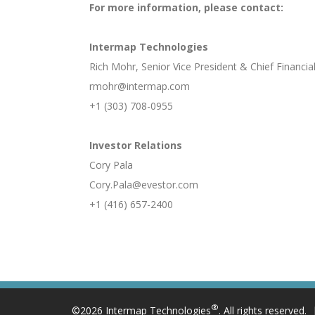
For more information, please contact:
Intermap Technologies
Rich Mohr, Senior Vice President & Chief Financial
rmohr@intermap.com
+1 (303) 708-0955
Investor Relations
Cory Pala
Cory.Pala@evestor.com
+1 (416) 657-2400
®
©2026 Intermap Technologies
. All rights reserved.