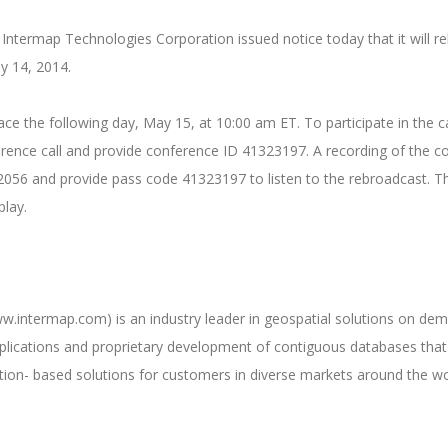
Intermap Technologies Corporation issued notice today that it will rele
y 14, 2014.
place the following day, May 15, at 10:00 am ET. To participate in the
ence call and provide conference ID 41323197. A recording of the conf
56 and provide pass code 41323197 to listen to the rebroadcast. The 
play.
intermap.com) is an industry leader in geospatial solutions on dema
plications and proprietary development of contiguous databases that 
ation- based solutions for customers in diverse markets around the wo