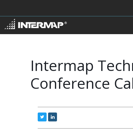
Intermap Techn
Conference Cal