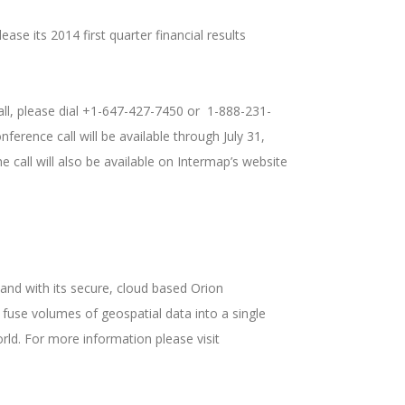
ase its 2014 first quarter financial results
 call, please dial +1-647-427-7450 or 1-888-231-
erence call will be available through July 31,
call will also be available on Intermap’s website
nd with its secure, cloud based Orion
fuse volumes of geospatial data into a single
rld. For more information please visit