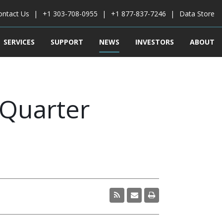
ontact Us
+1 303-708-0955
+1 877-837-7246
Data Store
SERVICES
SUPPORT
NEWS
INVESTORS
ABOUT
 Quarter