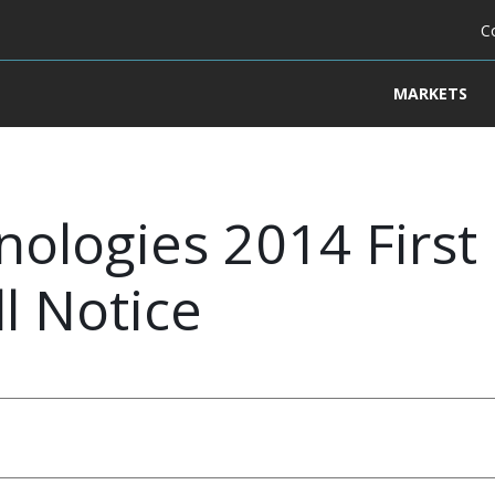
C
MARKETS
ologies 2014 First
l Notice