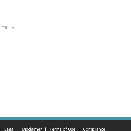
 Officer
Legal
Disclaimer
Terms of Use
Compliance