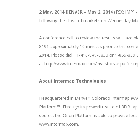
2 May, 2014
DENVER – May 2, 2014
(TSX: IMP) - 
following the close of markets on Wednesday Ma
A conference call to review the results will take 
8191 approximately 10 minutes prior to the confer
2014. Please dial +1-416-849-0833 or 1-855-859-20
at http://www.intermap.com/investors.aspx for re
About Intermap Technologies
Headquartered in Denver, Colorado Intermap (www.
Platform™. Through its powerful suite of 3DBI ap
source, the Orion Platform is able to provide loc
www.intermap.com.