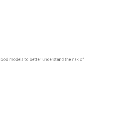
flood models to better understand the risk of