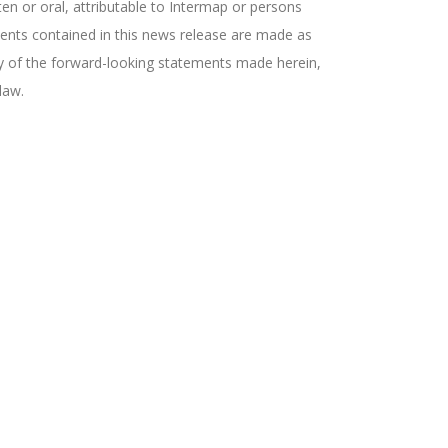
en or oral, attributable to Intermap or persons
ements contained in this news release are made as
ny of the forward-looking statements made herein,
law.