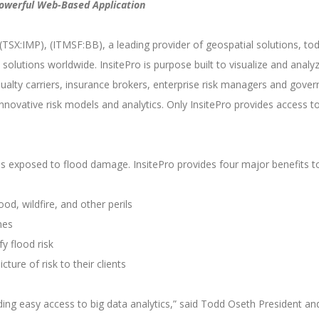
 Powerful Web-Based Application
TSX:IMP), (ITMSF:BB), a leading provider of geospatial solutions, to
sk solutions worldwide. InsitePro is purpose built to visualize and analy
ualty carriers, insurance brokers, enterprise risk managers and gove
innovative risk models and analytics. Only InsitePro provides access
y is exposed to flood damage. InsitePro provides four major benefits
ood, wildfire, and other perils
nes
y flood risk
cture of risk to their clients
ing easy access to big data analytics,” said Todd Oseth President an