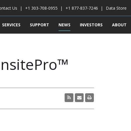
ontact Us
+1 303-708-0955
+1 877-837-7246
Data Store
SERVICES
SUPPORT
NEWS
INVESTORS
ABOUT
InsitePro™