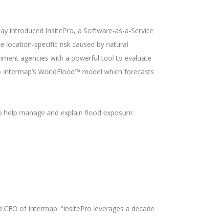
day introduced InsitePro, a Software-as-a-Service
ze location-specific risk caused by natural
rnment agencies with a powerful tool to evaluate
 to Intermap’s WorldFlood™ model which forecasts
 to help manage and explain flood exposure:
d CEO of Intermap. “InsitePro leverages a decade