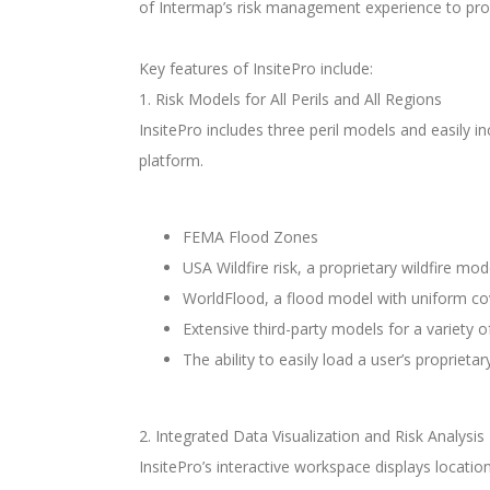
of Intermap’s risk management experience to prov
Key features of InsitePro include:
1. Risk Models for All Perils and All Regions
InsitePro includes three peril models and easily i
platform.
FEMA Flood Zones
USA Wildfire risk, a proprietary wildfire mo
WorldFlood, a flood model with uniform co
Extensive third-party models for a variety 
The ability to easily load a user’s proprieta
2. Integrated Data Visualization and Risk Analysis
InsitePro’s interactive workspace displays locatio