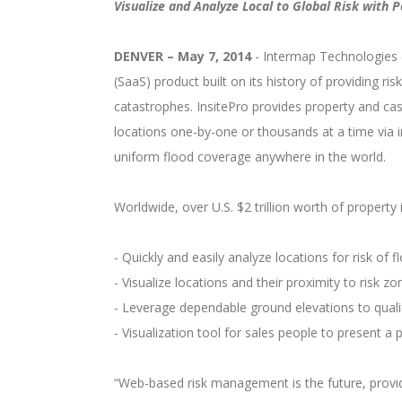
Visualize and Analyze Local to Global Risk with
DENVER – May 7, 2014
- Intermap Technologies (
(SaaS) product built on its history of providing ri
catastrophes. InsitePro provides property and cas
locations one-by-one or thousands at a time via 
uniform flood coverage anywhere in the world.
Worldwide, over U.S. $2 trillion worth of propert
- Quickly and easily analyze locations for risk of fl
- Visualize locations and their proximity to risk zo
- Leverage dependable ground elevations to qualif
- Visualization tool for sales people to present a pi
“Web-based risk management is the future, provid