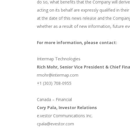
do so, what benefits that the Company will derive
acting on its behalf are expressly qualified in t
at the date of this news release and the Company
whether as a result of new information, future ev
For more information, please contact:
Intermap Technologies
Rich Mohr, Senior Vice President & Chief Fina
rmohr@intermap.com
+1 (303) 708-0955
Canada – Financial
Cory Pala, Investor Relations
e.vestor Communications Inc.
cpala@evestor.com