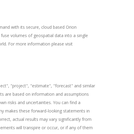
mand with its secure, cloud based Orion
fuse volumes of geospatial data into a single
rld. For more information please visit
ct", "project", "estimate", "forecast" and similar
ents are based on information and assumptions
n risks and uncertainties. You can find a
pany makes these forward-looking statements in
rect, actual results may vary significantly from
ments will transpire or occur, or if any of them