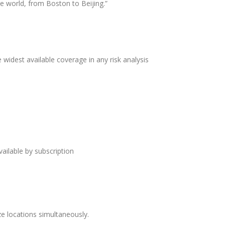
e world, from Boston to Beijing.”
 widest available coverage in any risk analysis
ailable by subscription
yze locations simultaneously.