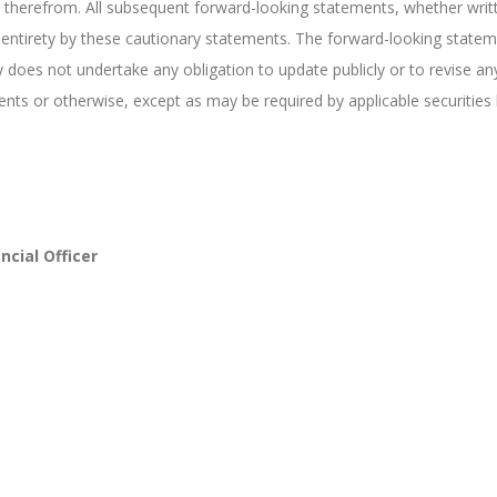
 therefrom. All subsequent forward-looking statements, whether writt
heir entirety by these cautionary statements. The forward-looking stat
 does not undertake any obligation to update publicly or to revise a
ents or otherwise, except as may be required by applicable securities 
ncial Officer