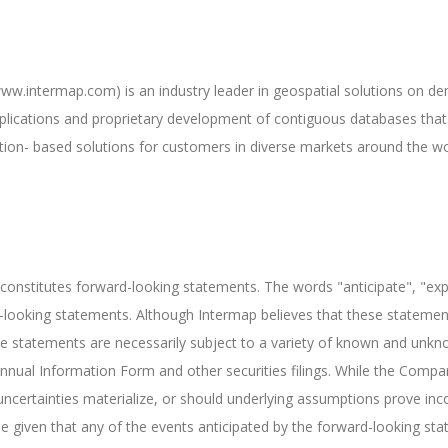
w.intermap.com) is an industry leader in geospatial solutions on de
plications and proprietary development of contiguous databases that 
ation- based solutions for customers in diverse markets around the wo
 constitutes forward-looking statements. The words "anticipate", "expe
rd-looking statements. Although Intermap believes that these statem
e statements are necessarily subject to a variety of known and unknow
r Annual Information Form and other securities filings. While the Com
ncertainties materialize, or should underlying assumptions prove incor
 given that any of the events anticipated by the forward-looking state