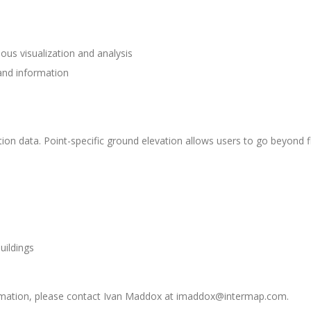
ous visualization and analysis
 and information
ation data. Point-specific ground elevation allows users to go beyond 
uildings
formation, please contact Ivan Maddox at imaddox@intermap.com.