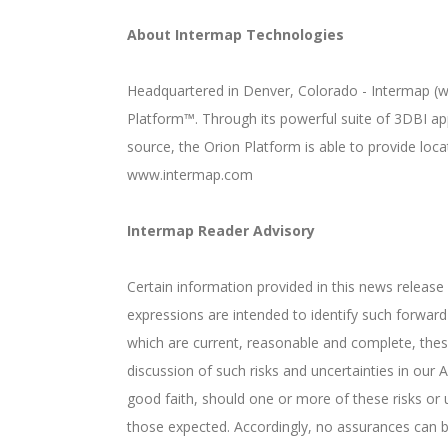
About Intermap Technologies
Headquartered in Denver, Colorado - Intermap (ww
Platform™. Through its powerful suite of 3DBI ap
source, the Orion Platform is able to provide loc
www.intermap.com
Intermap Reader Advisory
Certain information provided in this news release
expressions are intended to identify such forwa
which are current, reasonable and complete, thes
discussion of such risks and uncertainties in ou
good faith, should one or more of these risks or u
those expected. Accordingly, no assurances can be