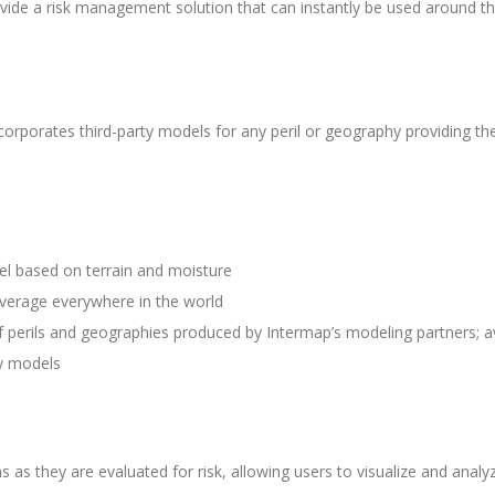
ide a risk management solution that can instantly be used around th
ncorporates third-party models for any peril or geography providing the
del based on terrain and moisture
verage everywhere in the world
of perils and geographies produced by Intermap’s modeling partners; av
ry models
ns as they are evaluated for risk, allowing users to visualize and anal