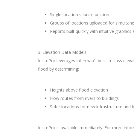
Single location search function
Groups of locations uploaded for simultane
Reports built quickly with intuitive graphics
3. Elevation Data Models
InsitePro leverages Intermap’s best-in-class elev
flood by determining:
Heights above flood elevation
Flow routes from rivers to buildings
Safer locations for new infrastructure and b
InsitePro is available immediately. For more in