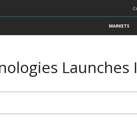
C
MARKETS
nologies Launches 