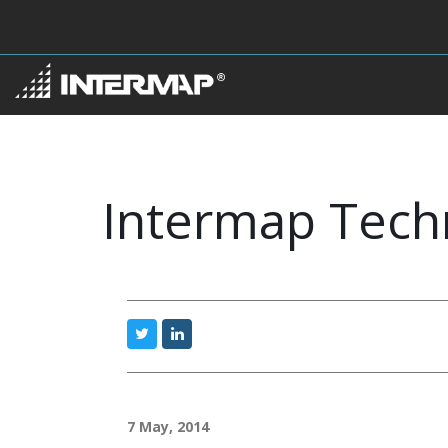
Intermap Tech
7 May, 2014