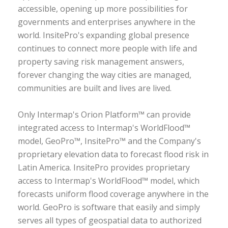
accessible, opening up more possibilities for
governments and enterprises anywhere in the
world. InsitePro's expanding global presence
continues to connect more people with life and
property saving risk management answers,
forever changing the way cities are managed,
communities are built and lives are lived.
Only Intermap's Orion Platform™ can provide
integrated access to Intermap's WorldFlood™
model, GeoPro™, InsitePro™ and the Company's
proprietary elevation data to forecast flood risk in
Latin America. InsitePro provides proprietary
access to Intermap's WorldFlood™ model, which
forecasts uniform flood coverage anywhere in the
world. GeoPro is software that easily and simply
serves all types of geospatial data to authorized