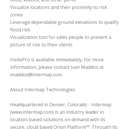
Visualize locations and their proximity to risk
zones
Leverage dependable ground elevations to qualify
flood risk
Visualization tool for sales people to present a
picture of risk to their clients
InsitePro is available immediately. For more
information, please contact Ivan Maddox at
imaddox@intermap.com.
About Intermap Technologies
Headquartered in Denver, Colorado - Intermap
(www.intermap.com) is an industry leader in
location-based solutions on demand with its
secure, cloud based Orion Platform™. Through its