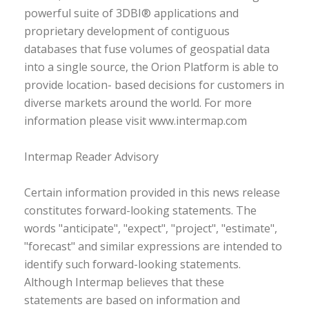
powerful suite of 3DBI® applications and
proprietary development of contiguous
databases that fuse volumes of geospatial data
into a single source, the Orion Platform is able to
provide location- based decisions for customers in
diverse markets around the world. For more
information please visit www.intermap.com
Intermap Reader Advisory
Certain information provided in this news release
constitutes forward-looking statements. The
words "anticipate", "expect", "project", "estimate",
"forecast" and similar expressions are intended to
identify such forward-looking statements.
Although Intermap believes that these
statements are based on information and