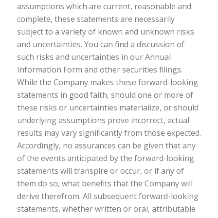
assumptions which are current, reasonable and
complete, these statements are necessarily
subject to a variety of known and unknown risks
and uncertainties. You can find a discussion of
such risks and uncertainties in our Annual
Information Form and other securities filings.
While the Company makes these forward-looking
statements in good faith, should one or more of
these risks or uncertainties materialize, or should
underlying assumptions prove incorrect, actual
results may vary significantly from those expected.
Accordingly, no assurances can be given that any
of the events anticipated by the forward-looking
statements will transpire or occur, or if any of
them do so, what benefits that the Company will
derive therefrom. All subsequent forward-looking
statements, whether written or oral, attributable