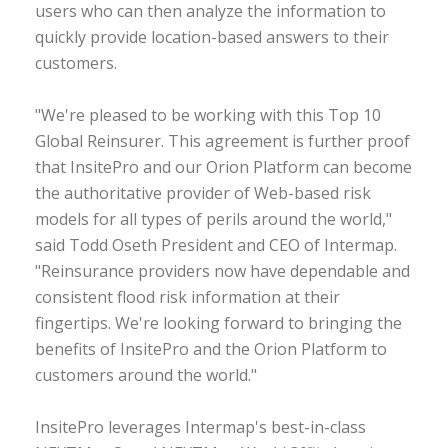
users who can then analyze the information to
quickly provide location-based answers to their
customers.
"We're pleased to be working with this Top 10
Global Reinsurer. This agreement is further proof
that InsitePro and our Orion Platform can become
the authoritative provider of Web-based risk
models for all types of perils around the world,"
said Todd Oseth President and CEO of Intermap.
"Reinsurance providers now have dependable and
consistent flood risk information at their
fingertips. We're looking forward to bringing the
benefits of InsitePro and the Orion Platform to
customers around the world."
InsitePro leverages Intermap's best-in-class