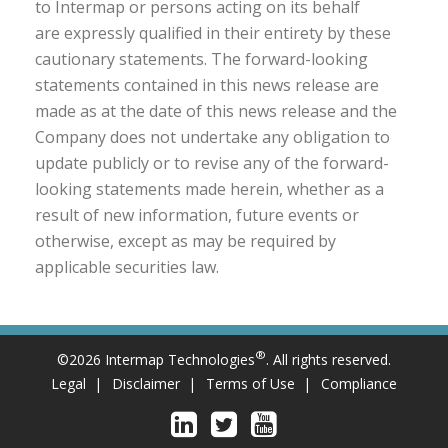
to Intermap or persons acting on its behalf
are expressly qualified in their entirety by these
cautionary statements. The forward-looking
statements contained in this news release are
made as at the date of this news release and the
Company does not undertake any obligation to
update publicly or to revise any of the forward-
looking statements made herein, whether as a
result of new information, future events or
otherwise, except as may be required by
applicable securities law.
®
©2026 Intermap Technologies
. All rights reserved.
Legal
Disclaimer
Terms of Use
Compliance