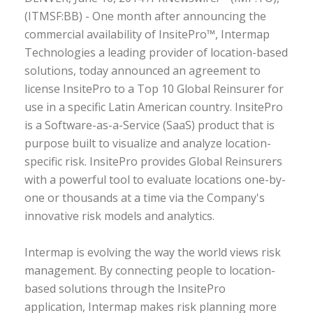
(ITMSF:BB) - One month after announcing the
commercial availability of InsitePro™, Intermap
Technologies a leading provider of location-based
solutions, today announced an agreement to
license InsitePro to a Top 10 Global Reinsurer for
use in a specific Latin American country. InsitePro
is a Software-as-a-Service (SaaS) product that is
purpose built to visualize and analyze location-
specific risk. InsitePro provides Global Reinsurers
with a powerful tool to evaluate locations one-by-
one or thousands at a time via the Company's
innovative risk models and analytics.
Intermap is evolving the way the world views risk
management. By connecting people to location-
based solutions through the InsitePro
application, Intermap makes risk planning more