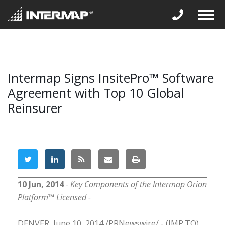
Intermap Signs InsitePro™ Software
Agreement with Top 10 Global
Reinsurer
10 Jun, 2014
- Key Components of the Intermap Orion
Platform™ Licensed -
DENVER, June 10, 2014 /PRNewswire/ - (IMP.TO),