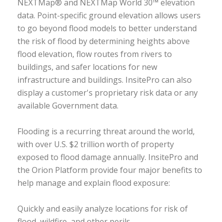
NEXTMap® and NEXTMap World 30™ elevation
data. Point-specific ground elevation allows users
to go beyond flood models to better understand
the risk of flood by determining heights above
flood elevation, flow routes from rivers to
buildings, and safer locations for new
infrastructure and buildings. InsitePro can also
display a customer's proprietary risk data or any
available Government data.
Flooding is a recurring threat around the world,
with over U.S. $2 trillion worth of property
exposed to flood damage annually. InsitePro and
the Orion Platform provide four major benefits to
help manage and explain flood exposure:
Quickly and easily analyze locations for risk of
flood, wildfire, and other perils