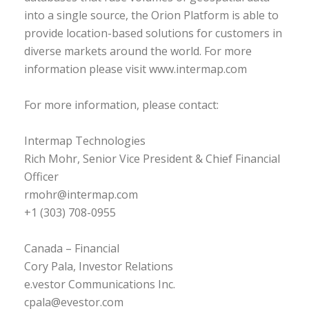
into a single source, the Orion Platform is able to
provide location-based solutions for customers in
diverse markets around the world. For more
information please visit www.intermap.com
For more information, please contact:
Intermap Technologies
Rich Mohr, Senior Vice President & Chief Financial
Officer
rmohr@intermap.com
+1 (303) 708-0955
Canada – Financial
Cory Pala, Investor Relations
e.vestor Communications Inc.
cpala@evestor.com