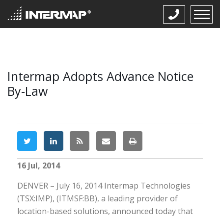
Intermap Adopts Advance Notice
By-Law
16 Jul, 2014
DENVER – July 16, 2014 Intermap Technologies
(TSX:IMP), (ITMSF:BB), a leading provider of
location-based solutions, announced today that