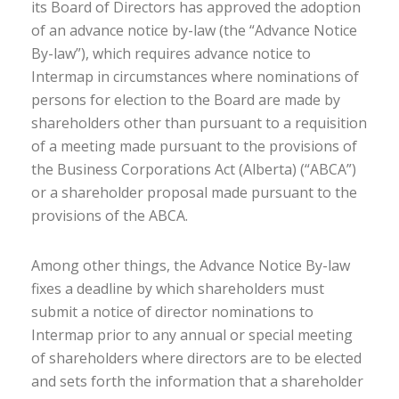
its Board of Directors has approved the adoption
of an advance notice by-law (the “Advance Notice
By-law”), which requires advance notice to
Intermap in circumstances where nominations of
persons for election to the Board are made by
shareholders other than pursuant to a requisition
of a meeting made pursuant to the provisions of
the Business Corporations Act (Alberta) (“ABCA”)
or a shareholder proposal made pursuant to the
provisions of the ABCA.
Among other things, the Advance Notice By-law
fixes a deadline by which shareholders must
submit a notice of director nominations to
Intermap prior to any annual or special meeting
of shareholders where directors are to be elected
and sets forth the information that a shareholder