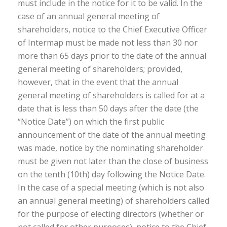
must include in the notice for it to be valid. In the
case of an annual general meeting of
shareholders, notice to the Chief Executive Officer
of Intermap must be made not less than 30 nor
more than 65 days prior to the date of the annual
general meeting of shareholders; provided,
however, that in the event that the annual
general meeting of shareholders is called for at a
date that is less than 50 days after the date (the
“Notice Date”) on which the first public
announcement of the date of the annual meeting
was made, notice by the nominating shareholder
must be given not later than the close of business
on the tenth (10th) day following the Notice Date.
In the case of a special meeting (which is not also
an annual general meeting) of shareholders called
for the purpose of electing directors (whether or