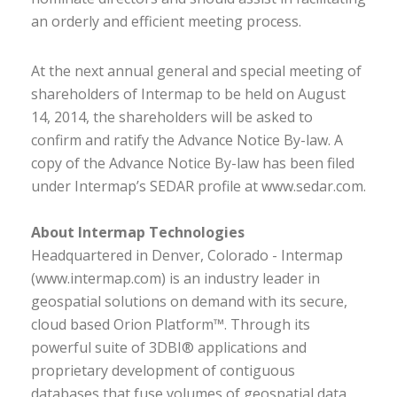
an orderly and efficient meeting process.
At the next annual general and special meeting of
shareholders of Intermap to be held on August
14, 2014, the shareholders will be asked to
confirm and ratify the Advance Notice By-law. A
copy of the Advance Notice By-law has been filed
under Intermap’s SEDAR profile at www.sedar.com.
About Intermap Technologies
Headquartered in Denver, Colorado - Intermap
(www.intermap.com) is an industry leader in
geospatial solutions on demand with its secure,
cloud based Orion Platform™. Through its
powerful suite of 3DBI® applications and
proprietary development of contiguous
databases that fuse volumes of geospatial data