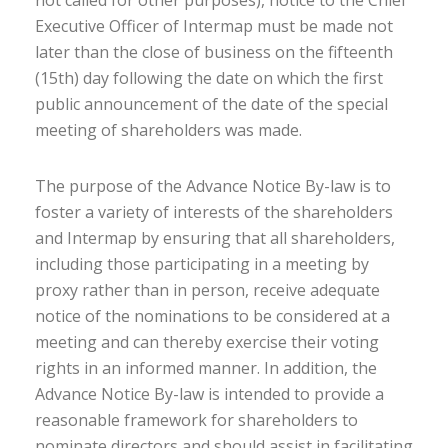
not called for other purposes), notice to the Chief
Executive Officer of Intermap must be made not
later than the close of business on the fifteenth
(15th) day following the date on which the first
public announcement of the date of the special
meeting of shareholders was made.
The purpose of the Advance Notice By-law is to
foster a variety of interests of the shareholders
and Intermap by ensuring that all shareholders,
including those participating in a meeting by
proxy rather than in person, receive adequate
notice of the nominations to be considered at a
meeting and can thereby exercise their voting
rights in an informed manner. In addition, the
Advance Notice By-law is intended to provide a
reasonable framework for shareholders to
nominate directors and should assist in facilitating