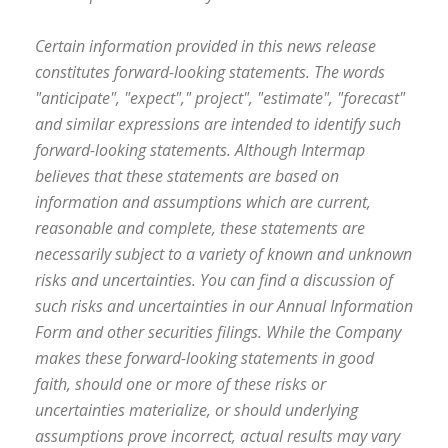
Certain information provided in this news release
constitutes forward-looking statements. The words
"anticipate", "expect"," project", "estimate", "forecast"
and similar expressions are intended to identify such
forward-looking statements. Although Intermap
believes that these statements are based on
information and assumptions which are current,
reasonable and complete, these statements are
necessarily subject to a variety of known and unknown
risks and uncertainties. You can find a discussion of
such risks and uncertainties in our Annual Information
Form and other securities filings. While the Company
makes these forward-looking statements in good
faith, should one or more of these risks or
uncertainties materialize, or should underlying
assumptions prove incorrect, actual results may vary