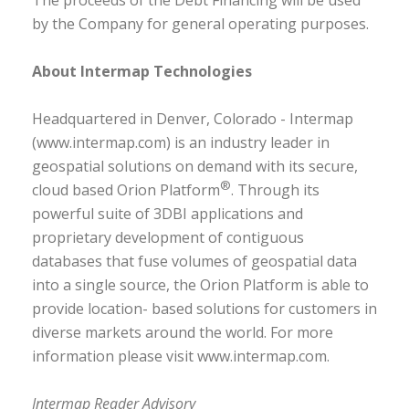
The proceeds of the Debt Financing will be used
by the Company for general operating purposes.
About Intermap Technologies
Headquartered in Denver, Colorado - Intermap
(www.intermap.com) is an industry leader in
geospatial solutions on demand with its secure,
®
cloud based Orion Platform
. Through its
powerful suite of 3DBI applications and
proprietary development of contiguous
databases that fuse volumes of geospatial data
into a single source, the Orion Platform is able to
provide location- based solutions for customers in
diverse markets around the world. For more
information please visit www.intermap.com.
Intermap Reader Advisory