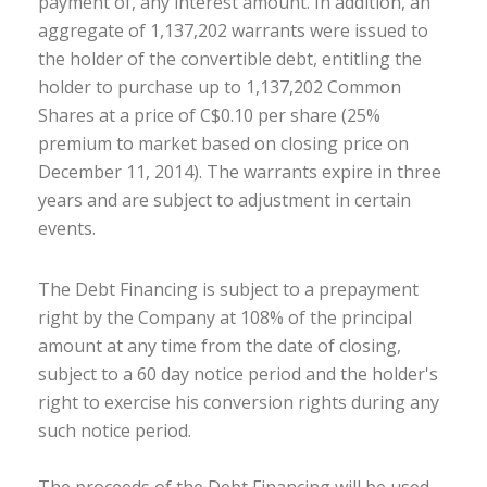
payment of, any interest amount. In addition, an
aggregate of 1,137,202 warrants were issued to
the holder of the convertible debt, entitling the
holder to purchase up to 1,137,202 Common
Shares at a price of C$0.10 per share (25%
premium to market based on closing price on
December 11, 2014). The warrants expire in three
years and are subject to adjustment in certain
events.
The Debt Financing is subject to a prepayment
right by the Company at 108% of the principal
amount at any time from the date of closing,
subject to a 60 day notice period and the holder's
right to exercise his conversion rights during any
such notice period.