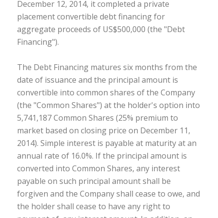
December 12, 2014, it completed a private
placement convertible debt financing for
aggregate proceeds of US$500,000 (the "Debt
Financing").
The Debt Financing matures six months from the
date of issuance and the principal amount is
convertible into common shares of the Company
(the "Common Shares") at the holder's option into
5,741,187 Common Shares (25% premium to
market based on closing price on December 11,
2014). Simple interest is payable at maturity at an
annual rate of 16.0%. If the principal amount is
converted into Common Shares, any interest
payable on such principal amount shall be
forgiven and the Company shall cease to owe, and
the holder shall cease to have any right to