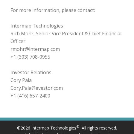
For more information, please contact:
Intermap Technologies
Rich Mohr, Senior Vice President & Chief Financial
Officer
rmohr@intermap.com
+1 (303) 708-0955
Investor Relations
Cory Pala
Cory.Pala@evestor.com
+1 (416) 657-2400
®
©2026 Intermap Technologies
. All rights reserved.