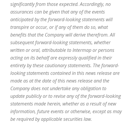
significantly from those expected. Accordingly, no
assurances can be given that any of the events
anticipated by the forward-looking statements will
transpire or occur, or if any of them do so, what
benefits that the Company will derive therefrom. All
subsequent forward-looking statements, whether
written or oral, attributable to Intermap or persons
acting on its behalf are expressly qualified in their
entirety by these cautionary statements. The forward-
looking statements contained in this news release are
made as at the date of this news release and the
Company does not undertake any obligation to
update publicly or to revise any of the forward-looking
statements made herein, whether as a result of new
information, future events or otherwise, except as may
be required by applicable securities law.