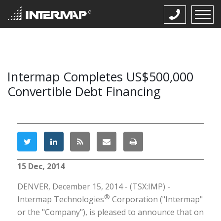
Intermap Completes US$500,000
Convertible Debt Financing
15 Dec, 2014
DENVER, December 15, 2014 - (TSX:IMP) -
®
Intermap Technologies
Corporation ("Intermap"
or the "Company"), is pleased to announce that on