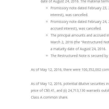
date of August 24, 2016. The material terms
Promissory note dated February 23, 2
interest), was cancelled.
Promissory note dated February 24, 2
accrued interest), was cancelled.
The principal amounts and accrued i
March 2, 2016 (the “Restructured Note
a maturity date of August 24, 2016.
The Restructured Note is secured by w
As of May 12, 2016, there were 100,352,002 co
As of May 12, 2016, potential dilutive securities
price of C$0.41, and (ii) 24,713,130 warrants out
Class A common share.