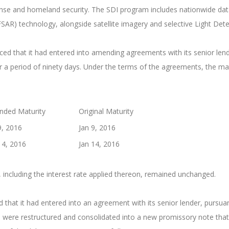
nse and homeland security. The SDI program includes nationwide data 
FSAR) technology, alongside satellite imagery and selective Light De
 that it had entered into amending agreements with its senior lende
 a period of ninety days. Under the terms of the agreements, the ma
ded Maturity
Original Maturity
9, 2016
Jan 9, 2016
14, 2016
Jan 14, 2016
 including the interest rate applied thereon, remained unchanged.
at it had entered into an agreement with its senior lender, pursuan
were restructured and consolidated into a new promissory note that 