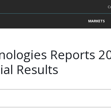
C
MARKETS
ologies Reports 20
ial Results