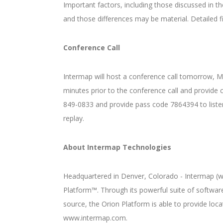
Important factors, including those discussed in t
and those differences may be material. Detailed
Conference Call
Intermap will host a conference call tomorrow, Ma
minutes prior to the conference call and provide 
849-0833 and provide pass code 7864394 to listen 
replay.
About Intermap Technologies
Headquartered in Denver, Colorado - Intermap (ww
Platform™. Through its powerful suite of softwar
source, the Orion Platform is able to provide loc
www.intermap.com.