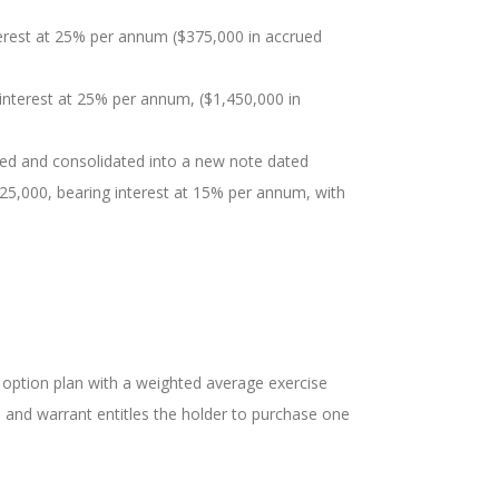
nterest at 25% per annum ($375,000 in accrued
interest at 25% per annum, ($1,450,000 in
red and consolidated into a new note dated
125,000, bearing interest at 15% per annum, with
e option plan with a weighted average exercise
n and warrant entitles the holder to purchase one