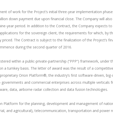
ent of work for the Project’s initial three-year implementation phas
illion down payment due upon financial close. The Company will als
 nine-year period. In addition to the Contract, the Company expects to
pplications for the sovereign client, the requirements for which, by t
priced. The Contract is subject to the finalization of the Project’s fina
commence during the second quarter of 2016.
tered within a public-private-partnership (“PPP”) framework, under t
n a turnkey basis. The letter of award was the result of a competit
 proprietary Orion Platform®, the industry’s first software-driven, big
to governments and commercial enterprises across multiple verticals 
are, data, airborne radar collection and data fusion technologies.
ion Platform for the planning, development and management of national
strial, and agricultural), telecommunication, transportation and power