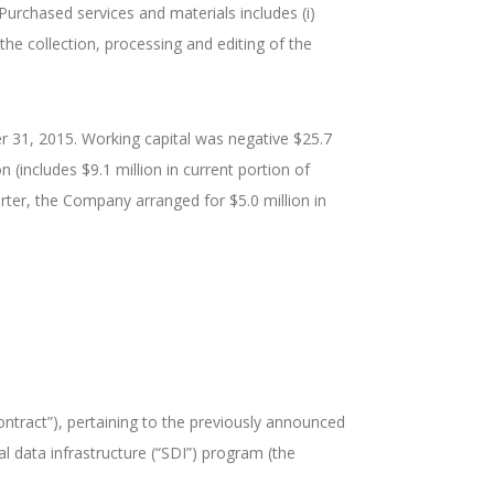
Purchased services and materials includes (i)
to the collection, processing and editing of the
r 31, 2015. Working capital was negative $25.7
 (includes $9.1 million in current portion of
rter, the Company arranged for $5.0 million in
ontract”), pertaining to the previously announced
l data infrastructure (“SDI”) program (the