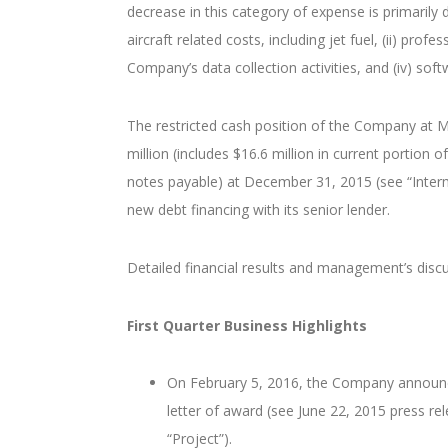
decrease in this category of expense is primarily 
aircraft related costs, including jet fuel, (ii) prof
Company’s data collection activities, and (iv) so
The restricted cash position of the Company at M
million (includes $16.6 million in current portion 
notes payable) at December 31, 2015 (see “Interm
new debt financing with its senior lender.
Detailed financial results and management’s dis
First Quarter Business Highlights
On February 5, 2016, the Company announced 
letter of award (see June 22, 2015 press re
“Project”).