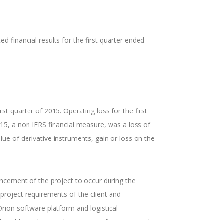
financial results for the first quarter ended
st quarter of 2015. Operating loss for the first
015, a non IFRS financial measure, was a loss of
ue of derivative instruments, gain or loss on the
encement of the project to occur during the
 project requirements of the client and
ion software platform and logistical