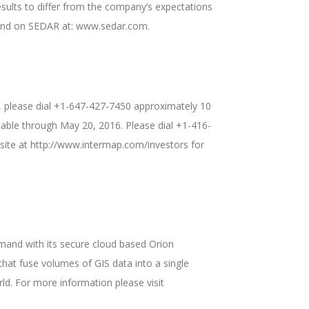
esults to differ from the company’s expectations
found on SEDAR at: www.sedar.com.
ll, please dial +1-647-427-7450 approximately 10
ilable through May 20, 2016. Please dial +1-416-
bsite at http://www.intermap.com/investors for
mand with its secure cloud based Orion
hat fuse volumes of GIS data into a single
ld. For more information please visit