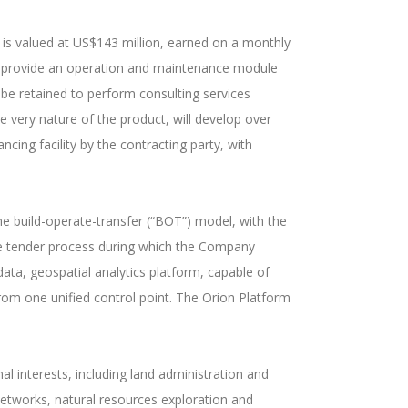
e is valued at US$143 million, earned on a monthly
o provide an operation and maintenance module
 be retained to perform consulting services
he very nature of the product, will develop over
ncing facility by the contracting party, with
he build-operate-transfer (“BOT”) model, with the
ive tender process during which the Company
-data, geospatial analytics platform, capable of
from one unified control point. The Orion Platform
 interests, including land administration and
 networks, natural resources exploration and