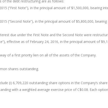
 of the debt restructuring are as follows:
015 (“First Note”), in the principal amount of $1,500,000, bearing i
015 (“Second Note”), in the principal amount of $5,800,000, bearing 
nterest due under the First Note and the Second Note were restructu
”), effective as of February 24, 2016, in the principal amount of $9,
ay of a first priority lien on all of the assets of the Company.
mmon shares outstanding.
 include (i) 6,709,220 outstanding share options in the Company’s shar
standing with a weighted average exercise price of C$0.08. Each optio