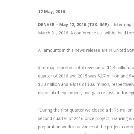
12 May, 2016
DENVER – May 12, 2016 (TSX: IMP)
– Intermap T
March 31, 2016. A conference call will be held to
All amounts in this news release are in United Sta
Intermap reported total revenue of $1.4 million for
quarter of 2016 and 2015 was $2.7 million and $4.
$2.3 million and a loss of $3.6 million, respecti
disposal of equipment, and gain or loss on foreign
“During the first quarter we closed a $175 millio
second quarter of 2016 once project financing is 
preparation work in advance of the project comm