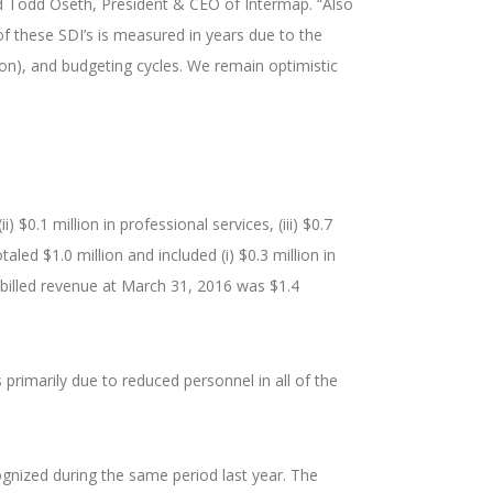
aid Todd Oseth, President & CEO of Intermap. “Also
f these SDI’s is measured in years due to the
ion), and budgeting cycles. We remain optimistic
 $0.1 million in professional services, (iii) $0.7
aled $1.0 million and included (i) $0.3 million in
 unbilled revenue at March 31, 2016 was $1.4
primarily due to reduced personnel in all of the
ognized during the same period last year. The