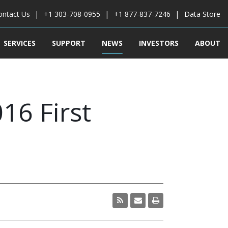
ontact Us
+1 303-708-0955
+1 877-837-7246
Data Store
SERVICES
SUPPORT
NEWS
INVESTORS
ABOUT
16 First