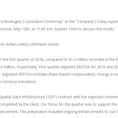
echnologies Corporation (“Intermap” or the “Company”) today reported 
morrow, May 13th, at 11:00 a.m. Eastern Time to discuss the results.
tes dollars unless otherwise noted.
 the first quarter of 2016, compared to $1.0 million recorded in the fir
0 million, respectively. First quarter adjusted EBITDA for 2016 and 2
vely. Adjusted EBITDA excludes share-based compensation, change in val
 currency translation.
n Spatial Data Infrastructure (“SDI”) contract with the expected comm
completed by the client. Our focus for the quarter was to support the
encement. This preparation included ongoing enhancements to our Or