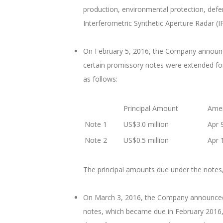
production, environmental protection, defe
Interferometric Synthetic Aperture Radar (I
On February 5, 2016, the Company announced
certain promissory notes were extended for
as follows:
Principal Amount
Amen
Note 1
US$3.0 million
Apr 
Note 2
US$0.5 million
Apr 
The principal amounts due under the notes,
On March 3, 2016, the Company announced th
notes, which became due in February 2016, 