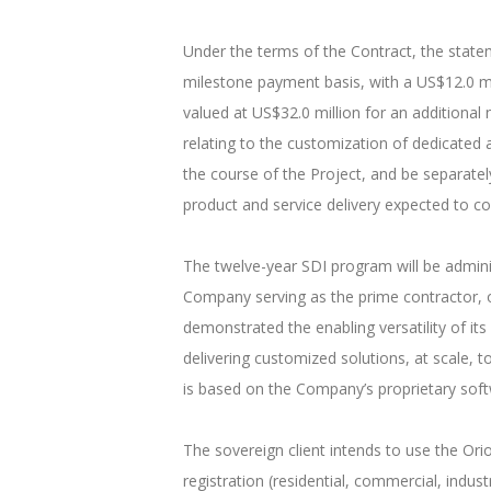
Under the terms of the Contract, the statem
milestone payment basis, with a US$12.0 m
valued at US$32.0 million for an additional
relating to the customization of dedicated a
the course of the Project, and be separately 
product and service delivery expected to 
The twelve-year SDI program will be adminis
Company serving as the prime contractor, o
demonstrated the enabling versatility of its
delivering customized solutions, at scale, 
is based on the Company’s proprietary softw
The sovereign client intends to use the Or
registration (residential, commercial, indu