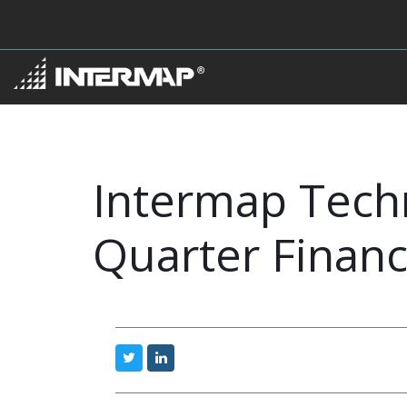
Intermap Techn
Quarter Financ