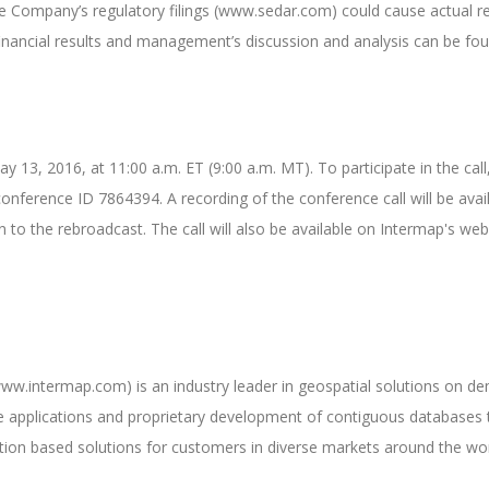
he Company’s regulatory filings (www.sedar.com) could cause actual r
 financial results and management’s discussion and analysis can be 
y 13, 2016, at 11:00 a.m. ET (9:00 a.m. MT). To participate in the ca
conference ID 7864394. A recording of the conference call will be ava
to the rebroadcast. The call will also be available on Intermap's we
w.intermap.com) is an industry leader in geospatial solutions on de
e applications and proprietary development of contiguous databases t
ation based solutions for customers in diverse markets around the wor