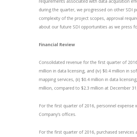
requirements associated with data acquisition eff
during the quarter, we progressed on other SDI p
complexity of the project scopes, approval requir
about our future SDI opportunities as we press fo
Financial Review
Consolidated revenue for the first quarter of 2016 to
million in data licensing, and (iv) $0.4 million in 
mapping services, (ii) $0.4 million in data licensi
million, compared to $2.3 million at December 31
For the first quarter of 2016, personnel expense w
Company’s offices.
For the first quarter of 2016, purchased services