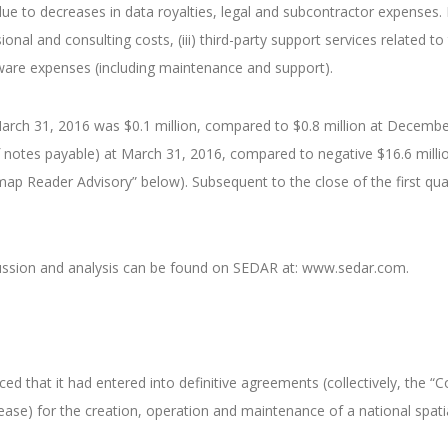
due to decreases in data royalties, legal and subcontractor expenses. 
essional and consulting costs, (iii) third-party support services related 
ftware expenses (including maintenance and support).
arch 31, 2016 was $0.1 million, compared to $0.8 million at Decembe
of notes payable) at March 31, 2016, compared to negative $16.6 million
ap Reader Advisory” below). Subsequent to the close of the first qua
cussion and analysis can be found on SEDAR at: www.sedar.com.
that it had entered into definitive agreements (collectively, the “C
lease) for the creation, operation and maintenance of a national spatia