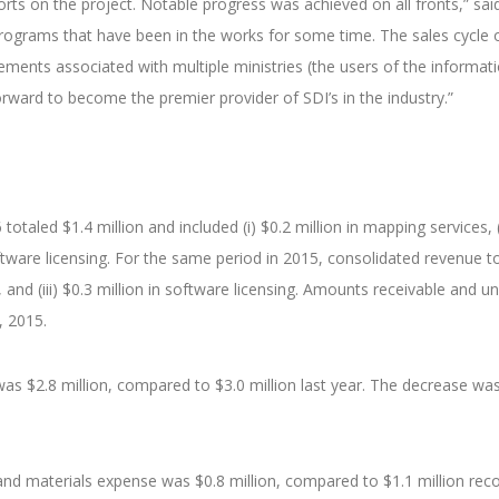
orts on the project. Notable progress was achieved on all fronts,” s
rograms that have been in the works for some time. The sales cycle o
ements associated with multiple ministries (the users of the informat
rward to become the premier provider of SDI’s in the industry.”
taled $1.4 million and included (i) $0.2 million in mapping services, (ii)
software licensing. For the same period in 2015, consolidated revenue tot
ng, and (iii) $0.3 million in software licensing. Amounts receivable and
, 2015.
as $2.8 million, compared to $3.0 million last year. The decrease was 
 and materials expense was $0.8 million, compared to $1.1 million rec