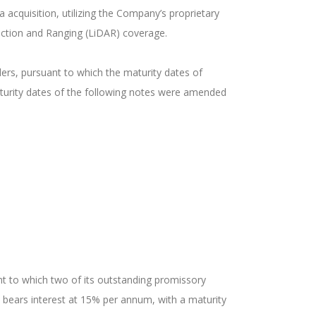
acquisition, utilizing the Company’s proprietary
tection and Ranging (LiDAR) coverage.
rs, pursuant to which the maturity dates of
turity dates of the following notes were amended
t to which two of its outstanding promissory
bears interest at 15% per annum, with a maturity