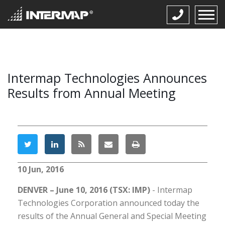
Intermap Technologies Announces
Results from Annual Meeting
10 Jun, 2016
DENVER – June 10, 2016 (TSX: IMP)
- Intermap
Technologies Corporation announced today the
results of the Annual General and Special Meeting