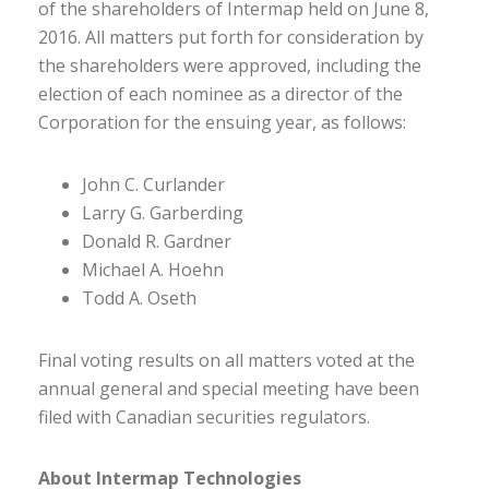
of the shareholders of Intermap held on June 8,
2016. All matters put forth for consideration by
the shareholders were approved, including the
election of each nominee as a director of the
Corporation for the ensuing year, as follows:
John C. Curlander
Larry G. Garberding
Donald R. Gardner
Michael A. Hoehn
Todd A. Oseth
Final voting results on all matters voted at the
annual general and special meeting have been
filed with Canadian securities regulators.
About Intermap Technologies