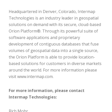
Headquartered in Denver, Colorado, Intermap
Technologies is an industry leader in geospatial
solutions on demand with its secure, cloud-based
Orion Platform®. Through its powerful suite of
software applications and proprietary
development of contiguous databases that fuse
volumes of geospatial data into a single source,
the Orion Platform is able to provide location-
based solutions for customers in diverse markets
around the world. For more information please
visit www.intermap.com.
For more information, please contact
Intermap Technologies:
Rich Mohr