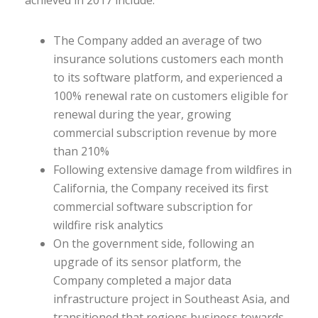
achieved in 2017 include:
The Company added an average of two
insurance solutions customers each month
to its software platform, and experienced a
100% renewal rate on customers eligible for
renewal during the year, growing
commercial subscription revenue by more
than 210%
Following extensive damage from wildfires in
California, the Company received its first
commercial software subscription for
wildfire risk analytics
On the government side, following an
upgrade of its sensor platform, the
Company completed a major data
infrastructure project in Southeast Asia, and
transitioned that regions business towards