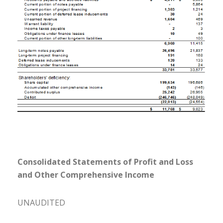
Consolidated Statements of Profit and Loss
and Other Comprehensive Income
UNAUDITED