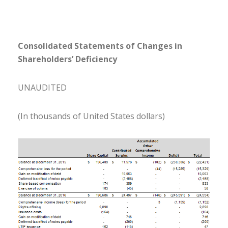
Consolidated Statements of Changes in
Shareholders’ Deficiency
UNAUDITED
(In thousands of United States dollars)