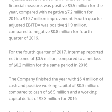
financial measure, was positive $3.5 million for the
year, compared with negative $7.2 million for
2016, a $10.7 million improvement. Fourth quarter
adjusted EBITDA was positive $1.9 million,
compared to negative $0.8 million for fourth
quarter of 2016.
For the fourth quarter of 2017, Intermap reported
net income of $0.5 million, compared to a net loss
of $0.2 million for the same period in 2016.
The Company finished the year with $6.4 million of
cash and positive working capital of $0.3 million,
compared to cash of $6.5 million and a working
capital deficit of $3.8 million for 2016.