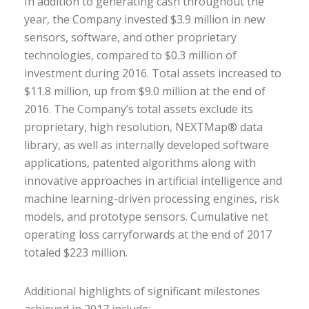
In addition to generating cash throughout the
year, the Company invested $3.9 million in new
sensors, software, and other proprietary
technologies, compared to $0.3 million of
investment during 2016. Total assets increased to
$11.8 million, up from $9.0 million at the end of
2016. The Company’s total assets exclude its
proprietary, high resolution, NEXTMap® data
library, as well as internally developed software
applications, patented algorithms along with
innovative approaches in artificial intelligence and
machine learning-driven processing engines, risk
models, and prototype sensors. Cumulative net
operating loss carryforwards at the end of 2017
totaled $223 million.
Additional highlights of significant milestones