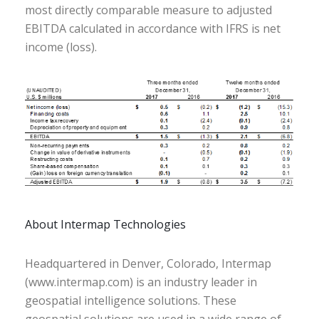
most directly comparable measure to adjusted
EBITDA calculated in accordance with IFRS is net
income (loss).
About Intermap Technologies
Headquartered in Denver, Colorado, Intermap
(www.intermap.com) is an industry leader in
geospatial intelligence solutions. These