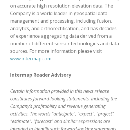
on accurate high resolution elevation data. The
Company is a world leader in geospatial data
management and processing, including fusion,
analytics, and orthorectification, and has decades
of experience aggregating data derived from a
number of different sensor technologies and data
sources. For more information please visit
www.intermap.com
.
Intermap Reader Advisory
Certain information provided in this news release
constitutes forward-looking statements, including the
Company’s profitability and revenue generating
activities. The words "anticipate", "expect", "project",
"estimate", "forecast" and similar expressions are
intended to identify such forward-looking statements.