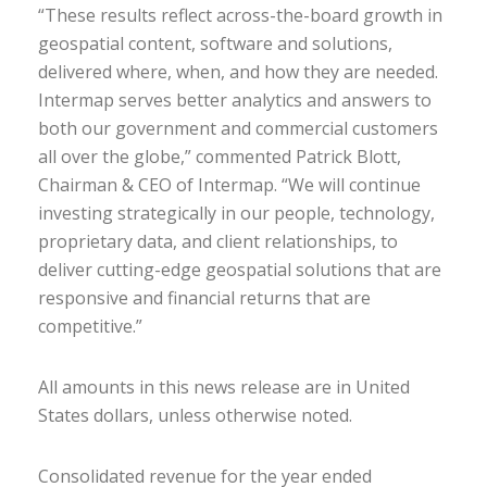
“These results reflect across-the-board growth in
geospatial content, software and solutions,
delivered where, when, and how they are needed.
Intermap serves better analytics and answers to
both our government and commercial customers
all over the globe,” commented Patrick Blott,
Chairman & CEO of Intermap. “We will continue
investing strategically in our people, technology,
proprietary data, and client relationships, to
deliver cutting-edge geospatial solutions that are
responsive and financial returns that are
competitive.”
All amounts in this news release are in United
States dollars, unless otherwise noted.
Consolidated revenue for the year ended