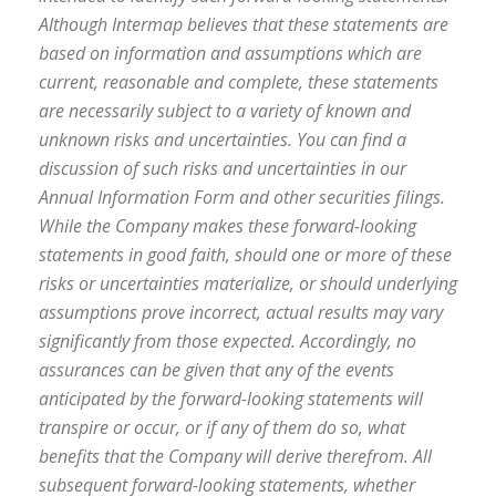
Although Intermap believes that these statements are
based on information and assumptions which are
current, reasonable and complete, these statements
are necessarily subject to a variety of known and
unknown risks and uncertainties. You can find a
discussion of such risks and uncertainties in our
Annual Information Form and other securities filings.
While the Company makes these forward-looking
statements in good faith, should one or more of these
risks or uncertainties materialize, or should underlying
assumptions prove incorrect, actual results may vary
significantly from those expected. Accordingly, no
assurances can be given that any of the events
anticipated by the forward-looking statements will
transpire or occur, or if any of them do so, what
benefits that the Company will derive therefrom. All
subsequent forward-looking statements, whether