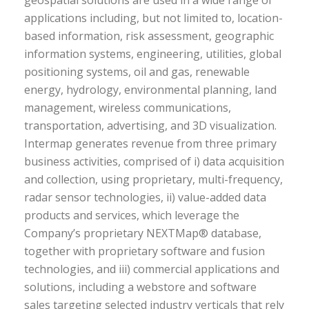
geospatial solutions are used in a wide range of
applications including, but not limited to, location-
based information, risk assessment, geographic
information systems, engineering, utilities, global
positioning systems, oil and gas, renewable
energy, hydrology, environmental planning, land
management, wireless communications,
transportation, advertising, and 3D visualization.
Intermap generates revenue from three primary
business activities, comprised of i) data acquisition
and collection, using proprietary, multi-frequency,
radar sensor technologies, ii) value-added data
products and services, which leverage the
Company’s proprietary NEXTMap® database,
together with proprietary software and fusion
technologies, and iii) commercial applications and
solutions, including a webstore and software
sales targeting selected industry verticals that rely