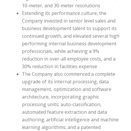
10-meter, and 30-meter resolutions
Extending its performance culture, the
Company invested in senior level sales and
business development talent to support its
continued growth, and elevated several high
performing internal business development
professionals, while achieving a 9%
reduction in over-all employee costs, and a
30% reduction in facilities expense
The Company also commenced a complete
upgrade of its internal processing, data
management, optimization and software
architecture, incorporating graphic
processing units; auto-classification,
automated feature extraction and data
authoring; artificial intelligence and machine
learning algorithms; and a patented