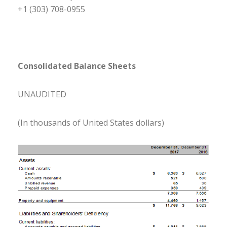
+1 (303) 708-0955
Consolidated Balance Sheets
UNAUDITED
(In thousands of United States dollars)