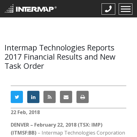
Intermap Technologies Reports
2017 Financial Results and New
Task Order
22 Feb, 2018
DENVER – February 22, 2018 (TSX: IMP)
(ITMSF:BB)
– Intermap Technologies Corporation