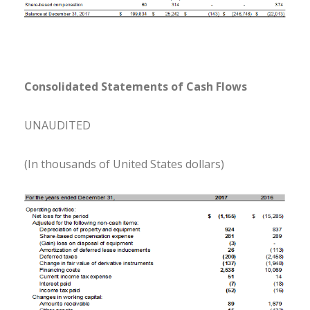
Consolidated Statements of Cash Flows
UNAUDITED
(In thousands of United States dollars)