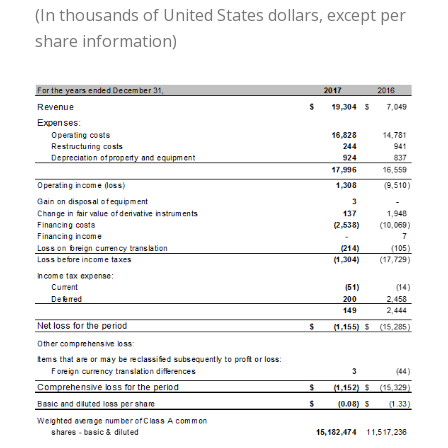
(In thousands of United States dollars, except per
share information)