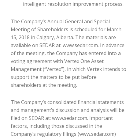
intelligent resolution improvement process.
The Company’s Annual General and Special
Meeting of Shareholders is scheduled for March
15, 2018 in Calgary, Alberta. The materials are
available on SEDAR at: www.sedar.com. In advance
of the meeting, the Company has entered into a
voting agreement with Vertex One Asset
Management (“Vertex”), in which Vertex intends to
support the matters to be put before
shareholders at the meeting.
The Company’s consolidated financial statements
and management’s discussion and analysis will be
filed on SEDAR at: www.sedar.com. Important
factors, including those discussed in the
Company’s regulatory filings (www.sedar.com)