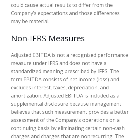
could cause actual results to differ from the
Company’s expectations and those differences
may be material.
Non-IFRS Measures
Adjusted EBITDA is not a recognized performance
measure under IFRS and does not have a
standardized meaning prescribed by IFRS. The
term EBITDA consists of net income (loss) and
excludes interest, taxes, depreciation, and
amortization. Adjusted EBITDA is included as a
supplemental disclosure because management
believes that such measurement provides a better
assessment of the Company’s operations on a
continuing basis by eliminating certain non-cash
charges and charges that are nonrecurring. The