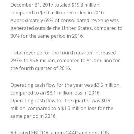
December 31, 2017 totaled $19.3 million,
compared to $7.0 million recorded in 2016.
Approximately 65% of consolidated revenue was
generated outside the United States, compared to
30% for the same period in 2016.
Total revenue for the fourth quarter increased
297% to $5.9 million, compared to $1.4 million for
the fourth quarter of 2016.
Operating cash flow for the year was $3.5 million,
compared to an $8.1 million loss in 2016.
Operating cash flow for the quarter was $0.9
million, compared to a $1.3 million loss for the
same period in 2016.
Adjusted EBITDA, a non-GAAP and non-IFRS