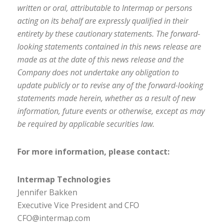
written or oral, attributable to Intermap or persons
acting on its behalf are expressly qualified in their
entirety by these cautionary statements. The forward-
looking statements contained in this news release are
made as at the date of this news release and the
Company does not undertake any obligation to
update publicly or to revise any of the forward-looking
statements made herein, whether as a result of new
information, future events or otherwise, except as may
be required by applicable securities law.
For more information, please contact:
Intermap Technologies
Jennifer Bakken
Executive Vice President and CFO
CFO@intermap.com