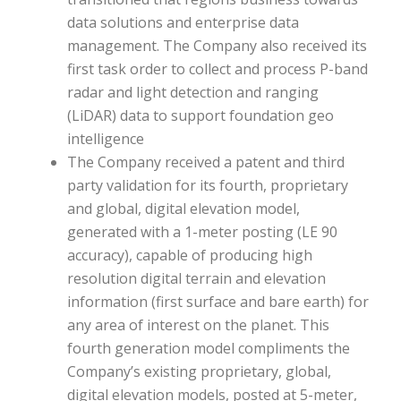
data solutions and enterprise data
management. The Company also received its
first task order to collect and process P-band
radar and light detection and ranging
(LiDAR) data to support foundation geo
intelligence
The Company received a patent and third
party validation for its fourth, proprietary
and global, digital elevation model,
generated with a 1-meter posting (LE 90
accuracy), capable of producing high
resolution digital terrain and elevation
information (first surface and bare earth) for
any area of interest on the planet. This
fourth generation model compliments the
Company’s existing proprietary, global,
digital elevation models, posted at 5-meter,