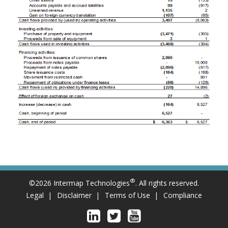
®
©2026 Intermap Technologies
. All rights reserved.
Legal
Disclaimer
Terms of Use
Compliance