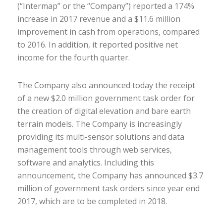
(“Intermap” or the “Company”) reported a 174%
increase in 2017 revenue and a $11.6 million
improvement in cash from operations, compared
to 2016. In addition, it reported positive net
income for the fourth quarter.
The Company also announced today the receipt
of a new $2.0 million government task order for
the creation of digital elevation and bare earth
terrain models. The Company is increasingly
providing its multi-sensor solutions and data
management tools through web services,
software and analytics. Including this
announcement, the Company has announced $3.7
million of government task orders since year end
2017, which are to be completed in 2018.