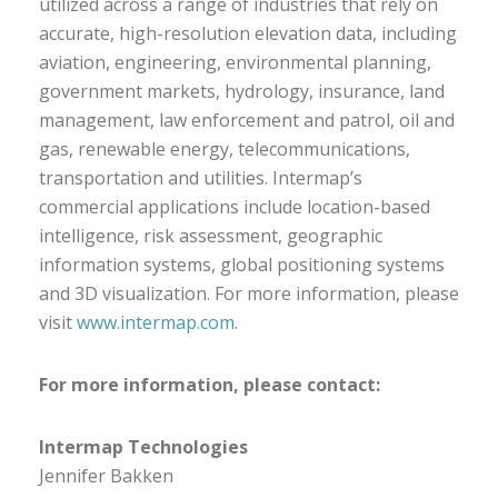
utilized across a range of industries that rely on
accurate, high-resolution elevation data, including
aviation, engineering, environmental planning,
government markets, hydrology, insurance, land
management, law enforcement and patrol, oil and
gas, renewable energy, telecommunications,
transportation and utilities. Intermap’s
commercial applications include location-based
intelligence, risk assessment, geographic
information systems, global positioning systems
and 3D visualization. For more information, please
visit
www.intermap.com
.
For more information, please contact:
Intermap Technologies
Jennifer Bakken