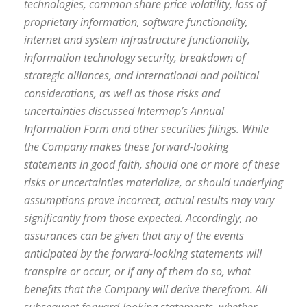
technologies, common share price volatility, loss of
proprietary information, software functionality,
internet and system infrastructure functionality,
information technology security, breakdown of
strategic alliances, and international and political
considerations, as well as those risks and
uncertainties discussed Intermap’s Annual
Information Form and other securities filings. While
the Company makes these forward-looking
statements in good faith, should one or more of these
risks or uncertainties materialize, or should underlying
assumptions prove incorrect, actual results may vary
significantly from those expected. Accordingly, no
assurances can be given that any of the events
anticipated by the forward-looking statements will
transpire or occur, or if any of them do so, what
benefits that the Company will derive therefrom. All