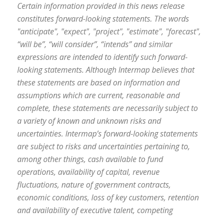
Certain information provided in this news release
constitutes forward-looking statements. The words
"anticipate", "expect", "project", "estimate", "forecast",
“will be”, “will consider”, “intends” and similar
expressions are intended to identify such forward-
looking statements. Although Intermap believes that
these statements are based on information and
assumptions which are current, reasonable and
complete, these statements are necessarily subject to
a variety of known and unknown risks and
uncertainties. Intermap’s forward-looking statements
are subject to risks and uncertainties pertaining to,
among other things, cash available to fund
operations, availability of capital, revenue
fluctuations, nature of government contracts,
economic conditions, loss of key customers, retention
and availability of executive talent, competing