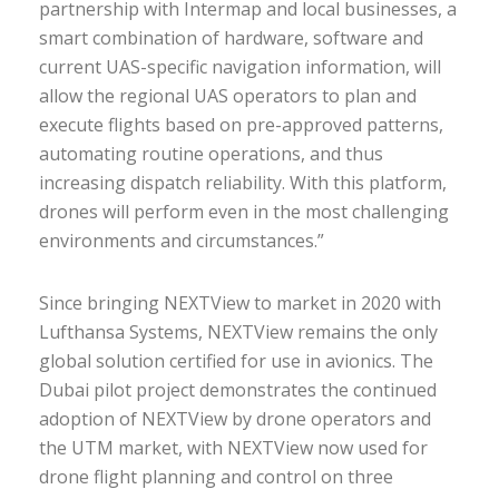
partnership with Intermap and local businesses, a
smart combination of hardware, software and
current UAS-specific navigation information, will
allow the regional UAS operators to plan and
execute flights based on pre-approved patterns,
automating routine operations, and thus
increasing dispatch reliability. With this platform,
drones will perform even in the most challenging
environments and circumstances.”
Since bringing NEXTView to market in 2020 with
Lufthansa Systems, NEXTView remains the only
global solution certified for use in avionics. The
Dubai pilot project demonstrates the continued
adoption of NEXTView by drone operators and
the UTM market, with NEXTView now used for
drone flight planning and control on three