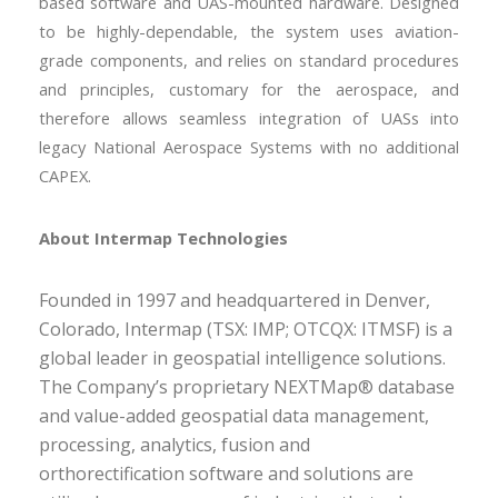
based software and UAS-mounted hardware. Designed
to be highly-dependable, the system uses aviation-
grade components, and relies on standard procedures
and principles, customary for the aerospace, and
therefore allows seamless integration of UASs into
legacy National Aerospace Systems with no additional
CAPEX.
About Intermap Technologies
Founded in 1997 and headquartered in Denver,
Colorado, Intermap (TSX: IMP; OTCQX: ITMSF) is a
global leader in geospatial intelligence solutions.
The Company’s proprietary NEXTMap® database
and value-added geospatial data management,
processing, analytics, fusion and
orthorectification software and solutions are