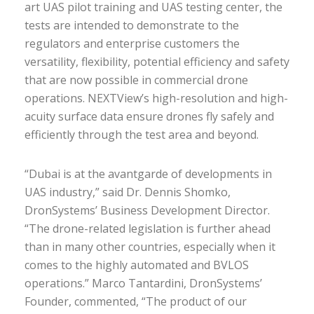
art UAS pilot training and UAS testing center, the
tests are intended to demonstrate to the
regulators and enterprise customers the
versatility, flexibility, potential efficiency and safety
that are now possible in commercial drone
operations. NEXTView’s high-resolution and high-
acuity surface data ensure drones fly safely and
efficiently through the test area and beyond.
“Dubai is at the avantgarde of developments in
UAS industry,” said Dr. Dennis Shomko,
DronSystems’ Business Development Director.
“The drone-related legislation is further ahead
than in many other countries, especially when it
comes to the highly automated and BVLOS
operations.” Marco Tantardini, DronSystems’
Founder, commented, “The product of our