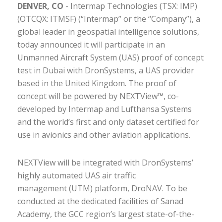
DENVER, CO
- Intermap Technologies (TSX: IMP)
(OTCQX: ITMSF) (“Intermap” or the “Company”), a
global leader in geospatial intelligence solutions,
today announced it will participate in an
Unmanned Aircraft System (UAS) proof of concept
test in Dubai with DronSystems, a UAS provider
based in the United Kingdom. The proof of
concept will be powered by NEXTView™, co-
developed by Intermap and Lufthansa Systems
and the world’s first and only dataset certified for
use in avionics and other aviation applications.
NEXTView will be integrated with DronSystems’
highly automated UAS air traffic
management (UTM) platform, DroNAV. To be
conducted at the dedicated facilities of Sanad
Academy, the GCC region’s largest state-of-the-