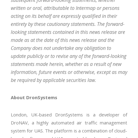
subsequent forward-looking statements, whether
written or oral, attributable to Intermap or persons
acting on its behalf are expressly qualified in their
entirety by these cautionary statements. The forward-
looking statements contained in this news release are
made as at the date of this news release and the
Company does not undertake any obligation to
update publicly or to revise any of the forward-looking
statements made herein, whether as a result of new
information, future events or otherwise, except as may
be required by applicable securities law.
About DronSystems
London, UK-based DronSystems is a developer of
DroNAV, a highly automated air traffic management
system for UAS. The platform is a combination of cloud-