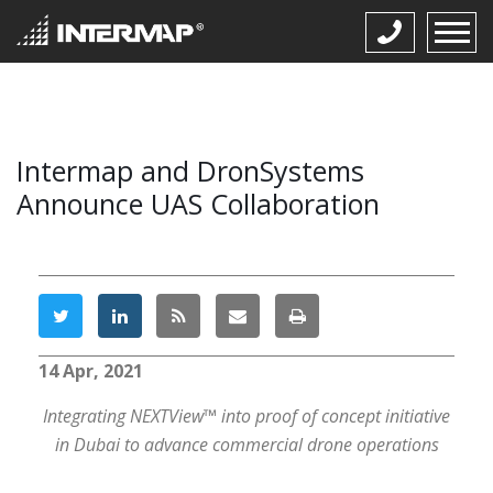
Intermap and DronSystems
Announce UAS Collaboration
14 Apr, 2021
Integrating NEXTView™ into proof of concept initiative
in Dubai to advance commercial drone operations