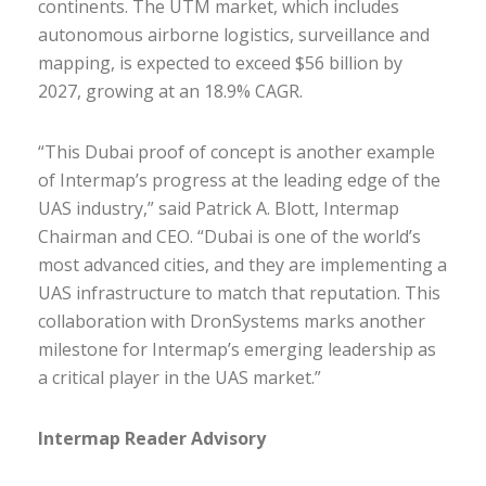
continents. The UTM market, which includes
autonomous airborne logistics, surveillance and
mapping, is expected to exceed $56 billion by
2027, growing at an 18.9% CAGR.
“This Dubai proof of concept is another example
of Intermap’s progress at the leading edge of the
UAS industry,” said Patrick A. Blott, Intermap
Chairman and CEO. “Dubai is one of the world’s
most advanced cities, and they are implementing a
UAS infrastructure to match that reputation. This
collaboration with DronSystems marks another
milestone for Intermap’s emerging leadership as
a critical player in the UAS market.”
Intermap Reader Advisory