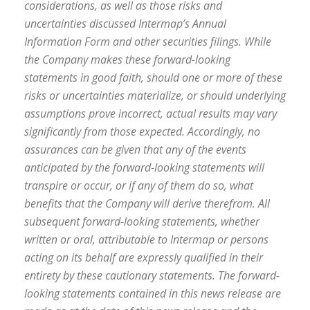
considerations, as well as those risks and
uncertainties discussed Intermap’s Annual
Information Form and other securities filings. While
the Company makes these forward-looking
statements in good faith, should one or more of these
risks or uncertainties materialize, or should underlying
assumptions prove incorrect, actual results may vary
significantly from those expected. Accordingly, no
assurances can be given that any of the events
anticipated by the forward-looking statements will
transpire or occur, or if any of them do so, what
benefits that the Company will derive therefrom. All
subsequent forward-looking statements, whether
written or oral, attributable to Intermap or persons
acting on its behalf are expressly qualified in their
entirety by these cautionary statements. The forward-
looking statements contained in this news release are