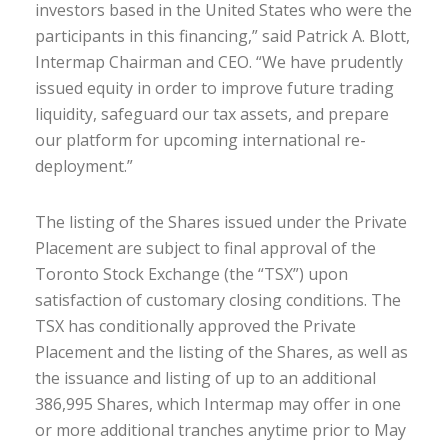
investors
based
in the United States
who were the
participants in this
financing
,” said Patrick A. Blott,
Intermap Chairman and CEO
.
“
We
hav
e
prudently
iss
ued
equity
in order to
improve
future trading
liquidity,
safeguard our tax assets
,
and prepare
our platform fo
r
upcoming
international
re-
deploy
ment
.”
The listing of the Shares issued under the Private
Placement are subject to final approval of
the
Toronto Stock Exchange (the “TSX”)
upon
satisfaction of customary closing conditions. The
TSX has conditionally approved the Private
Placement and the listing of the Shares
,
as well as
the issuance and listing of up to an additional
386,995 Shares, which Intermap may offer in one
or more additional tranches
anytime
prior to May