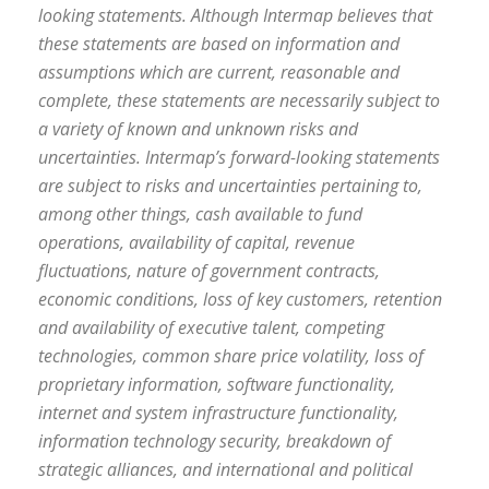
looking statements. Although Intermap believes that
these statements are based on information and
assumptions which are current, reasonable and
complete, these statements are necessarily subject to
a variety of known and unknown risks and
uncertainties. Intermap’s forward-looking statements
are subject to risks and uncertainties pertaining to,
among other things, cash available to fund
operations, availability of capital, revenue
fluctuations, nature of government contracts,
economic conditions, loss of key customers, retention
and availability of executive talent, competing
technologies, common share price volatility, loss of
proprietary information, software functionality,
internet and system infrastructure functionality,
information technology security, breakdown of
strategic alliances, and international and political