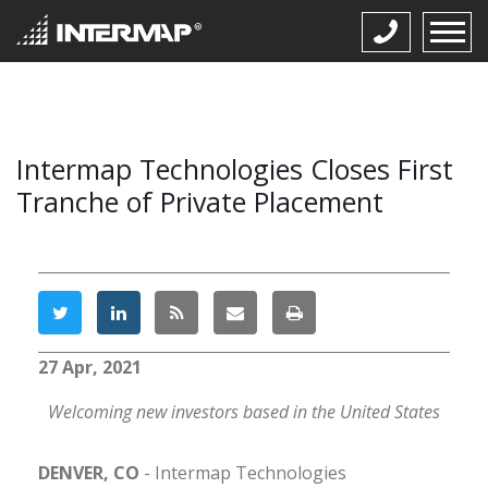
Intermap Technologies Closes First
Tranche of Private Placement
27 Apr, 2021
Welcoming new investors based in the United States
DENVER, CO
-
I
ntermap Technologies