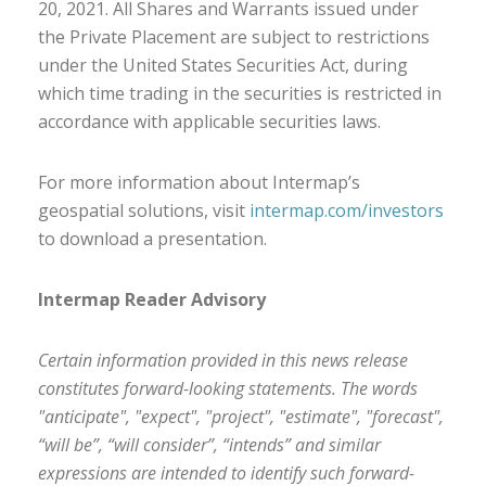
20, 2021. All Shares and Warrants issued under
the Private Placement are subject to
restrictions
under
the United States
Securities Act
, during
which
time
trading in the securities is restricted in
accordance with applicable securities laws.
For more information about Intermap’s
geospatial solutions, visit
intermap.com/investors
to download
a presentation.
Intermap Reader Advisory
Certain information provided in this news release
constitutes forward-looking statements. The words
"anticipate", "expect", "project", "estimate", "forecast",
“will be”, “will consider”, “intends” and similar
expressions are intended to identify such forward-