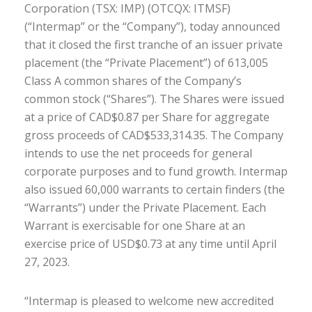
Corporation
(TSX: IMP) (OTCQX: ITMSF)
(“Intermap” or the “Company”),
today announced
that it closed
the first tranche of
a
n issuer
private
placement (the “Private Placement”) of 613,005
Class A common shares of the Company
’s
common stock
(“Shares”). The Shares were issued
at a price of CAD$0.87 per Share for aggregate
gross proceeds of CAD$533,314.35. The Company
intends to use the net proceeds for general
corporate purposes and to fund growth. Intermap
also issued 60,000 warrants to certain finders (the
“Warrants”) under the Private Placement. Each
Warrant is exercisable for one Share at an
exercise price of USD$
0.73
at any
time until April
27, 2023.
“Intermap is pleased to welcome new
accredited