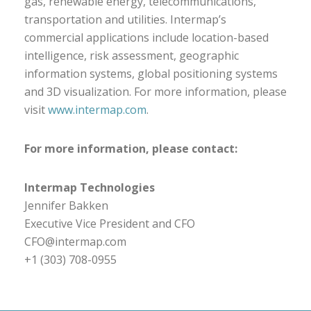
gas, renewable energy, telecommunications,
transportation and utilities. Intermap’s
commercial applications include location-based
intelligence, risk assessment, geographic
information systems, global positioning systems
and 3D visualization. For more information, please
visit
www.intermap.com
.
For more information, please contact:
Intermap Technologies
Jennifer Bakken
Executive Vice President and CFO
CFO@intermap.com
+1 (303) 708-0955