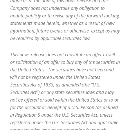
made as at the date of this news release and the
Company does not undertake any obligation to
update publicly or to revise
any of the forward-looking
statements made herein, whether as a result of new
information, future events or otherwise, except as may
be required by applicable securities law.
This news release does not constitute an offer to sell
or solicitation of an offer to buy any of the securities in
the United States. The securities have not been and
will not be registered under the United States
Securities Act of 1933, as amended (the “U.S.
Securities Act”) or any state securities laws and may
not be offered or sold within the United States or to or
for the account or benefit of a U.S. Person (as defined
in Regulation S under the U.S. Securities Act) unless
registered under the U.S. Securities Act and applicable