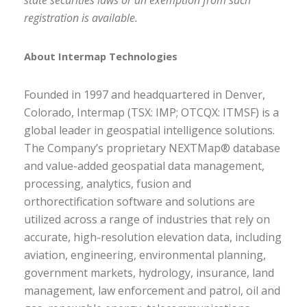
state securities laws or an exemption from such
registration is available.
About Intermap Technologies
Founded in 1997 and headquartered in Denver,
Colorado, Intermap (TSX: IMP; OTCQX: ITMSF) is a
global leader in geospatial intelligence solutions.
The Company’s proprietary
NEXTMap
® database
and value-added geospatial data management,
processing, analytics, fusion and
orthorectification software and solutions are
utilized across a range of industries that rely on
accurate, high-resolution elevation data, including
aviation, engineering, environmental planning,
government markets, hydrology, insurance, land
management, law enforcement and patrol, oil and