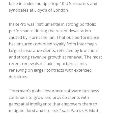
base includes multiple top-10 U.S. insurers and
syndicates at Lloyd’s of London.
InsitePro was instrumental in strong portfolio
performance during the recent devastation
caused by Hurricane Ian. That out-performance
has ensured continued loyalty from Intermap’s
largest insurance clients, reflected by low churn
and strong revenue growth at renewal. The most
recent renewals include important clients
renewing on larger contracts with extended
durations.
“Intermap’s global insurance software business
continues to grow and provide clients with
geospatial intelligence that empowers them to
mitigate flood and fire risk,” said Patrick A. Blott,