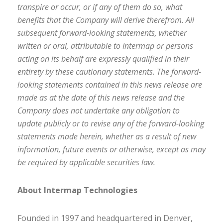
transpire or occur, or if any of them do so, what
benefits that the Company will derive therefrom. All
subsequent forward-looking statements, whether
written or oral, attributable to Intermap or persons
acting on its behalf are expressly qualified in their
entirety by these cautionary statements. The forward-
looking statements contained in this news release are
made as at the date of this news release and the
Company does not undertake any obligation to
update publicly or to revise any of the forward-looking
statements made herein, whether as a result of new
information, future events or otherwise, except as may
be required by applicable securities law.
About Intermap Technologies
Founded in 1997 and headquartered in Denver,