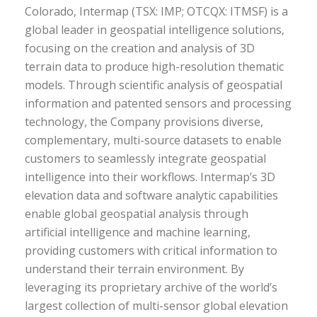
Colorado, Intermap (TSX: IMP; OTCQX: ITMSF) is a
global leader in geospatial intelligence solutions,
focusing on the creation and analysis of 3D
terrain data to produce high-resolution thematic
models. Through scientific analysis of geospatial
information and patented sensors and processing
technology, the Company provisions diverse,
complementary, multi-source datasets to enable
customers to seamlessly integrate geospatial
intelligence into their workflows. Intermap’s 3D
elevation data and software analytic capabilities
enable global geospatial analysis through
artificial intelligence and machine learning,
providing customers with critical information to
understand their terrain environment. By
leveraging its proprietary archive of the world’s
largest collection of multi-sensor global elevation