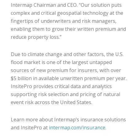
Intermap Chairman and CEO. “Our solution puts
complex and critical geospatial technology at the
fingertips of underwriters and risk managers,
enabling them to grow their written premium and
reduce property loss.”
Due to climate change and other factors, the U.S.
flood market is one of the largest untapped
sources of new premium for insurers, with over
$5 billion in available unwritten premium per year.
InsitePro provides critical data and analytics
supporting risk selection and pricing of natural
event risk across the United States.
Learn more about Intermap’s insurance solutions
and InsitePro at
intermap.com/insurance
.