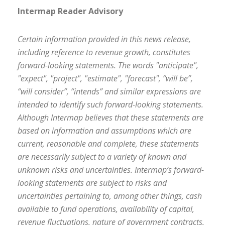
Intermap Reader Advisory
Certain information provided in this news release,
including reference to revenue growth, constitutes
forward-looking statements. The words "anticipate",
"expect", "project", "estimate", "forecast", “will be”,
“will consider”, “intends” and similar expressions are
intended to identify such forward-looking statements.
Although Intermap believes that these statements are
based on information and assumptions which are
current, reasonable and complete, these statements
are necessarily subject to a variety of known and
unknown risks and uncertainties. Intermap’s forward-
looking statements are subject to risks and
uncertainties pertaining to, among other things, cash
available to fund operations, availability of capital,
revenue fluctuations, nature of government contracts,