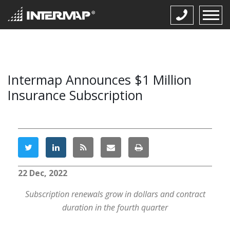
Intermap Announces $1 Million
Insurance Subscription
22 Dec, 2022
Subscription renewals grow in dollars and contract
duration in the fourth quarter