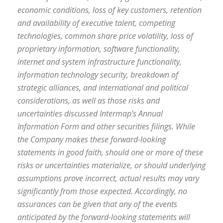
economic conditions, loss of key customers, retention
and availability of executive talent, competing
technologies, common share price volatility, loss of
proprietary information, software functionality,
internet and system infrastructure functionality,
information technology security, breakdown of
strategic alliances, and international and political
considerations, as well as those risks and
uncertainties discussed Intermap’s Annual
Information Form and other securities filings. While
the Company makes these forward-looking
statements in good faith, should one or more of these
risks or uncertainties materialize, or should underlying
assumptions prove incorrect, actual results may vary
significantly from those expected. Accordingly, no
assurances can be given that any of the events
anticipated by the forward-looking statements will