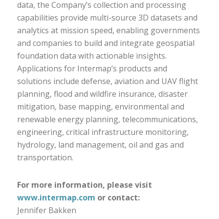
data, the Company’s collection and processing
capabilities provide multi-source 3D datasets and
analytics at mission speed, enabling governments
and companies to build and integrate geospatial
foundation data with actionable insights.
Applications for Intermap’s products and
solutions include defense, aviation and UAV flight
planning, flood and wildfire insurance, disaster
mitigation, base mapping, environmental and
renewable energy planning, telecommunications,
engineering, critical infrastructure monitoring,
hydrology, land management, oil and gas and
transportation.
For more information, please visit
www.intermap.com
or contact:
Jennifer Bakken