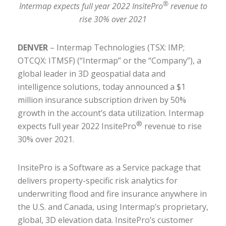
®
Intermap expects full year 2022 InsitePro
revenue to
rise 30% over 2021
DENVER
– Intermap Technologies (TSX: IMP;
OTCQX: ITMSF) (“Intermap” or the “Company”), a
global leader in 3D geospatial data and
intelligence solutions, today announced a $1
million insurance subscription driven by 50%
growth in the account’s data utilization. Intermap
®
expects full year 2022 InsitePro
revenue to rise
30% over 2021.
InsitePro is a Software as a Service package that
delivers property-specific risk analytics for
underwriting flood and fire insurance anywhere in
the U.S. and Canada, using Intermap’s proprietary,
global, 3D elevation data. InsitePro’s customer