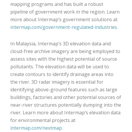
mapping programs and has built a robust
pipeline of government work in the region. Learn
more about Intermap’s government solutions at
intermap.com/government-regulated-industries
.
In Malaysia, Intermap’s 3D elevation data and
cloud-free archive imagery are being employed to
assess sites with the highest potential of source
pollutants. The elevation data will be used to
create contours to identify drainage areas into
the river. 3D radar imagery is essential for
identifying above-ground features such as large
buildings, factories and other potential sources of
near-river structures potentially dumping into the
river. Learn more about Intermap’s elevation data
for environmental projects at
intermap.com/nextmap
.