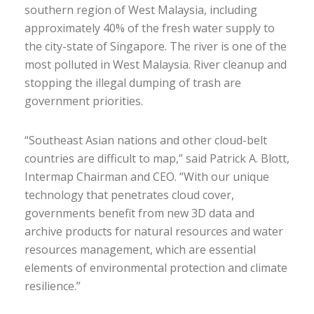
southern region of West Malaysia, including
approximately 40% of the fresh water supply to
the city-state of Singapore. The river is one of the
most polluted in West Malaysia. River cleanup and
stopping the illegal dumping of trash are
government priorities.
“Southeast Asian nations and other cloud-belt
countries are difficult to map,” said Patrick A. Blott,
Intermap Chairman and CEO. “With our unique
technology that penetrates cloud cover,
governments benefit from new 3D data and
archive products for natural resources and water
resources management, which are essential
elements of environmental protection and climate
resilience.”