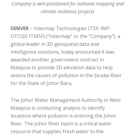
Company is well-positioned for national mapping and
climate resilience projects
DENVER
– Intermap Technologies (TSX: IMP;
OTCQX: ITMSF) (“Intermap” or the “Company”), a
global leader in 3D geospatial data and
intelligence solutions, today announced it was
awarded another government contract in
Malaysia to provide 3D elevation data to help
assess the causes of pollution in the Skudai River
for the State of Johor Baru.
The Johor Water Management Authority in West
Malaysia is conducting analysis to identify
locations where pollution is entering the Johor
River. The Johor River basin is a critical water
resource that supplies fresh water to the