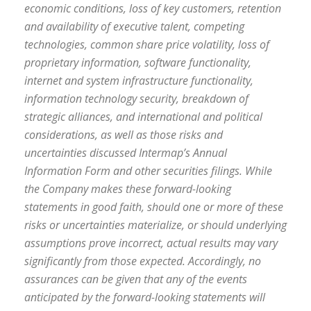
economic conditions, loss of key customers, retention
and availability of executive talent, competing
technologies, common share price volatility, loss of
proprietary information, software functionality,
internet and system infrastructure functionality,
information technology security, breakdown of
strategic alliances, and international and political
considerations, as well as those risks and
uncertainties discussed Intermap’s Annual
Information Form and other securities filings. While
the Company makes these forward-looking
statements in good faith, should one or more of these
risks or uncertainties materialize, or should underlying
assumptions prove incorrect, actual results may vary
significantly from those expected. Accordingly, no
assurances can be given that any of the events
anticipated by the forward-looking statements will