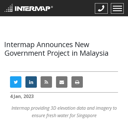
Intermap Announces New
Government Project in Malaysia
4 Jan, 2023
Intermap providing 3D elevation data and imagery to
ensure fresh water for Singapore