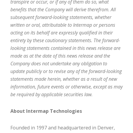
transpire or occur, or if any of them do so, what
benefits that the Company will derive therefrom. All
subsequent forward-looking statements, whether
written or oral, attributable to Intermap or persons
acting on its behalf are expressly qualified in their
entirety by these cautionary statements. The forward-
looking statements contained in this news release are
made as at the date of this news release and the
Company does not undertake any obligation to
update publicly or to revise any of the forward-looking
statements made herein, whether as a result of new
information, future events or otherwise, except as may
be required by applicable securities law.
About Intermap Technologies
Founded in 1997 and headquartered in Denver,