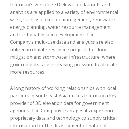
Intermap’s versatile 3D elevation datasets and
analytics are applied to a variety of environmental
work, such as pollution management, renewable
energy planning, water resource management
and sustainable land development. The
Company’s multi-use data and analytics are also
utilized in climate resilience projects for flood
mitigation and stormwater infrastructure, where
governments face increasing pressure to allocate
more resources.
A long history of working relationships with local
partners in Southeast Asia makes Intermap a key
provider of 3D elevation data for government
agencies. The Company leverages its experience,
proprietary data and technology to supply critical
information for the development of national