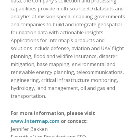
data, the Company’s collection and processing
capabilities provide multi-source 3D datasets and
analytics at mission speed, enabling governments
and companies to build and integrate geospatial
foundation data with actionable insights.
Applications for Intermap’s products and
solutions include defense, aviation and UAV flight
planning, flood and wildfire insurance, disaster
mitigation, base mapping, environmental and
renewable energy planning, telecommunications,
engineering, critical infrastructure monitoring,
hydrology, land management, oil and gas and
transportation.
For more information, please visit
www.intermap.com
or contact:
Jennifer Bakken