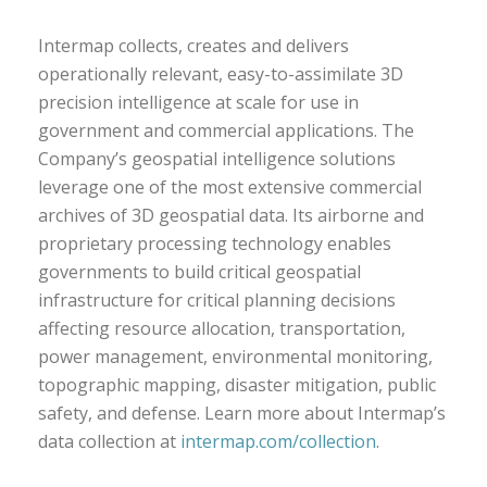
Intermap collects, creates and delivers
operationally relevant, easy-to-assimilate 3D
precision intelligence at scale for use in
government and commercial applications. The
Company’s geospatial intelligence solutions
leverage one of the most extensive commercial
archives of 3D geospatial data. Its airborne and
proprietary processing technology enables
governments to build critical geospatial
infrastructure for critical planning decisions
affecting resource allocation, transportation,
power management, environmental monitoring,
topographic mapping, disaster mitigation, public
safety, and defense. Learn more about Intermap’s
data collection at
intermap.com/collection
.