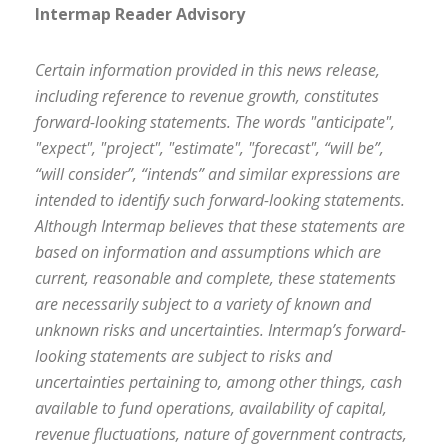
Intermap Reader Advisory
Certain information provided in this news release,
including reference to revenue growth, constitutes
forward-looking statements. The words "anticipate",
"expect", "project", "estimate", "forecast", “will be”,
“will consider”, “intends” and similar expressions are
intended to identify such forward-looking statements.
Although Intermap believes that these statements are
based on information and assumptions which are
current, reasonable and complete, these statements
are necessarily subject to a variety of known and
unknown risks and uncertainties. Intermap’s forward-
looking statements are subject to risks and
uncertainties pertaining to, among other things, cash
available to fund operations, availability of capital,
revenue fluctuations, nature of government contracts,