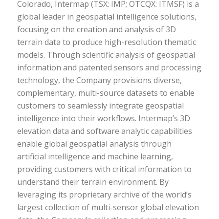
Colorado, Intermap (TSX: IMP; OTCQX: ITMSF) is a
global leader in geospatial intelligence solutions,
focusing on the creation and analysis of 3D
terrain data to produce high-resolution thematic
models. Through scientific analysis of geospatial
information and patented sensors and processing
technology, the Company provisions diverse,
complementary, multi-source datasets to enable
customers to seamlessly integrate geospatial
intelligence into their workflows. Intermap’s 3D
elevation data and software analytic capabilities
enable global geospatial analysis through
artificial intelligence and machine learning,
providing customers with critical information to
understand their terrain environment. By
leveraging its proprietary archive of the world’s
largest collection of multi-sensor global elevation