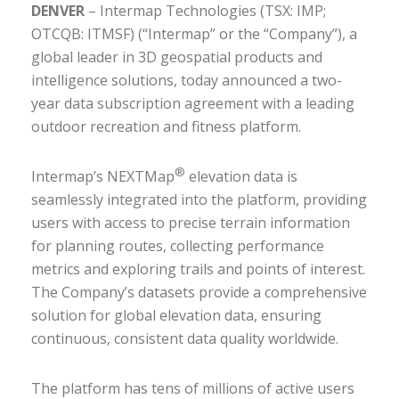
DENVER
– Intermap Technologies (TSX: IMP;
OTCQB: ITMSF) (“Intermap” or the “Company”), a
global leader in 3D geospatial products and
intelligence solutions, today announced a two-
year data subscription agreement with a leading
outdoor recreation and fitness platform.
®
Intermap’s NEXTMap
elevation data is
seamlessly integrated into the platform, providing
users with access to precise terrain information
for planning routes, collecting performance
metrics and exploring trails and points of interest.
The Company’s datasets provide a comprehensive
solution for global elevation data, ensuring
continuous, consistent data quality worldwide.
The platform has tens of millions of active users