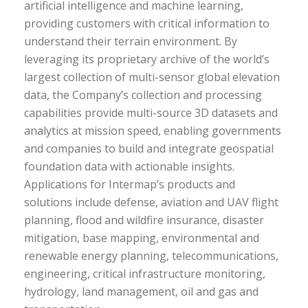
artificial intelligence and machine learning,
providing customers with critical information to
understand their terrain environment. By
leveraging its proprietary archive of the world’s
largest collection of multi-sensor global elevation
data, the Company’s collection and processing
capabilities provide multi-source 3D datasets and
analytics at mission speed, enabling governments
and companies to build and integrate geospatial
foundation data with actionable insights.
Applications for Intermap’s products and
solutions include defense, aviation and UAV flight
planning, flood and wildfire insurance, disaster
mitigation, base mapping, environmental and
renewable energy planning, telecommunications,
engineering, critical infrastructure monitoring,
hydrology, land management, oil and gas and