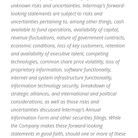
unknown risks and uncertainties. Intermap’s forward-
looking statements are subject to risks and
uncertainties pertaining to, among other things, cash
available to fund operations, availability of capital,
revenue fluctuations, nature of government contracts,
economic conditions, loss of key customers, retention
and availability of executive talent, competing
technologies, common share price volatility, loss of
proprietary information, software functionality,
internet and system infrastructure functionality,
information technology security, breakdown of
strategic alliances, and international and political
considerations, as well as those risks and
uncertainties discussed Intermap’s Annual
Information Form and other securities filings. While
the Company makes these forward-looking
statements in good faith, should one or more of these