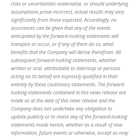
risks or uncertainties materialize, or should underlying
assumptions prove incorrect, actual results may vary
significantly from those expected. Accordingly, no
assurances can be given that any of the events
anticipated by the forward-looking statements will
transpire or occur, or if any of them do so, what
benefits that the Company will derive therefrom. All
subsequent forward-looking statements, whether
written or oral, attributable to Intermap or persons
acting on its behalf are expressly qualified in their
entirety by these cautionary statements. The forward-
looking statements contained in this news release are
made as at the date of this news release and the
Company does not undertake any obligation to
update publicly or to revise any of the forward-looking
statements made herein, whether as a result of new
information, future events or otherwise, except as may