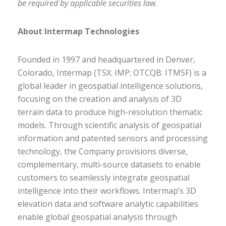
be required by applicable securities law.
About Intermap Technologies
Founded in 1997 and headquartered in Denver,
Colorado, Intermap (TSX: IMP; OTCQB: ITMSF) is a
global leader in geospatial intelligence solutions,
focusing on the creation and analysis of 3D
terrain data to produce high-resolution thematic
models. Through scientific analysis of geospatial
information and patented sensors and processing
technology, the Company provisions diverse,
complementary, multi-source datasets to enable
customers to seamlessly integrate geospatial
intelligence into their workflows. Intermap’s 3D
elevation data and software analytic capabilities
enable global geospatial analysis through