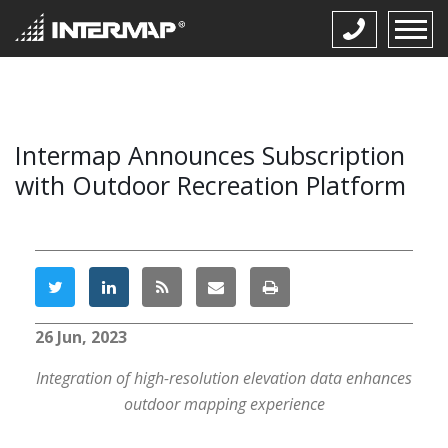
Intermap Announces Subscription
with Outdoor Recreation Platform
26 Jun, 2023
Integration of high-resolution elevation data enhances
outdoor mapping experience