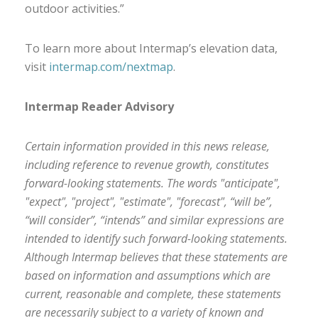
outdoor activities.”
To learn more about Intermap’s elevation data,
visit
intermap.com/nextmap
.
Intermap Reader Advisory
Certain information provided in this news release,
including reference to revenue growth, constitutes
forward-looking statements. The words "anticipate",
"expect", "project", "estimate", "forecast", “will be”,
“will consider”, “intends” and similar expressions are
intended to identify such forward-looking statements.
Although Intermap believes that these statements are
based on information and assumptions which are
current, reasonable and complete, these statements
are necessarily subject to a variety of known and