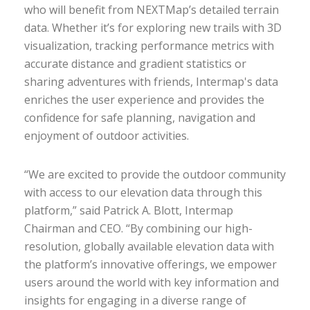
who will benefit from NEXTMap’s detailed terrain
data. Whether it’s for exploring new trails with 3D
visualization, tracking performance metrics with
accurate distance and gradient statistics or
sharing adventures with friends, Intermap's data
enriches the user experience and provides the
confidence for safe planning, navigation and
enjoyment of outdoor activities.
“We are excited to provide the outdoor community
with access to our elevation data through this
platform,” said Patrick A. Blott, Intermap
Chairman and CEO. “By combining our high-
resolution, globally available elevation data with
the platform’s innovative offerings, we empower
users around the world with key information and
insights for engaging in a diverse range of