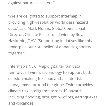
against natural disasters.”
“We are delighted to support Intermap in
providing high-resolution world class hazard
data,” said Mark Nunns, Global Commercial
Director, Climate Resilience, Twinn by Royal
HaskoningDHV. “Supporting initiatives like this
underpins our core belief of enhancing society
together.”
Intermap’s NEXTMap digital terrain data
reinforces Twinn’s technology to support better
decision making for flood and climate risk
management around the globe. Twinn provides
climate risk intelligence across 19 hazards,
including flooding, drought, wildfires, earthquakes
and volcanoes.