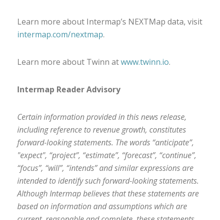
Learn more about Intermap’s NEXTMap data, visit
intermap.com/nextmap
.
Learn more about Twinn at
www.twinn.io
.
Intermap Reader Advisory
Certain information provided in this news release,
including reference to revenue growth, constitutes
forward-looking statements. The words “anticipate”,
"expect", “project”, “estimate”, “forecast”, “continue”,
“focus”, “will”, “intends” and similar expressions are
intended to identify such forward-looking statements.
Although Intermap believes that these statements are
based on information and assumptions which are
current, reasonable and complete, these statements