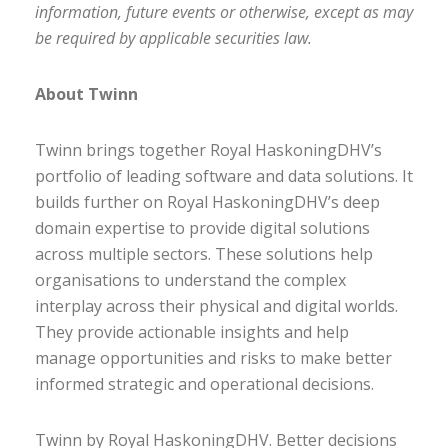
information, future events or otherwise, except as may
be required by applicable securities law.
About Twinn
Twinn brings together Royal HaskoningDHV’s
portfolio of leading software and data solutions. It
builds further on Royal HaskoningDHV’s deep
domain expertise to provide digital solutions
across multiple sectors. These solutions help
organisations to understand the complex
interplay across their physical and digital worlds.
They provide actionable insights and help
manage opportunities and risks to make better
informed strategic and operational decisions.
Twinn by Royal HaskoningDHV. Better decisions