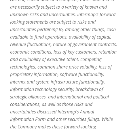
are necessarily subject to a variety of known and
unknown risks and uncertainties. Intermap’s forward-
looking statements are subject to risks and
uncertainties pertaining to, among other things, cash
available to fund operations, availability of capital,
revenue fluctuations, nature of government contracts,
economic conditions, loss of key customers, retention
and availability of executive talent, competing
technologies, common share price volatility, loss of
proprietary information, software functionality,
internet and system infrastructure functionality,
information technology security, breakdown of
strategic alliances, and international and political
considerations, as well as those risks and
uncertainties discussed Intermap’s Annual
Information Form and other securities filings. While
the Company makes these forward-looking