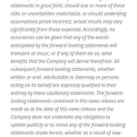
statements in good faith, should one or more of these
risks or uncertainties materialize, or should underlying
assumptions prove incorrect, actual results may vary
significantly from those expected. Accordingly, no
assurances can be given that any of the events
anticipated by the forward-looking statements will
transpire or occur, or if any of them do so, what
benefits that the Company will derive therefrom. All
subsequent forward-looking statements, whether
written or oral, attributable to Intermap or persons
acting on its behalf are expressly qualified in their
entirety by these cautionary statements. The forward-
looking statements contained in this news release are
made as at the date of this news release and the
Company does not undertake any obligation to
update publicly or to revise any of the forward-looking
statements made herein, whether as a result of new