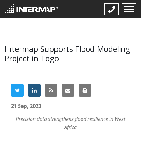
Intermap Supports Flood Modeling
Project in Togo
21 Sep, 2023
Precision data strengthens flood resilience in West
Africa