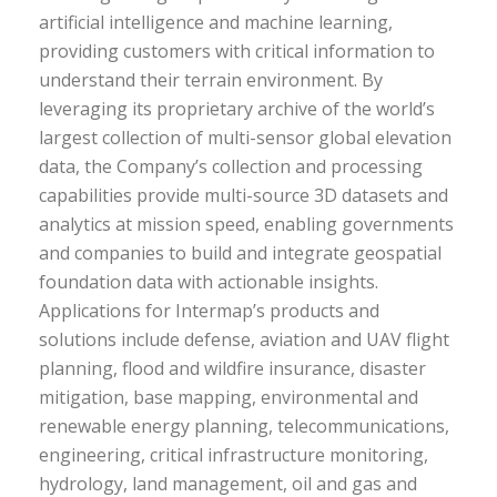
artificial intelligence and machine learning,
providing customers with critical information to
understand their terrain environment. By
leveraging its proprietary archive of the world’s
largest collection of multi-sensor global elevation
data, the Company’s collection and processing
capabilities provide multi-source 3D datasets and
analytics at mission speed, enabling governments
and companies to build and integrate geospatial
foundation data with actionable insights.
Applications for Intermap’s products and
solutions include defense, aviation and UAV flight
planning, flood and wildfire insurance, disaster
mitigation, base mapping, environmental and
renewable energy planning, telecommunications,
engineering, critical infrastructure monitoring,
hydrology, land management, oil and gas and