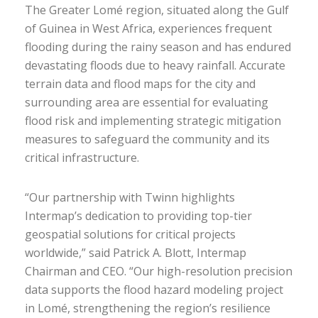
The Greater Lomé region, situated along the Gulf
of Guinea in West Africa, experiences frequent
flooding during the rainy season and has endured
devastating floods due to heavy rainfall. Accurate
terrain data and flood maps for the city and
surrounding area are essential for evaluating
flood risk and implementing strategic mitigation
measures to safeguard the community and its
critical infrastructure.
“Our partnership with Twinn highlights
Intermap’s dedication to providing top-tier
geospatial solutions for critical projects
worldwide,” said Patrick A. Blott, Intermap
Chairman and CEO. “Our high-resolution precision
data supports the flood hazard modeling project
in Lomé, strengthening the region’s resilience