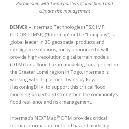
Partnership with Twinn bolsters global flood and
climate risk management
DENVER
– Intermap Technologies (TSX: IMP;
OTCQB: ITMSF) (“Intermap” or the “Company”), a
global leader in 3D geospatial products and
intelligence solutions, today announced it will
provide high-resolution digital terrain models
(DTM) for a flood hazard modeling for a project in
the Greater Lomé region in Togo. Intermap is
working with its partner, Twinn by Royal
HaskoningDHV, to support this critical flood
modeling project and strengthen the community’s
flood resilience and risk management.
®
Intermap’s NEXTMap
DTM provides critical
terrain information for flood hazard modeling.