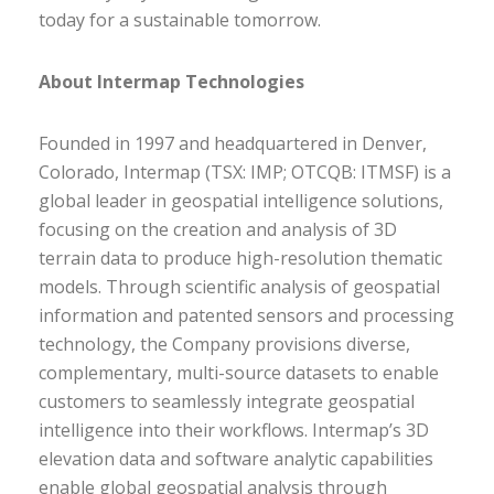
today for a sustainable tomorrow.
About Intermap Technologies
Founded in 1997 and headquartered in Denver,
Colorado, Intermap (TSX: IMP; OTCQB: ITMSF) is a
global leader in geospatial intelligence solutions,
focusing on the creation and analysis of 3D
terrain data to produce high-resolution thematic
models. Through scientific analysis of geospatial
information and patented sensors and processing
technology, the Company provisions diverse,
complementary, multi-source datasets to enable
customers to seamlessly integrate geospatial
intelligence into their workflows. Intermap’s 3D
elevation data and software analytic capabilities
enable global geospatial analysis through