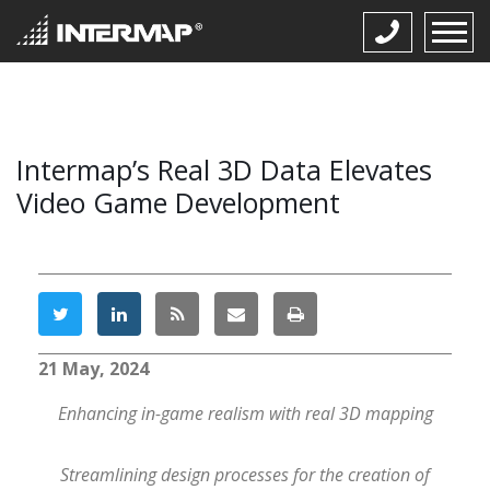
Intermap’s Real 3D Data Elevates
Video Game Development
21 May, 2024
Enhancing in-game realism with real 3D mapping
Streamlining design processes for the creation of