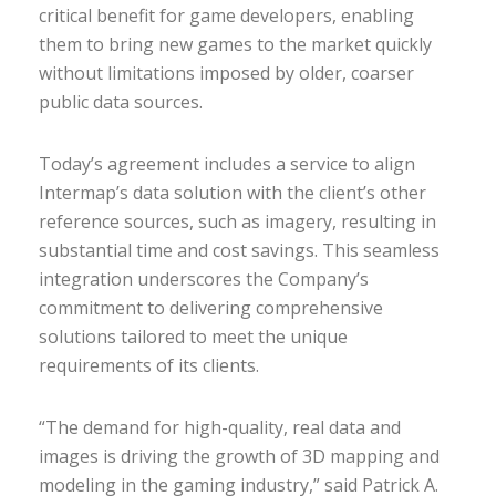
critical benefit for game developers, enabling
them to bring new games to the market quickly
without limitations imposed by older, coarser
public data sources.
Today’s agreement includes a service to align
Intermap’s data solution with the client’s other
reference sources, such as imagery, resulting in
substantial time and cost savings. This seamless
integration underscores the Company’s
commitment to delivering comprehensive
solutions tailored to meet the unique
requirements of its clients.
“The demand for high-quality, real data and
images is driving the growth of 3D mapping and
modeling in the gaming industry,” said Patrick A.