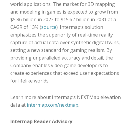
world applications. The market for 3D mapping
and modeling in games is expected to grow from
$5.86 billion in 2023 to $15.62 billion in 2031 at a
CAGR of 13% (
source
). Intermap’s solution
emphasizes the superiority of real-time reality
capture of actual data over synthetic digital twins,
setting a new standard for gaming realism. By
providing unparalleled accuracy and detail, the
Company enables video game developers to
create experiences that exceed user expectations
for lifelike worlds.
Learn more about Intermap’s NEXTMap elevation
data at
intermap.com/nextmap
.
Intermap Reader Advisory