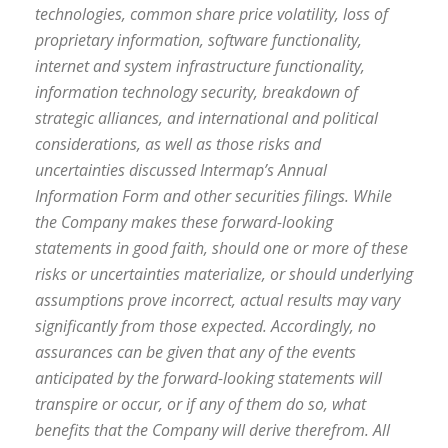
technologies, common share price volatility, loss of
proprietary information, software functionality,
internet and system infrastructure functionality,
information technology security, breakdown of
strategic alliances, and international and political
considerations, as well as those risks and
uncertainties discussed Intermap’s Annual
Information Form and other securities filings. While
the Company makes these forward-looking
statements in good faith, should one or more of these
risks or uncertainties materialize, or should underlying
assumptions prove incorrect, actual results may vary
significantly from those expected. Accordingly, no
assurances can be given that any of the events
anticipated by the forward-looking statements will
transpire or occur, or if any of them do so, what
benefits that the Company will derive therefrom. All