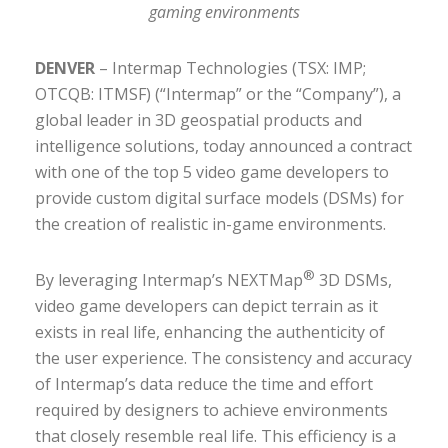
gaming environments
DENVER
– Intermap Technologies (TSX: IMP;
OTCQB: ITMSF) (“Intermap” or the “Company”), a
global leader in 3D geospatial products and
intelligence solutions, today announced a contract
with one of the top 5 video game developers to
provide custom digital surface models (DSMs) for
the creation of realistic in-game environments.
®
By leveraging Intermap’s NEXTMap
3D DSMs,
video game developers can depict terrain as it
exists in real life, enhancing the authenticity of
the user experience. The consistency and accuracy
of Intermap’s data reduce the time and effort
required by designers to achieve environments
that closely resemble real life. This efficiency is a