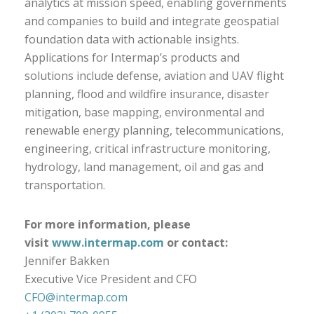
analytics at mission speed, enabling governments
and companies to build and integrate geospatial
foundation data with actionable insights.
Applications for Intermap’s products and
solutions include defense, aviation and UAV flight
planning, flood and wildfire insurance, disaster
mitigation, base mapping, environmental and
renewable energy planning, telecommunications,
engineering, critical infrastructure monitoring,
hydrology, land management, oil and gas and
transportation.
For more information, please
visit
www.intermap.com
or contact:
Jennifer Bakken
Executive Vice President and CFO
CFO@intermap.com