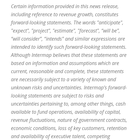
Certain information provided in this news release,
including reference to revenue growth, constitutes
forward-looking statements. The words "anticipate",
"expect", "project", "estimate", "forecast", “will be”,
“will consider”, “intends” and similar expressions are
intended to identify such forward-looking statements.
Although Intermap believes that these statements are
based on information and assumptions which are
current, reasonable and complete, these statements
are necessarily subject to a variety of known and
unknown risks and uncertainties. Intermap’s forward-
looking statements are subject to risks and
uncertainties pertaining to, among other things, cash
available to fund operations, availability of capital,
revenue fluctuations, nature of government contracts,
economic conditions, loss of key customers, retention
and availability of executive talent, competing