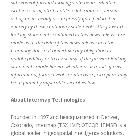
subsequent forward-looking statements, whether
written or oral, attributable to Intermap or persons
acting on its behalf are expressly qualified in their
entirety by these cautionary statements. The forward-
looking statements contained in this news release are
made as at the date of this news release and the
Company does not undertake any obligation to
update publicly or to revise any of the forward-looking
statements made herein, whether as a result of new
information, future events or otherwise, except as may
be required by applicable securities law.
About Intermap Technologies
Founded in 1997 and headquartered in Denver,
Colorado, Intermap (TSX: IMP; OTCQB: ITMSF) is a
global leader in geospatial intelligence solutions,