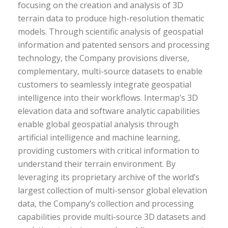
focusing on the creation and analysis of 3D
terrain data to produce high-resolution thematic
models. Through scientific analysis of geospatial
information and patented sensors and processing
technology, the Company provisions diverse,
complementary, multi-source datasets to enable
customers to seamlessly integrate geospatial
intelligence into their workflows. Intermap’s 3D
elevation data and software analytic capabilities
enable global geospatial analysis through
artificial intelligence and machine learning,
providing customers with critical information to
understand their terrain environment. By
leveraging its proprietary archive of the world’s
largest collection of multi-sensor global elevation
data, the Company’s collection and processing
capabilities provide multi-source 3D datasets and