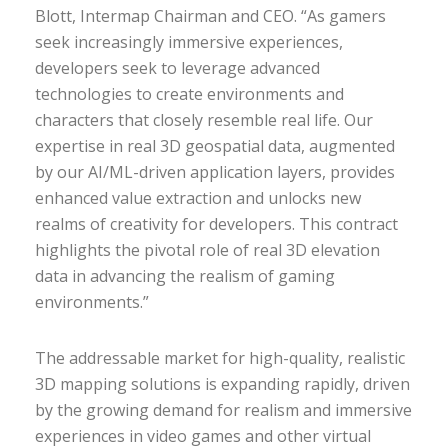
Blott, Intermap Chairman and CEO. “As gamers
seek increasingly immersive experiences,
developers seek to leverage advanced
technologies to create environments and
characters that closely resemble real life. Our
expertise in real 3D geospatial data, augmented
by our AI/ML-driven application layers, provides
enhanced value extraction and unlocks new
realms of creativity for developers. This contract
highlights the pivotal role of real 3D elevation
data in advancing the realism of gaming
environments.”
The addressable market for high-quality, realistic
3D mapping solutions is expanding rapidly, driven
by the growing demand for realism and immersive
experiences in video games and other virtual