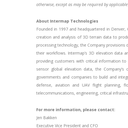
otherwise, except as may be required by applicable 
About Intermap Technologies
Founded in 1997 and headquartered in Denver, Co
creation and analysis of 3D terrain data to prod
processing technology, the Company provisions di
their workflows. Intermap’s 3D elevation data and
providing customers with critical information to 
sensor global elevation data, the Company’s c
governments and companies to build and integrat
defense, aviation and UAV flight planning, f
telecommunications, engineering, critical infrast
For more information, please contact:
Jen Bakken
Executive Vice President and CFO