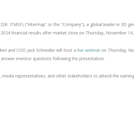
B: ITMSF) (“Intermap” or the “Company”), a global leader in 3D geos
er 2024 financial results after market close on Thursday, November 14,
kken and COO Jack Schneider will host a
live webinar
on Thursday, No
answer investor questions following the presentation.
s, media representatives, and other stakeholders to attend the earnin