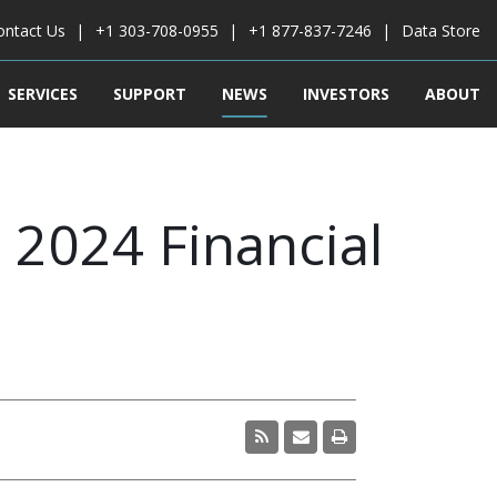
ontact Us
+1 303-708-0955
+1 877-837-7246
Data Store
SERVICES
SUPPORT
NEWS
INVESTORS
ABOUT
2024 Financial