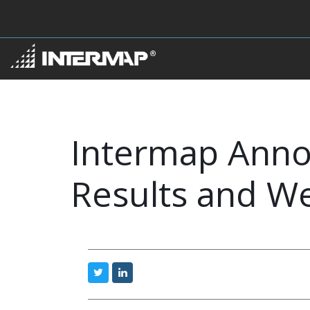
Intermap Anno
Results and W