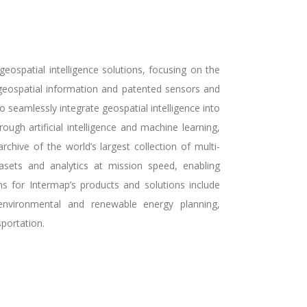
ospatial intelligence solutions, focusing on the
f geospatial information and patented sensors and
seamlessly integrate geospatial intelligence into
ough artificial intelligence and machine learning,
rchive of the world’s largest collection of multi-
asets and analytics at mission speed, enabling
ns for Intermap’s products and solutions include
 environmental and renewable energy planning,
portation.