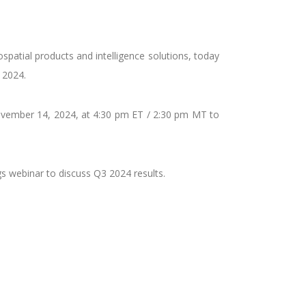
patial products and intelligence solutions, today
 2024.
vember 14, 2024, at 4:30 pm ET / 2:30 pm MT to
gs webinar to discuss Q3 2024 results.