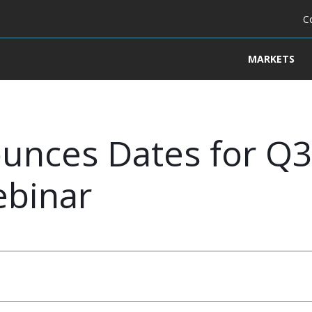
C
MARKETS
unces Dates for Q3 
ebinar