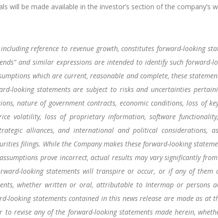
ls will be made available in the investor’s section of the company’s w
including reference to revenue growth, constitutes forward-looking stat
 “intends” and similar expressions are intended to identify such forward
umptions which are current, reasonable and complete, these statements
rd-looking statements are subject to risks and uncertainties pertain
ations, nature of government contracts, economic conditions, loss of ke
e volatility, loss of proprietary information, software functionality,
rategic alliances, and international and political considerations, a
ities filings. While the Company makes these forward-looking statemen
 assumptions prove incorrect, actual results may vary significantly fro
orward-looking statements will transpire or occur, or if any of them
nts, whether written or oral, attributable to Intermap or persons act
ard-looking statements contained in this news release are made as at 
r to revise any of the forward-looking statements made herein, whethe