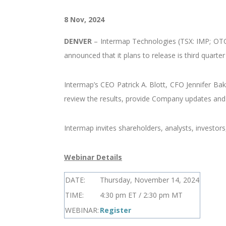
8 Nov, 2024
DENVER
–
Intermap Technologies (TSX: IMP; OTCQ
announced that it plans to release is third quart
Intermap’s CEO Patrick A. Blott, CFO Jennifer Ba
review the results, provide Company updates and 
Intermap invites shareholders, analysts, investor
Webinar Details
DATE:
Thursday, November 14, 2024
TIME:
4:30 pm ET / 2:30 pm MT
WEBINAR:
Register