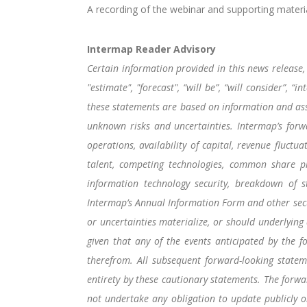
A recording of the webinar and supporting materia
Intermap Reader Advisory
Certain information provided in this news release, 
"estimate", "forecast", “will be”, “will consider”,
these statements are based on information and ass
unknown risks and uncertainties. Intermap’s forwa
operations, availability of capital, revenue fluctu
talent, competing technologies, common share pric
information technology security, breakdown of st
Intermap’s Annual Information Form and other secur
or uncertainties materialize, or should underlying
given that any of the events anticipated by the f
therefrom. All subsequent forward-looking stateme
entirety by these cautionary statements. The forw
not undertake any obligation to update publicly o