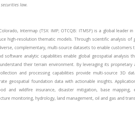
securities law.
lorado, Intermap (TSX: IMP; OTCQB: ITMSF) is a global leader in ge
uce high-resolution thematic models. Through scientific analysis o
verse, complementary, multi-source datasets to enable customers to 
 software analytic capabilities enable global geospatial analysis thr
understand their terrain environment. By leveraging its proprietary a
ollection and processing capabilities provide multi-source 3D dat
e geospatial foundation data with actionable insights. Applicatio
lood and wildfire insurance, disaster mitigation, base mapping,
ructure monitoring, hydrology, land management, oil and gas and trans