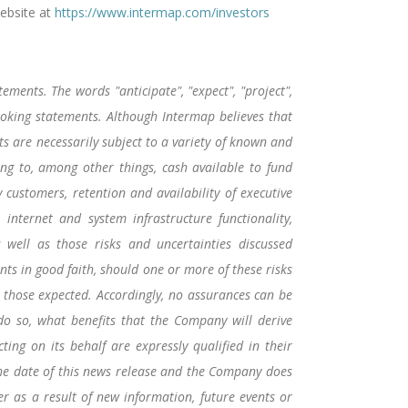
ebsite at
https://www.intermap.com/investors
ements. The words "anticipate", "expect", "project",
-looking statements. Although Intermap believes that
 are necessarily subject to a variety of known and
ing to, among other things, cash available to fund
y customers, retention and availability of executive
 internet and system infrastructure functionality,
s well as those risks and uncertainties discussed
ts in good faith, should one or more of these risks
m those expected. Accordingly, no assurances can be
 do so, what benefits that the Company will derive
ing on its behalf are expressly qualified in their
the date of this news release and the Company does
r as a result of new information, future events or