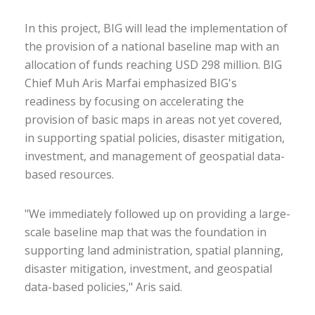
In this project, BIG will lead the implementation of
the provision of a national baseline map with an
allocation of funds reaching USD 298 million. BIG
Chief Muh Aris Marfai emphasized BIG's
readiness by focusing on accelerating the
provision of basic maps in areas not yet covered,
in supporting spatial policies, disaster mitigation,
investment, and management of geospatial data-
based resources.
"We immediately followed up on providing a large-
scale baseline map that was the foundation in
supporting land administration, spatial planning,
disaster mitigation, investment, and geospatial
data-based policies," Aris said.