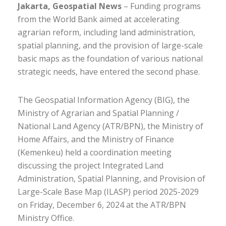
Jakarta, Geospatial News
– Funding programs
from the World Bank aimed at accelerating
agrarian reform, including land administration,
spatial planning, and the provision of large-scale
basic maps as the foundation of various national
strategic needs, have entered the second phase.
The Geospatial Information Agency (BIG), the
Ministry of Agrarian and Spatial Planning /
National Land Agency (ATR/BPN), the Ministry of
Home Affairs, and the Ministry of Finance
(Kemenkeu) held a coordination meeting
discussing the project Integrated Land
Administration, Spatial Planning, and Provision of
Large-Scale Base Map (ILASP) period 2025-2029
on Friday, December 6, 2024 at the ATR/BPN
Ministry Office.