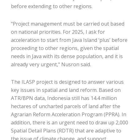
before extending to other regions.
"Project management must be carried out based
on national priorities. For 2025, I ask for
acceleration to start from Java Island ‘plus’ before
proceeding to other regions, given the spatial
needs in Java with its dense population, and it is
already very urgent," Nusron said.
The ILASP project is designed to answer various
key issues in spatial and land reform. Based on
ATR/BPN data, Indonesia still has 14.4 million
hectares of uncharted parcels of land after the
Agrarian Reform Acceleration Program (PPRA). In
addition, there is an urgent need to draw up 2,000
Spatial Detail Plans (RDTR) that are adaptive to
the issue of climate change, and support