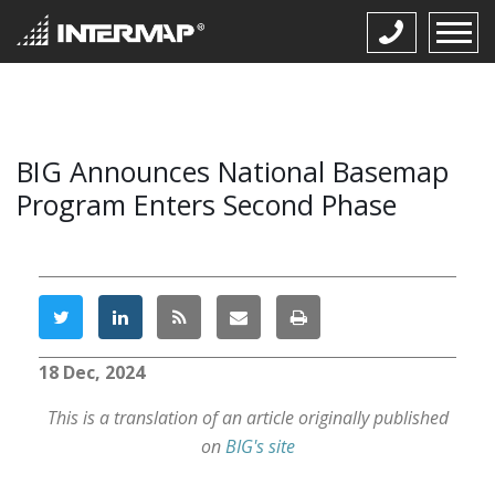
BIG Announces National Basemap
Program Enters Second Phase
18 Dec, 2024
This is a translation of an article originally published
on
BIG's site