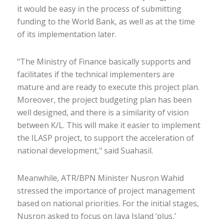
it would be easy in the process of submitting
funding to the World Bank, as well as at the time
of its implementation later.
"The Ministry of Finance basically supports and
facilitates if the technical implementers are
mature and are ready to execute this project plan.
Moreover, the project budgeting plan has been
well designed, and there is a similarity of vision
between K/L. This will make it easier to implement
the ILASP project, to support the acceleration of
national development," said Suahasil.
Meanwhile, ATR/BPN Minister Nusron Wahid
stressed the importance of project management
based on national priorities. For the initial stages,
Nusron asked to focus on Java Island ‘plus,’