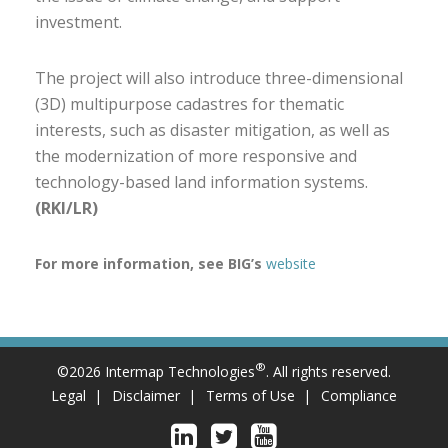
investment.
The project will also introduce three-dimensional
(3D) multipurpose cadastres for thematic
interests, such as disaster mitigation, as well as
the modernization of more responsive and
technology-based land information systems.
(RKI/LR)
For more information, see BIG’s
website
®
©2026 Intermap Technologies
. All rights reserved.
Legal
Disclaimer
Terms of Use
Compliance