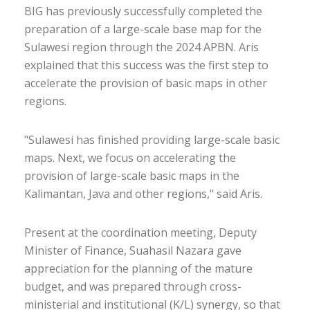
BIG has previously successfully completed the
preparation of a large-scale base map for the
Sulawesi region through the 2024 APBN. Aris
explained that this success was the first step to
accelerate the provision of basic maps in other
regions.
"Sulawesi has finished providing large-scale basic
maps. Next, we focus on accelerating the
provision of large-scale basic maps in the
Kalimantan, Java and other regions," said Aris.
Present at the coordination meeting, Deputy
Minister of Finance, Suahasil Nazara gave
appreciation for the planning of the mature
budget, and was prepared through cross-
ministerial and institutional (K/L) synergy, so that