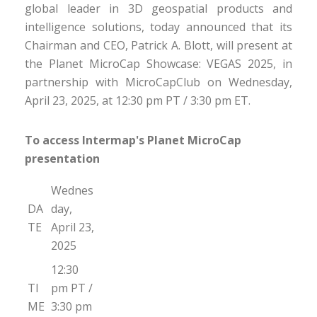
global leader in 3D geospatial products and
intelligence solutions, today announced that its
Chairman and CEO, Patrick A. Blott, will present at
the Planet MicroCap Showcase: VEGAS 2025, in
partnership with MicroCapClub on Wednesday,
April 23, 2025, at 12:30 pm PT / 3:30 pm ET.
To access Intermap's Planet MicroCap
presentation
Wednes
DA
day,
TE
April 23,
2025
12:30
TI
pm PT /
ME
3:30 pm