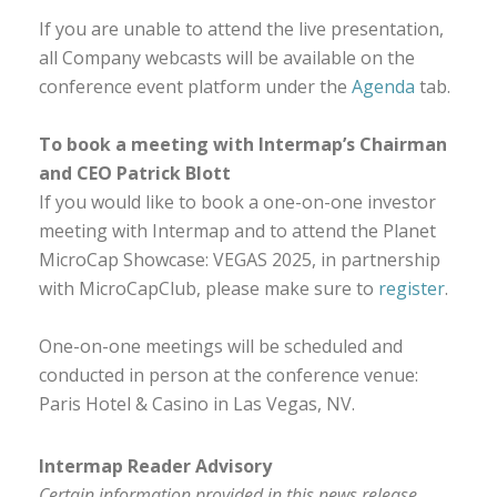
If you are unable to attend the live presentation,
all Company webcasts will be available on the
conference event platform under the
Agenda
tab.
To book a meeting with Intermap’s Chairman
and CEO Patrick Blott
If you would like to book a one-on-one investor
meeting with Intermap and to attend the Planet
MicroCap Showcase: VEGAS 2025, in partnership
with MicroCapClub, please make sure to
register
.
One-on-one meetings will be scheduled and
conducted in person at the conference venue:
Paris Hotel & Casino in Las Vegas, NV.
Intermap Reader Advisory
Certain information provided in this news release,