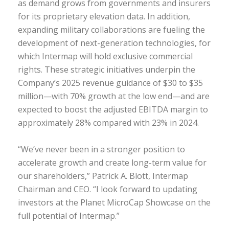
as demand grows from governments and insurers
for its proprietary elevation data. In addition,
expanding military collaborations are fueling the
development of next-generation technologies, for
which Intermap will hold exclusive commercial
rights. These strategic initiatives underpin the
Company’s 2025 revenue guidance of $30 to $35
million—with 70% growth at the low end—and are
expected to boost the adjusted EBITDA margin to
approximately 28% compared with 23% in 2024.
“We’ve never been in a stronger position to
accelerate growth and create long-term value for
our shareholders,” Patrick A. Blott, Intermap
Chairman and CEO. “I look forward to updating
investors at the Planet MicroCap Showcase on the
full potential of Intermap.”