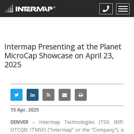
Intermap Presenting at the Planet
MicroCap Showcase on April 23,
2025
15 Apr, 2025
DENVER
– Intermap Technologies (TSX: IMP;
OTCQB: ITMSF) (“Intermap” or the “Company”), a