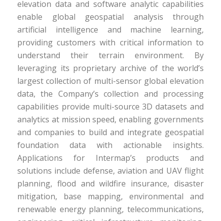
elevation data and software analytic capabilities
enable global geospatial analysis through
artificial intelligence and machine learning,
providing customers with critical information to
understand their terrain environment. By
leveraging its proprietary archive of the world’s
largest collection of multi-sensor global elevation
data, the Company’s collection and processing
capabilities provide multi-source 3D datasets and
analytics at mission speed, enabling governments
and companies to build and integrate geospatial
foundation data with actionable insights.
Applications for Intermap’s products and
solutions include defense, aviation and UAV flight
planning, flood and wildfire insurance, disaster
mitigation, base mapping, environmental and
renewable energy planning, telecommunications,