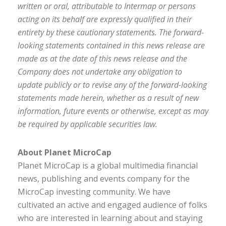
written or oral, attributable to Intermap or persons
acting on its behalf are expressly qualified in their
entirety by these cautionary statements. The forward-
looking statements contained in this news release are
made as at the date of this news release and the
Company does not undertake any obligation to
update publicly or to revise any of the forward-looking
statements made herein, whether as a result of new
information, future events or otherwise, except as may
be required by applicable securities law.
About Planet MicroCap
Planet MicroCap is a global multimedia financial
news, publishing and events company for the
MicroCap investing community. We have
cultivated an active and engaged audience of folks
who are interested in learning about and staying