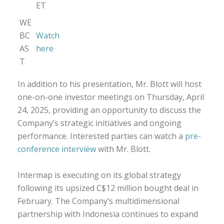
ET
WE
BC
Watch
AS
here
T
In addition to his presentation, Mr. Blott will host
one-on-one investor meetings on Thursday, April
24, 2025, providing an opportunity to discuss the
Company’s strategic initiatives and ongoing
performance. Interested parties can watch a
pre-
conference interview
with Mr. Blott.
Intermap is executing on its global strategy
following its upsized C$12 million bought deal in
February. The Company’s multidimensional
partnership with Indonesia continues to expand