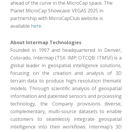
ahead of the curve in the MicroCap space. The
Planet MicroCap Showcase: VEGAS 2025 in
partnership with MicroCapClub website is
available
here
.
About Intermap Technologies
Founded in 1997 and headquartered in Denver,
Colorado, Intermap (TSX: IMP; OTCQB: ITMSF) is a
global leader in geospatial intelligence solutions,
focusing on the creation and analysis of 3D
terrain data to produce high-resolution thematic
models. Through scientific analysis of geospatial
information and patented sensors and processing
technology, the Company provisions diverse,
complementary, multi-source datasets to enable
customers to seamlessly integrate geospatial
intelligence into their workflows. Intermap’s 3D