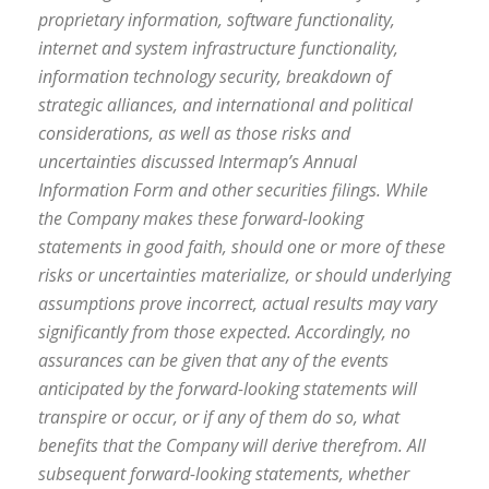
proprietary information, software functionality,
internet and system infrastructure functionality,
information technology security, breakdown of
strategic alliances, and international and political
considerations, as well as those risks and
uncertainties discussed Intermap’s Annual
Information Form and other securities filings. While
the Company makes these forward-looking
statements in good faith, should one or more of these
risks or uncertainties materialize, or should underlying
assumptions prove incorrect, actual results may vary
significantly from those expected. Accordingly, no
assurances can be given that any of the events
anticipated by the forward-looking statements will
transpire or occur, or if any of them do so, what
benefits that the Company will derive therefrom. All
subsequent forward-looking statements, whether