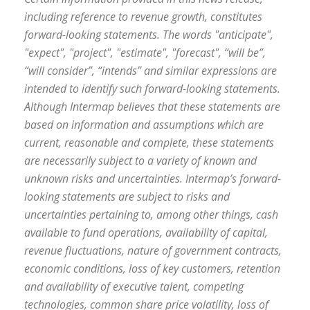
including reference to revenue growth, constitutes
forward-looking statements. The words "anticipate",
"expect", "project", "estimate", "forecast", “will be”,
“will consider”, “intends” and similar expressions are
intended to identify such forward-looking statements.
Although Intermap believes that these statements are
based on information and assumptions which are
current, reasonable and complete, these statements
are necessarily subject to a variety of known and
unknown risks and uncertainties. Intermap’s forward-
looking statements are subject to risks and
uncertainties pertaining to, among other things, cash
available to fund operations, availability of capital,
revenue fluctuations, nature of government contracts,
economic conditions, loss of key customers, retention
and availability of executive talent, competing
technologies, common share price volatility, loss of