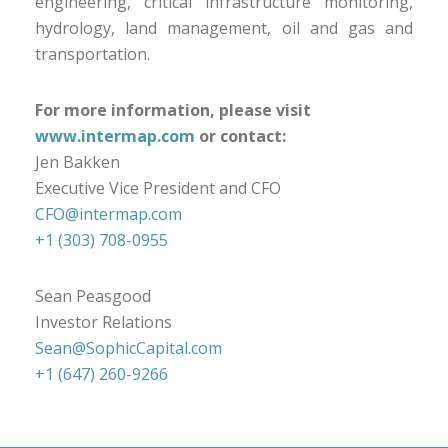
engineering, critical infrastructure monitoring,
hydrology, land management, oil and gas and
transportation.
For more information, please visit
www.intermap.com
or contact:
Jen Bakken
Executive Vice President and CFO
CFO@intermap.com
+1 (303) 708-0955
Sean Peasgood
Investor Relations
Sean@SophicCapital.com
+1 (647) 260-9266