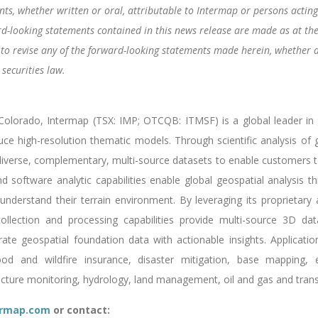
s, whether written or oral, attributable to Intermap or persons acting o
rd-looking statements contained in this news release are made as at th
 to revise any of the forward-looking statements made herein, whether a
securities law.
lorado, Intermap (TSX: IMP; OTCQB: ITMSF) is a global leader in ge
uce high-resolution thematic models. Through scientific analysis o
verse, complementary, multi-source datasets to enable customers to 
 software analytic capabilities enable global geospatial analysis thr
understand their terrain environment. By leveraging its proprietary a
ollection and processing capabilities provide multi-source 3D dat
e geospatial foundation data with actionable insights. Applicatio
lood and wildfire insurance, disaster mitigation, base mapping,
ructure monitoring, hydrology, land management, oil and gas and trans
rmap.com
or contact: