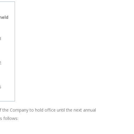
held
8
2
5
 the Company to hold office until the next annual
s follows: