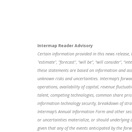
Intermap Reader Advisory
Certain information provided in this news release, 
"estimate", "forecast", “will be”, “will consider”, 
these statements are based on information and ass
unknown risks and uncertainties. Intermap’s forwar
operations, availability of capital, revenue fluctua
talent, competing technologies, common share price v
information technology security, breakdown of strat
Intermap’s Annual Information Form and other secur
or uncertainties materialize, or should underlying 
given that any of the events anticipated by the for