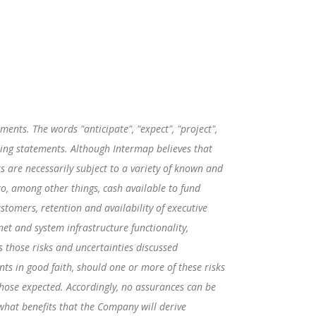
ents. The words "anticipate", "expect", "project",
ooking statements. Although Intermap believes that
are necessarily subject to a variety of known and
to, among other things, cash available to fund
ustomers, retention and availability of executive
net and system infrastructure functionality,
s those risks and uncertainties discussed
s in good faith, should one or more of these risks
those expected. Accordingly, no assurances can be
 what benefits that the Company will derive