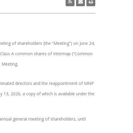
ting of shareholders (the “Meeting”) on June 24,
978 Class A common shares of Intermap (“Common
e Meeting.
 nominated directors and the reappointment of MNP
13, 2026, a copy of which is available under the
 annual general meeting of shareholders, until