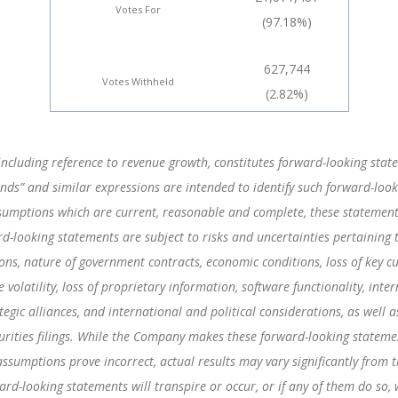
Votes For
(97.18%)
627,744
Votes Withheld
(2.82%)
including reference to revenue growth, constitutes forward-looking statem
“intends” and similar expressions are intended to identify such forward-l
umptions which are current, reasonable and complete, these statements 
d-looking statements are subject to risks and uncertainties pertaining 
tions, nature of government contracts, economic conditions, loss of key c
olatility, loss of proprietary information, software functionality, inter
egic alliances, and international and political considerations, as well a
ities filings. While the Company makes these forward-looking statement
assumptions prove incorrect, actual results may vary significantly from 
ward-looking statements will transpire or occur, or if any of them do so,