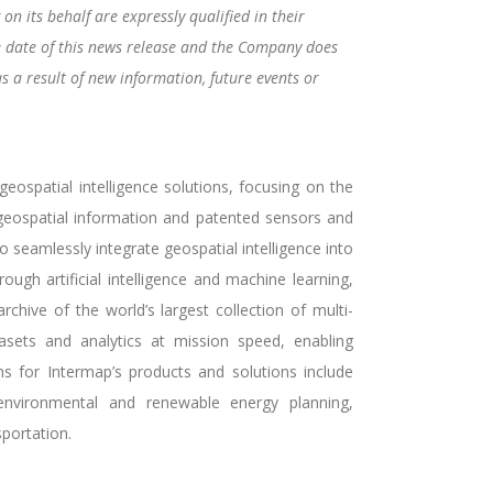
n its behalf are expressly qualified in their
e date of this news release and the Company does
s a result of new information, future events or
ospatial intelligence solutions, focusing on the
f geospatial information and patented sensors and
seamlessly integrate geospatial intelligence into
ough artificial intelligence and machine learning,
rchive of the world’s largest collection of multi-
asets and analytics at mission speed, enabling
ns for Intermap’s products and solutions include
 environmental and renewable energy planning,
portation.