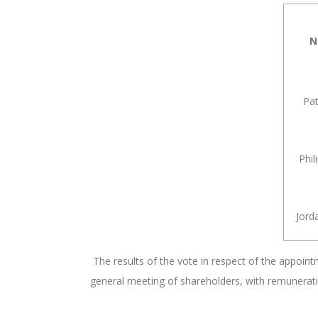
N
Pat
Phil
Jord
The results of the vote in respect of the appoin
general meeting of shareholders, with remunerati