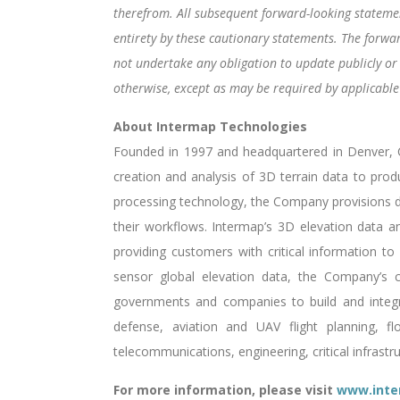
therefrom. All subsequent forward-looking statement
entirety by these cautionary statements. The forwa
not undertake any obligation to update publicly or
otherwise, except as may be required by applicable 
About Intermap Technologies
Founded in 1997 and headquartered in Denver, Co
creation and analysis of 3D terrain data to prod
processing technology, the Company provisions di
their workflows. Intermap’s 3D elevation data and
providing customers with critical information to 
sensor global elevation data, the Company’s c
governments and companies to build and integrat
defense, aviation and UAV flight planning, f
telecommunications, engineering, critical infrast
For more information, please visit
www.inte