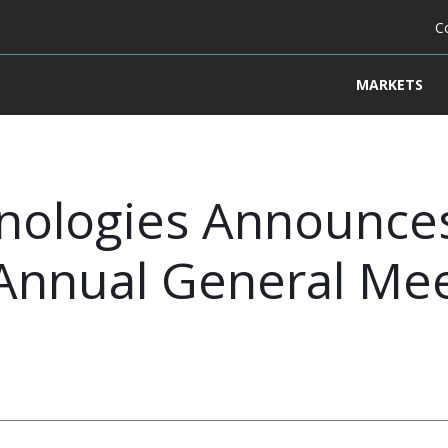
C
MARKETS
nologies Announces
 Annual General Mee