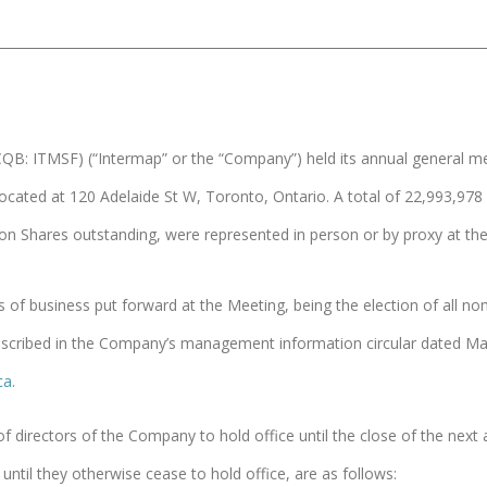
B: ITMSF) (“Intermap” or the “Company”) held its annual general mee
ocated at 120 Adelaide St W, Toronto, Ontario. A total of 22,993,
on Shares outstanding, were represented in person or by proxy at th
ms of business put forward at the Meeting, being the election of all
scribed in the Company’s management information circular dated May 
ca
.
 of directors of the Company to hold office until the close of the next
until they otherwise cease to hold office, are as follows: