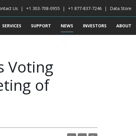
ontact Us
+1 303-708-0955
+1 877-837-7246
Data Store
SERVICES
SUPPORT
NEWS
INVESTORS
ABOUT
 Voting
ting of