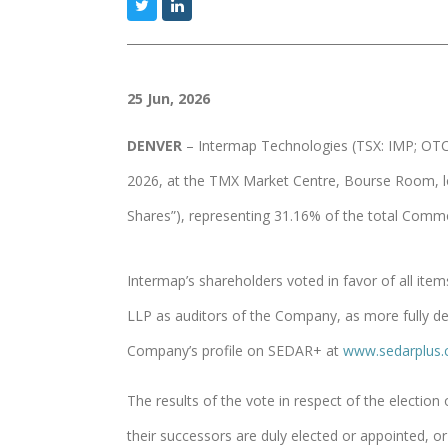
25 Jun, 2026
DENVER
– Intermap Technologies (TSX: IMP; OTCQ
2026, at the TMX Market Centre, Bourse Room, l
Shares”), representing 31.16% of the total Comm
Intermap’s shareholders voted in favor of all ite
LLP as auditors of the Company, as more fully de
Company’s profile on SEDAR+ at
www.sedarplus.
The results of the vote in respect of the election
their successors are duly elected or appointed, or 