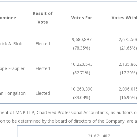
Result of
ominee
Votes For
Votes With
Vote
9,680,897
2,675,50
rick A. Blott
Elected
(78.35%)
(21.65%)
10,220,543
2,135,86
ippe Frappier
Elected
(82.71%)
(17.29%)
10,260,390
2,096,01
an Tongalson
Elected
(83.04%)
(16.96%)
tment of MNP LLP, Chartered Professional Accountants, as auditors of
on to be determined by the board of directors of the Company, are a
21,671,487