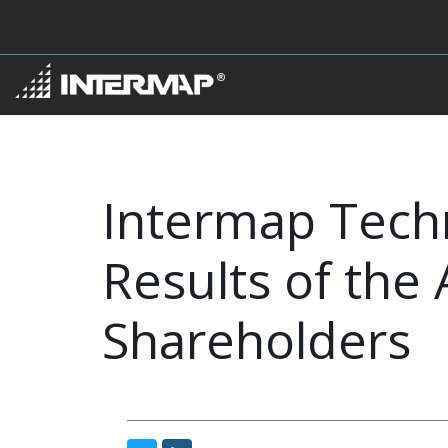
Intermap Tech
Results of the
Shareholders