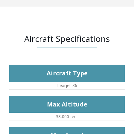
Aircraft Specifications
Aircraft Type
Learjet-36
Max Altitude
38,000 feet