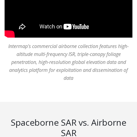
Intermap's commercial airborne collection features high-
altitude multi-frequency ISR, triple-canopy foliage
penetration, high-resolution global elevation data and
analytics platform for exploitation and dissemination of
data
Spaceborne SAR vs. Airborne
SAR