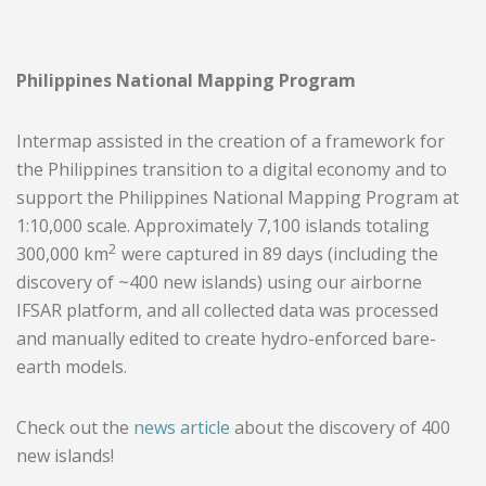
Philippines National Mapping Program
Intermap assisted in the creation of a framework for
the Philippines transition to a digital economy and to
support the Philippines National Mapping Program at
1:10,000 scale. Approximately 7,100 islands totaling
2
300,000 km
were captured in 89 days (including the
discovery of ~400 new islands) using our airborne
IFSAR platform, and all collected data was processed
and manually edited to create hydro-enforced bare-
earth models.
Check out the
news article
about the discovery of 400
new islands!