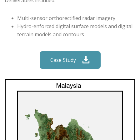
Deliverables included:
Multi-sensor orthorectified radar imagery
Hydro-enforced digital surface models and digital
terrain models and contours
Case Study