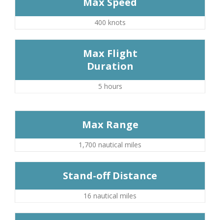
Max Speed
400 knots
Max Flight
Duration
5 hours
Max Range
1,700 nautical miles
Stand-off Distance
16 nautical miles