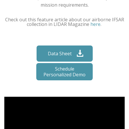
mission requirements.
Check out this feature article about our airborne IFSAR
collection in LIDAR Magazine
here
.
Data Sheet
Schedule
Personalized Demo