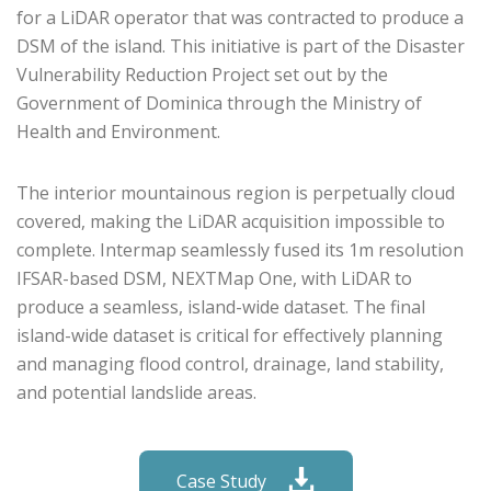
for a LiDAR operator that was contracted to produce a
DSM of the island.
This initiative is part of the Disaster
Vulnerability Reduction Project set out by the
Government of Dominica through the Ministry of
Health and Environment.
The interior mountainous region is perpetually cloud
covered, making the LiDAR acquisition impossible to
complete. Intermap seamlessly fused its 1m resolution
IFSAR-based DSM, NEXTMap One, with LiDAR to
produce a seamless, island-wide dataset. The final
island-wide dataset is critical for effectively planning
and managing flood control, drainage, land stability,
and potential landslide areas.
Case Study