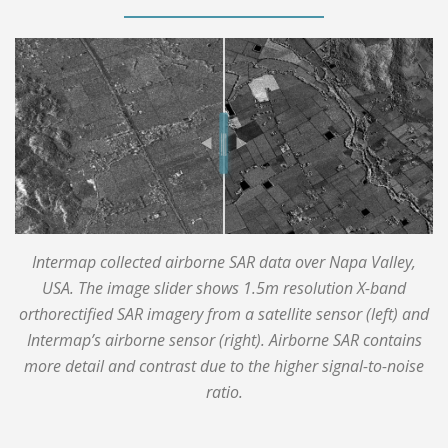
Intermap collected airborne SAR data over Napa Valley,
USA. The image slider shows 1.5m resolution X-band
orthorectified SAR imagery from a satellite sensor (left) and
Intermap’s airborne sensor (right). Airborne SAR contains
more detail and contrast due to the higher signal-to-noise
ratio.