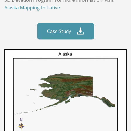
3D Elevation Program. For more information, visit
Alaska Mapping Initiative
.
Case Study