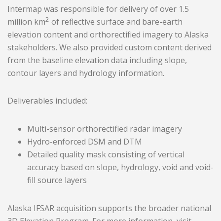
Intermap was responsible for delivery of over 1.5
2
million km
of reflective surface and bare-earth
elevation content and orthorectified imagery to Alaska
stakeholders. We also provided custom content derived
from the baseline elevation data including slope,
contour layers and hydrology information.
Deliverables included:
Multi-sensor orthorectified radar imagery
Hydro-enforced DSM and DTM
Detailed quality mask consisting of vertical
accuracy based on slope, hydrology, void and void-
fill source layers
Alaska IFSAR acquisition supports the broader national