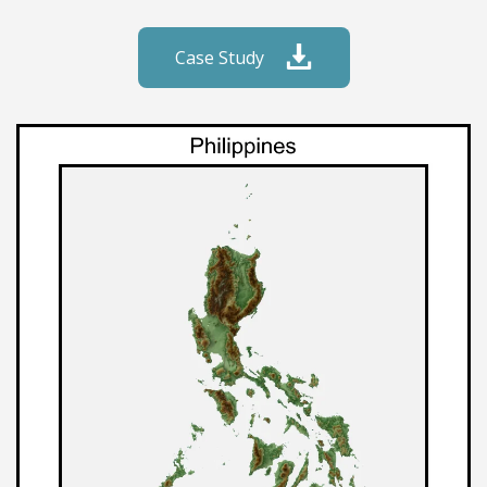
Case Study