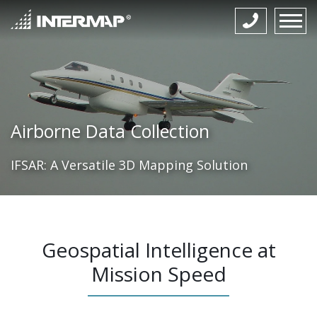
Airborne Data Collection
IFSAR: A Versatile 3D Mapping Solution
Geospatial Intelligence at
Mission Speed