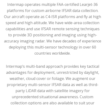
Intermap operates multiple FAA-certified Learjet-36
platforms for custom airborne IFSAR data collection.
Our aircraft operate as C4-ISR platforms and fly at high
speed and high altitude. We have wide-area collection
capabilities and use IFSAR remote sensing techniques
to provide 3D positioning and imaging using high-
accuracy imaging radar. We have decades of experience
deploying this multi-sensor technology in over 60
countries worldwide.
Intermap’s multi-band approach provides key tactical
advantages for deployment, unrestricted by daylight,
weather, cloud cover or foliage. We augment our
proprietary multi-sensor IFSAR data as well as third-
party LiDAR data with satellite imagery for
unprecedented situational awareness. Custom
collection options are also available to suit your