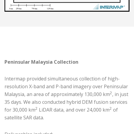
Peninsular Malaysia Collection
Intermap provided simultaneous collection of high-
resolution X-band and P-band imagery over Peninsular
2
Malaysia, an area of approximately 130,000 km
, in just
35 days. We also conducted hybrid DEM fusion services
2
2
for 30,000 km
LiDAR data, and over 24,000 km
of
satellite SAR data.