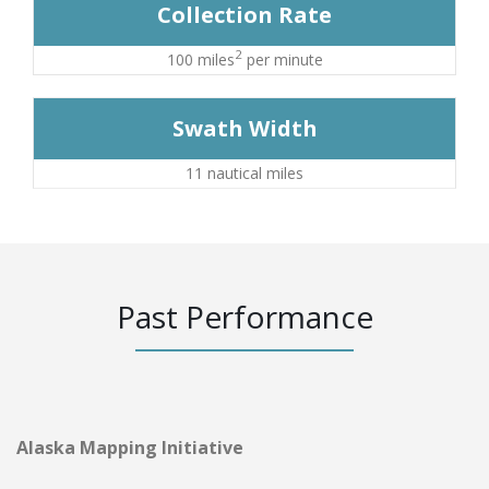
Collection Rate
2
100 miles
per minute
Swath Width
11 nautical miles
Past Performance
Alaska Mapping Initiative