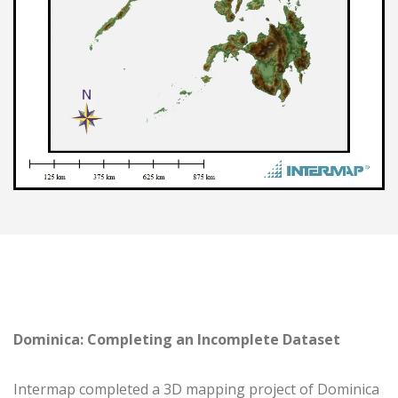
Dominica: Completing an Incomplete Dataset
Intermap completed a 3D mapping project of Dominica