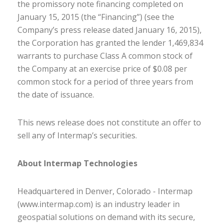
the promissory note financing completed on
January 15, 2015 (the “Financing”) (see the
Company’s press release dated January 16, 2015),
the Corporation has granted the lender 1,469,834
warrants to purchase Class A common stock of
the Company at an exercise price of $0.08 per
common stock for a period of three years from
the date of issuance.
This news release does not constitute an offer to
sell any of Intermap’s securities.
About Intermap Technologies
Headquartered in Denver, Colorado - Intermap
(www.intermap.com) is an industry leader in
geospatial solutions on demand with its secure,