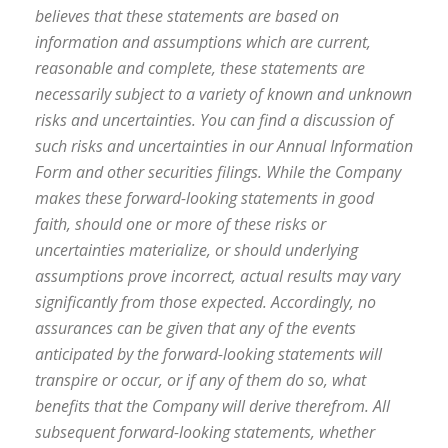
believes that these statements are based on
information and assumptions which are current,
reasonable and complete, these statements are
necessarily subject to a variety of known and unknown
risks and uncertainties. You can find a discussion of
such risks and uncertainties in our Annual Information
Form and other securities filings. While the Company
makes these forward-looking statements in good
faith, should one or more of these risks or
uncertainties materialize, or should underlying
assumptions prove incorrect, actual results may vary
significantly from those expected. Accordingly, no
assurances can be given that any of the events
anticipated by the forward-looking statements will
transpire or occur, or if any of them do so, what
benefits that the Company will derive therefrom. All
subsequent forward-looking statements, whether