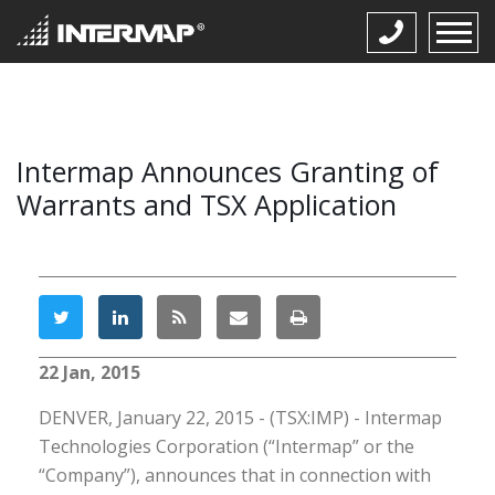
Intermap Announces Granting of
Warrants and TSX Application
22 Jan, 2015
DENVER, January 22, 2015 - (TSX:IMP) - Intermap
Technologies Corporation (“Intermap” or the
“Company”), announces that in connection with