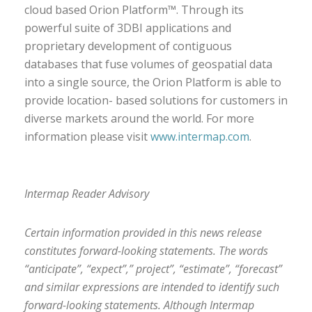
cloud based Orion Platform™. Through its
powerful suite of 3DBI applications and
proprietary development of contiguous
databases that fuse volumes of geospatial data
into a single source, the Orion Platform is able to
provide location- based solutions for customers in
diverse markets around the world. For more
information please visit
www.intermap.com
.
Intermap Reader Advisory
Certain information provided in this news release
constitutes forward-looking statements. The words
“anticipate”, “expect”,” project”, “estimate”, “forecast”
and similar expressions are intended to identify such
forward-looking statements. Although Intermap