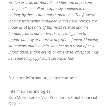
written or oral, attributable to Intermap or persons
acting on its behalf are expressly qualified in their
entirety by these cautionary statements. The forward-
looking statements contained in this news release are
made as at the date of this news release and the
Company does not undertake any obligation to
update publicly or to revise any of the forward-looking
statements made herein, whether as a result of new
information, future events or otherwise, except as may
be required by applicable securities law.
For more information, please contact:
Intermap Technologies
Rich Mohr, Senior Vice President & Chief Financial
Officer