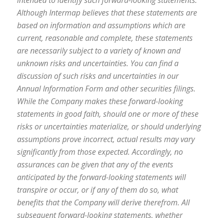
intended to identify such forward-looking statements.
Although Intermap believes that these statements are
based on information and assumptions which are
current, reasonable and complete, these statements
are necessarily subject to a variety of known and
unknown risks and uncertainties. You can find a
discussion of such risks and uncertainties in our
Annual Information Form and other securities filings.
While the Company makes these forward-looking
statements in good faith, should one or more of these
risks or uncertainties materialize, or should underlying
assumptions prove incorrect, actual results may vary
significantly from those expected. Accordingly, no
assurances can be given that any of the events
anticipated by the forward-looking statements will
transpire or occur, or if any of them do so, what
benefits that the Company will derive therefrom. All
subsequent forward-looking statements, whether