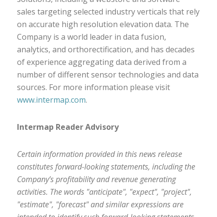
sales targeting selected industry verticals that rely
on accurate high resolution elevation data. The
Company is a world leader in data fusion,
analytics, and orthorectification, and has decades
of experience aggregating data derived from a
number of different sensor technologies and data
sources. For more information please visit
www.intermap.com
.
Intermap Reader Advisory
Certain information provided in this news release
constitutes forward-looking statements, including the
Company’s profitability and revenue generating
activities. The words "anticipate", "expect", "project",
"estimate", "forecast" and similar expressions are