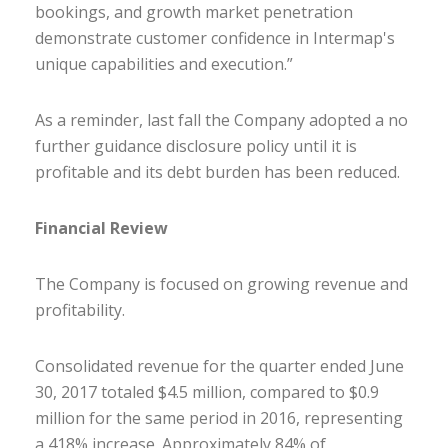
bookings, and growth market penetration
demonstrate customer confidence in Intermap's
unique capabilities and execution.”
As a reminder, last fall the Company adopted a no
further guidance disclosure policy until it is
profitable and its debt burden has been reduced.
Financial Review
The Company is focused on growing revenue and
profitability.
Consolidated revenue for the quarter ended June
30, 2017 totaled $4.5 million, compared to $0.9
million for the same period in 2016, representing
a 418% increase. Approximately 84% of