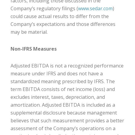
factors, including those discussed in the
Company’s regulatory filings (
www.sedar.com
)
could cause actual results to differ from the
Company’s expectations and those differences
may be material.
Non-IFRS Measures
Adjusted EBITDA is not a recognized performance
measure under IFRS and does not have a
standardized meaning prescribed by IFRS. The
term EBITDA consists of net income (loss) and
excludes interest, taxes, depreciation, and
amortization. Adjusted EBITDA is included as a
supplemental disclosure because management
believes that such measurement provides a better
assessment of the Company’s operations on a