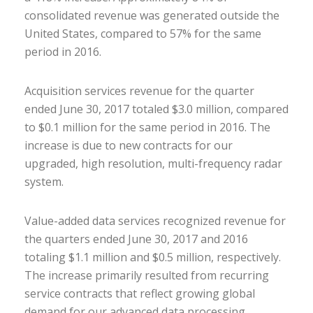
consolidated revenue was generated outside the
United States, compared to 57% for the same
period in 2016.
Acquisition services revenue for the quarter
ended June 30, 2017 totaled $3.0 million, compared
to $0.1 million for the same period in 2016. The
increase is due to new contracts for our
upgraded, high resolution, multi-frequency radar
system.
Value-added data services recognized revenue for
the quarters ended June 30, 2017 and 2016
totaling $1.1 million and $0.5 million, respectively.
The increase primarily resulted from recurring
service contracts that reflect growing global
demand for our advanced data processing.