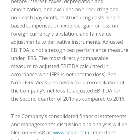
before interest, taxes, depreciation and
amortization, and excludes non-recurring and
non-cash payments; restructuring costs, share-
based compensation expense, gain or loss on
foreign currency translation, and fair value
adjustments to derivative instruments. Adjusted
EBITDA is not a recognized performance measure
under IFRS. The most directly comparable
measure to adjusted EBITDA calculated in
accordance with IFRS is net income (loss). See
Non-IFRS Measures below for a reconciliation of
the Company’s net loss to adjusted EBITDA for
the second quarter of 2017 as compared to 2016.
The Company’s consolidated financial statements
and management’s discussion and analysis will be
filed on SEDAR at:
www.sedar.com
. Important