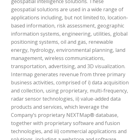
geospatial intelligence solutions. These
geospatial solutions are used in a wide range of
applications including, but not limited to, location-
based information, risk assessment, geographic
information systems, engineering, utilities, global
positioning systems, oil and gas, renewable
energy, hydrology, environmental planning, land
management, wireless communications,
transportation, advertising, and 3D visualization.
Intermap generates revenue from three primary
business activities, comprised of i) data acquisition
and collection, using proprietary, multi-frequency,
radar sensor technologies, ii) value-added data
products and services, which leverage the
Company’s proprietary NEXTMap® database,
together with proprietary software and fusion
technologies, and iii) commercial applications and
solutions, including a webstore and software