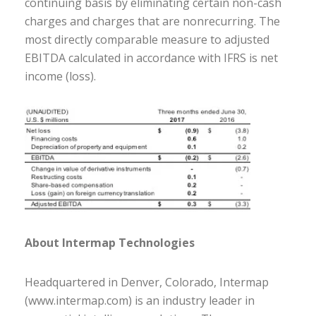
continuing basis by eliminating certain non-cash
charges and charges that are nonrecurring. The
most directly comparable measure to adjusted
EBITDA calculated in accordance with IFRS is net
income (loss).
About Intermap Technologies
Headquartered in Denver, Colorado, Intermap
(www.intermap.com) is an industry leader in