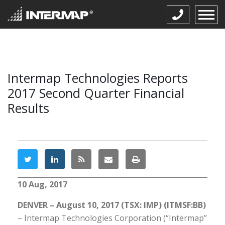
Intermap Technologies Reports
2017 Second Quarter Financial
Results
10 Aug, 2017
DENVER – August 10, 2017 (TSX: IMP) (ITMSF:BB)
– Intermap Technologies Corporation (“Intermap”