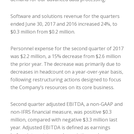
Software and solutions revenue for the quarters
ended June 30, 2017 and 2016 increased 24%, to
$0.3 million from $0.2 million.
Personnel expense for the second quarter of 2017
was $2.2 million, a 15% decrease from $2.6 million
the prior year. The decrease was primarily due to
decreases in headcount on a year-over-year basis,
following restructuring actions designed to focus
the Company’s resources on its core business.
Second quarter adjusted EBITDA, a non-GAAP and
non-IFRS financial measure, was positive $0.3
million, compared with negative $3.3 million last
year. Adjusted EBITDA is defined as earnings