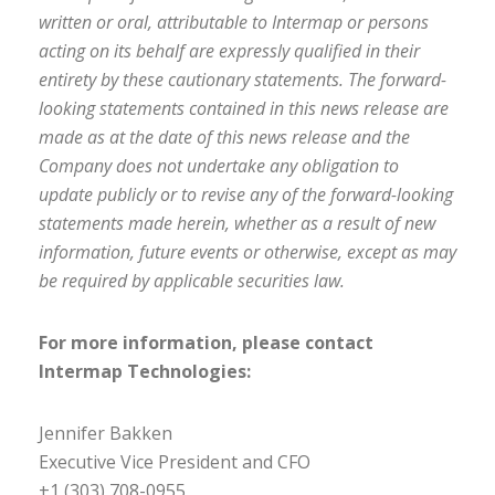
written or oral, attributable to Intermap or persons
acting on its behalf are expressly qualified in their
entirety by these cautionary statements. The forward-
looking statements contained in this news release are
made as at the date of this news release and the
Company does not undertake any obligation to
update publicly or to revise any of the forward-looking
statements made herein, whether as a result of new
information, future events or otherwise, except as may
be required by applicable securities law.
For more information, please contact
Intermap Technologies:
Jennifer Bakken
Executive Vice President and CFO
+1 (303) 708-0955