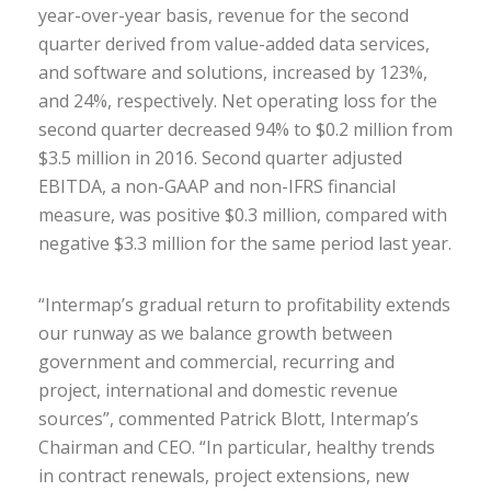
year-over-year basis, revenue for the second
quarter derived from value-added data services,
and software and solutions, increased by 123%,
and 24%, respectively. Net operating loss for the
second quarter decreased 94% to $0.2 million from
$3.5 million in 2016. Second quarter adjusted
EBITDA, a non-GAAP and non-IFRS financial
measure, was positive $0.3 million, compared with
negative $3.3 million for the same period last year.
“Intermap’s gradual return to profitability extends
our runway as we balance growth between
government and commercial, recurring and
project, international and domestic revenue
sources”, commented Patrick Blott, Intermap’s
Chairman and CEO. “In particular, healthy trends
in contract renewals, project extensions, new