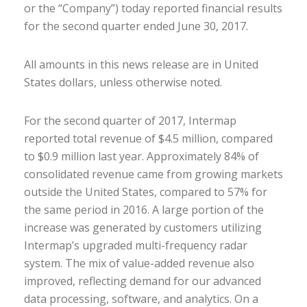
or the “Company”) today reported financial results
for the second quarter ended June 30, 2017.
All amounts in this news release are in United
States dollars, unless otherwise noted.
For the second quarter of 2017, Intermap
reported total revenue of $4.5 million, compared
to $0.9 million last year. Approximately 84% of
consolidated revenue came from growing markets
outside the United States, compared to 57% for
the same period in 2016. A large portion of the
increase was generated by customers utilizing
Intermap’s upgraded multi-frequency radar
system. The mix of value-added revenue also
improved, reflecting demand for our advanced
data processing, software, and analytics. On a