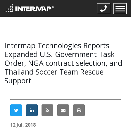
Intermap Technologies Reports
Expanded U.S. Government Task
Order, NGA contract selection, and
Thailand Soccer Team Rescue
Support
12 Jul, 2018