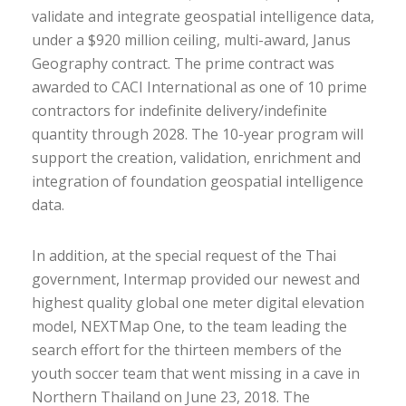
validate and integrate geospatial intelligence data,
under a $920 million ceiling, multi-award, Janus
Geography contract. The prime contract was
awarded to CACI International as one of 10 prime
contractors for indefinite delivery/indefinite
quantity through 2028. The 10-year program will
support the creation, validation, enrichment and
integration of foundation geospatial intelligence
data.
In addition, at the special request of the Thai
government, Intermap provided our newest and
highest quality global one meter digital elevation
model, NEXTMap One, to the team leading the
search effort for the thirteen members of the
youth soccer team that went missing in a cave in
Northern Thailand on June 23, 2018. The