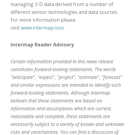
managing 3-D data derived from a number of
different sensor technologies and data sources.
For more information please
visit
www.intermap.com
.
Intermap Reader Advisory
Certain information provided in this news release
constitutes forward-looking statements. The words
"anticipate", "expect", "project", "estimate", "forecast"
and similar expressions are intended to identify such
forward-looking statements. Although Intermap
believes that these statements are based on
information and assumptions which are current,
reasonable and complete, these statements are
necessarily subject to a variety of known and unknown
risks and uncertainties. You can find a discussion of