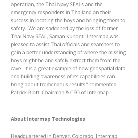
operation, the Thai Navy SEALs and the
emergency responders in Thailand on their
success in locating the boys and bringing them to
safety. We are saddened by the loss of former
Thai Navy SEAL, Saman Kunont. Intermap was
pleased to assist Thai officials and searchers to
gain a better understanding of where the missing
boys might be and safely extract them from the
cave. It is a great example of how geospatial data
and building awareness of its capabilities can
bring about tremendous results.” commented
Patrick Blott, Chairman & CEO of Intermap.
About Intermap Technologies
Headquartered in Denver, Colorado, Intermap