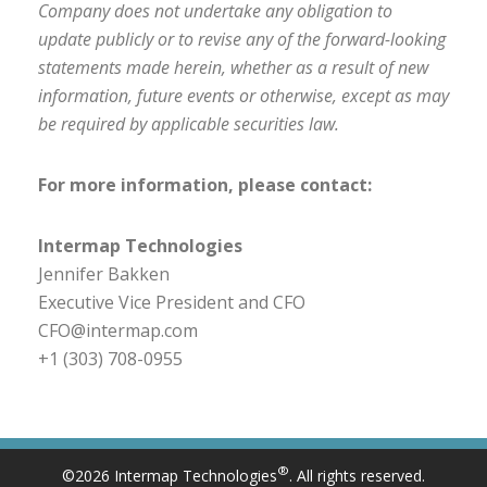
Company does not undertake any obligation to
update publicly or to revise any of the forward-looking
statements made herein, whether as a result of new
information, future events or otherwise, except as may
be required by applicable securities law.
For more information, please contact:
Intermap Technologies
Jennifer Bakken
Executive Vice President and CFO
CFO@intermap.com
+1 (303) 708-0955
®
©2026 Intermap Technologies
. All rights reserved.