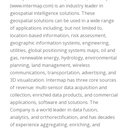
(www.intermap.com) is an industry leader in
geospatial intelligence solutions. These
geospatial solutions can be used in a wide range
of applications including, but not limited to,
location-based information, risk assessment,
geographic information systems, engineering,
utilities, global positioning systems maps, oil and
gas, renewable energy, hydrology, environmental
planning, land management, wireless
communications, transportation, advertising, and
3D visualization. Intermap has three core sources
of revenue: multi-sensor data acquisition and
collection, enriched data products, and commercial
applications, software and solutions. The
Company is a world leader in data fusion,
analytics, and orthorectification, and has decades
of experience aggregating, enriching, and