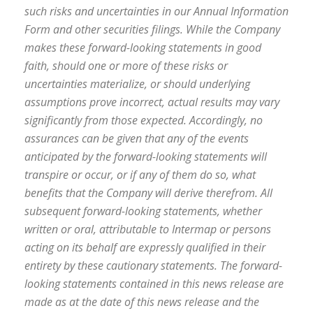
such risks and uncertainties in our Annual Information
Form and other securities filings. While the Company
makes these forward-looking statements in good
faith, should one or more of these risks or
uncertainties materialize, or should underlying
assumptions prove incorrect, actual results may vary
significantly from those expected. Accordingly, no
assurances can be given that any of the events
anticipated by the forward-looking statements will
transpire or occur, or if any of them do so, what
benefits that the Company will derive therefrom. All
subsequent forward-looking statements, whether
written or oral, attributable to Intermap or persons
acting on its behalf are expressly qualified in their
entirety by these cautionary statements. The forward-
looking statements contained in this news release are
made as at the date of this news release and the