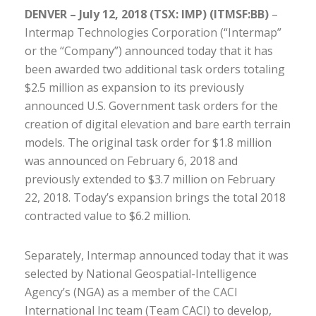
DENVER – July 12, 2018 (TSX: IMP) (ITMSF:BB)
–
Intermap Technologies Corporation (“Intermap”
or the “Company”) announced today that it has
been awarded two additional task orders totaling
$2.5 million as expansion to its previously
announced U.S. Government task orders for the
creation of digital elevation and bare earth terrain
models. The original task order for $1.8 million
was announced on February 6, 2018 and
previously extended to $3.7 million on February
22, 2018. Today’s expansion brings the total 2018
contracted value to $6.2 million.
Separately, Intermap announced today that it was
selected by National Geospatial-Intelligence
Agency’s (NGA) as a member of the CACI
International Inc team (Team CACI) to develop,