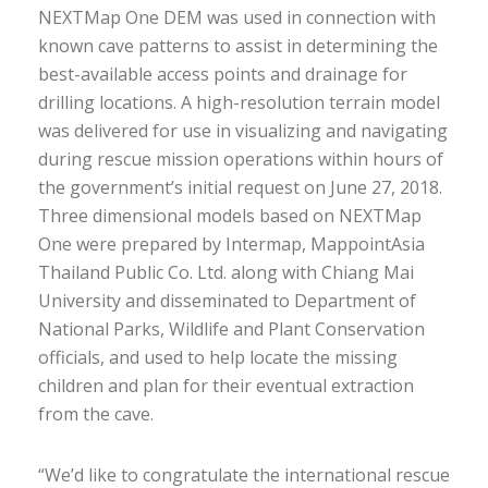
NEXTMap One DEM was used in connection with
known cave patterns to assist in determining the
best-available access points and drainage for
drilling locations. A high-resolution terrain model
was delivered for use in visualizing and navigating
during rescue mission operations within hours of
the government’s initial request on June 27, 2018.
Three dimensional models based on NEXTMap
One were prepared by Intermap, MappointAsia
Thailand Public Co. Ltd. along with Chiang Mai
University and disseminated to Department of
National Parks, Wildlife and Plant Conservation
officials, and used to help locate the missing
children and plan for their eventual extraction
from the cave.
“We’d like to congratulate the international rescue