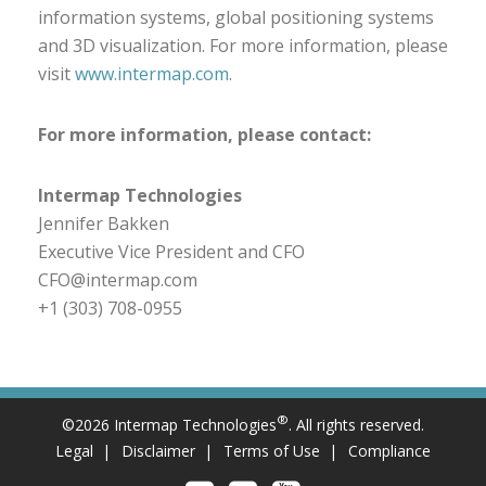
information systems, global positioning systems
and 3D visualization. For more information, please
visit
www.intermap.com
.
For more information, please contact:
Intermap Technologies
Jennifer Bakken
Executive Vice President and CFO
CFO@intermap.com
+1 (303) 708-0955
®
©2026 Intermap Technologies
. All rights reserved.
Legal
Disclaimer
Terms of Use
Compliance