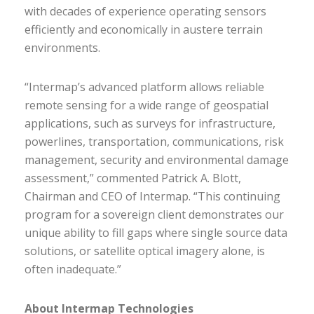
with decades of experience operating sensors
efficiently and economically in austere terrain
environments.
“Intermap’s advanced platform allows reliable
remote sensing for a wide range of geospatial
applications, such as surveys for infrastructure,
powerlines, transportation, communications, risk
management, security and environmental damage
assessment,” commented Patrick A. Blott,
Chairman and CEO of Intermap. “This continuing
program for a sovereign client demonstrates our
unique ability to fill gaps where single source data
solutions, or satellite optical imagery alone, is
often inadequate.”
About Intermap Technologies