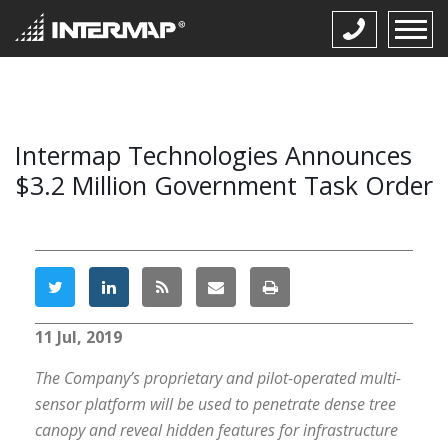
Intermap Technologies Announces
$3.2 Million Government Task Order
11 Jul, 2019
The Company’s proprietary and pilot-operated multi-
sensor platform will be used to penetrate dense tree
canopy and reveal hidden features for infrastructure