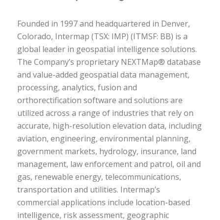
Founded in 1997 and headquartered in Denver,
Colorado, Intermap (TSX: IMP) (ITMSF: BB) is a
global leader in geospatial intelligence solutions.
The Company’s proprietary NEXTMap® database
and value-added geospatial data management,
processing, analytics, fusion and
orthorectification software and solutions are
utilized across a range of industries that rely on
accurate, high-resolution elevation data, including
aviation, engineering, environmental planning,
government markets, hydrology, insurance, land
management, law enforcement and patrol, oil and
gas, renewable energy, telecommunications,
transportation and utilities. Intermap’s
commercial applications include location-based
intelligence, risk assessment, geographic