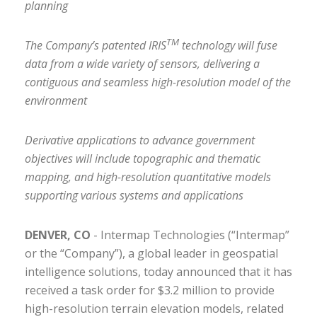
planning
TM
The Company’s patented IRIS
technology will fuse
data from a wide variety of sensors, delivering a
contiguous and seamless high-resolution model of the
environment
Derivative applications to advance government
objectives will include topographic and thematic
mapping, and high-resolution quantitative models
supporting various systems and applications
DENVER, CO
- Intermap Technologies (“Intermap”
or the “Company”), a global leader in geospatial
intelligence solutions, today announced that it has
received a task order for $3.2 million to provide
high-resolution terrain elevation models, related