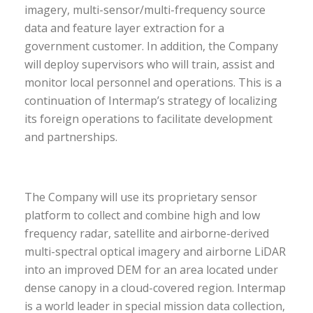
imagery, multi-sensor/multi-frequency source
data and feature layer extraction for a
government customer. In addition, the Company
will deploy supervisors who will train, assist and
monitor local personnel and operations. This is a
continuation of Intermap’s strategy of localizing
its foreign operations to facilitate development
and partnerships.
The Company will use its proprietary sensor
platform to collect and combine high and low
frequency radar, satellite and airborne-derived
multi-spectral optical imagery and airborne LiDAR
into an improved DEM for an area located under
dense canopy in a cloud-covered region. Intermap
is a world leader in special mission data collection,