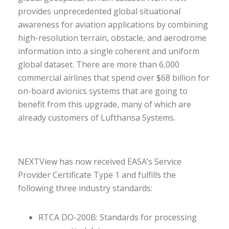
provides unprecedented global situational
awareness for aviation applications by combining
high-resolution terrain, obstacle, and aerodrome
information into a single coherent and uniform
global dataset. There are more than 6,000
commercial airlines that spend over $68 billion for
on-board avionics systems that are going to
benefit from this upgrade, many of which are
already customers of Lufthansa Systems.
NEXTView has now received EASA’s Service
Provider Certificate Type 1 and fulfills the
following three industry standards:
RTCA DO-200B: Standards for processing