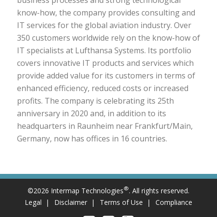
business processes and strong technological
know-how, the company provides consulting and
IT services for the global aviation industry. Over
350 customers worldwide rely on the know-how of
IT specialists at Lufthansa Systems. Its portfolio
covers innovative IT products and services which
provide added value for its customers in terms of
enhanced efficiency, reduced costs or increased
profits. The company is celebrating its 25th
anniversary in 2020 and, in addition to its
headquarters in Raunheim near Frankfurt/Main,
Germany, now has offices in 16 countries.
®
©2026 Intermap Technologies
. All rights reserved.
Legal
Disclaimer
Terms of Use
Compliance