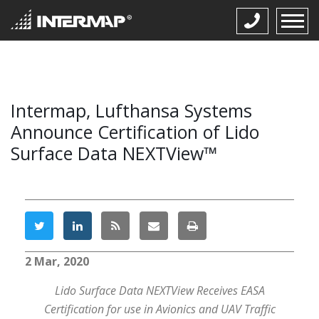
Intermap, Lufthansa Systems
Announce Certification of Lido
Surface Data NEXTView™
2 Mar, 2020
Lido Surface Data NEXTView Receives EASA
Certification for use in Avionics and UAV Traffic