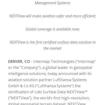
Management Systems
NEXTView will make aviation safer and more efficient;
Global coverage is available now;
NEXTView is the first certified surface data solution in
the market
DENVER, CO
- Intermap Technologies (“Intermap”
or the “Company”), a global leader in geospatial
intelligence solutions, today announced with its
aviation solution partner Lufthansa Systems
GmbH & Co KG (“Lufthansa Systems”) the
certification of Lido Surface Data NEXTView™
("NEXTView"), the world’s first high-resolution,
global geospatial terrain dataset. NEXTView