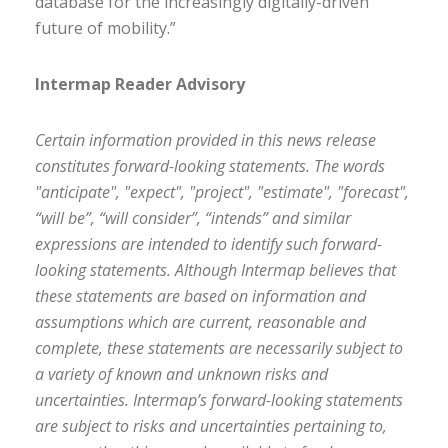
database for the increasingly digitally-driven
future of mobility.”
Intermap Reader Advisory
Certain information provided in this news release
constitutes forward-looking statements. The words
"anticipate", "expect", "project", "estimate", "forecast",
“will be”, “will consider”, “intends” and similar
expressions are intended to identify such forward-
looking statements. Although Intermap believes that
these statements are based on information and
assumptions which are current, reasonable and
complete, these statements are necessarily subject to
a variety of known and unknown risks and
uncertainties. Intermap’s forward-looking statements
are subject to risks and uncertainties pertaining to,