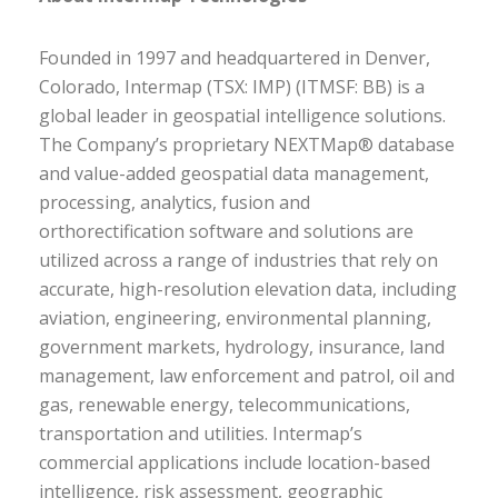
Founded in 1997 and headquartered in Denver,
Colorado, Intermap (TSX: IMP) (ITMSF: BB) is a
global leader in geospatial intelligence solutions.
The Company’s proprietary NEXTMap® database
and value-added geospatial data management,
processing, analytics, fusion and
orthorectification software and solutions are
utilized across a range of industries that rely on
accurate, high-resolution elevation data, including
aviation, engineering, environmental planning,
government markets, hydrology, insurance, land
management, law enforcement and patrol, oil and
gas, renewable energy, telecommunications,
transportation and utilities. Intermap’s
commercial applications include location-based
intelligence, risk assessment, geographic