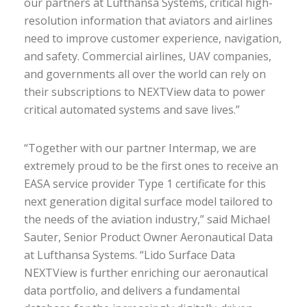
our partners at Lufthansa Systems, critical high-
resolution information that aviators and airlines
need to improve customer experience, navigation,
and safety. Commercial airlines, UAV companies,
and governments all over the world can rely on
their subscriptions to NEXTView data to power
critical automated systems and save lives.”
“Together with our partner Intermap, we are
extremely proud to be the first ones to receive an
EASA service provider Type 1 certificate for this
next generation digital surface model tailored to
the needs of the aviation industry,” said Michael
Sauter, Senior Product Owner Aeronautical Data
at Lufthansa Systems. “Lido Surface Data
NEXTView is further enriching our aeronautical
data portfolio, and delivers a fundamental