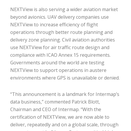
NEXTView is also serving a wider aviation market
beyond avionics. UAV delivery companies use
NEXTView to increase efficiency of flight
operations through better route planning and
delivery zone planning. Civil aviation authorities
use NEXTView for air traffic route design and
compliance with ICAO Annex 15 requirements.
Governments around the world are testing
NEXTView to support operations in austere
environments where GPS is unavailable or denied.
“This announcement is a landmark for Intermap’s
data business,” commented Patrick Blott,
Chairman and CEO of Intermap. “With the
certification of NEXTView, we are now able to
deliver, repeatedly and on a global scale, through