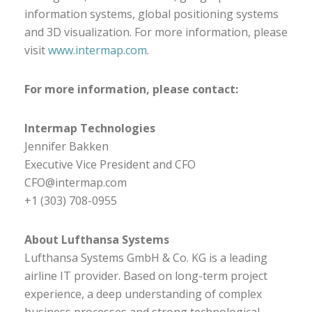
information systems, global positioning systems
and 3D visualization. For more information, please
visit
www.intermap.com
.
For more information, please contact:
Intermap Technologies
Jennifer Bakken
Executive Vice President and CFO
CFO@intermap.com
+1 (303) 708-0955
About Lufthansa Systems
Lufthansa Systems GmbH & Co. KG is a leading
airline IT provider. Based on long-term project
experience, a deep understanding of complex