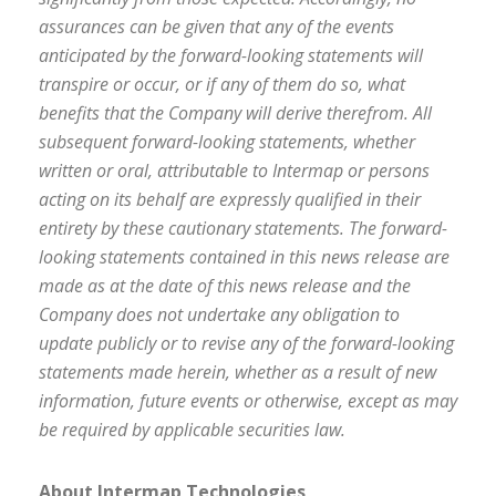
assurances can be given that any of the events
anticipated by the forward-looking statements will
transpire or occur, or if any of them do so, what
benefits that the Company will derive therefrom. All
subsequent forward-looking statements, whether
written or oral, attributable to Intermap or persons
acting on its behalf are expressly qualified in their
entirety by these cautionary statements. The forward-
looking statements contained in this news release are
made as at the date of this news release and the
Company does not undertake any obligation to
update publicly or to revise any of the forward-looking
statements made herein, whether as a result of new
information, future events or otherwise, except as may
be required by applicable securities law.
About Intermap Technologies