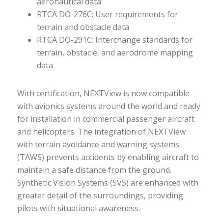
aeronautical data
RTCA DO-276C: User requirements for
terrain and obstacle data
RTCA DO-291C: Interchange standards for
terrain, obstacle, and aerodrome mapping
data
With certification, NEXTView is now compatible
with avionics systems around the world and ready
for installation in commercial passenger aircraft
and helicopters. The integration of NEXTView
with terrain avoidance and warning systems
(TAWS) prevents accidents by enabling aircraft to
maintain a safe distance from the ground.
Synthetic Vision Systems (SVS) are enhanced with
greater detail of the surroundings, providing
pilots with situational awareness.