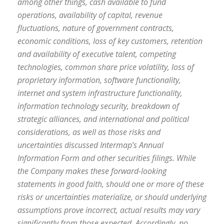
among other things, cash available to fund
operations, availability of capital, revenue
fluctuations, nature of government contracts,
economic conditions, loss of key customers, retention
and availability of executive talent, competing
technologies, common share price volatility, loss of
proprietary information, software functionality,
internet and system infrastructure functionality,
information technology security, breakdown of
strategic alliances, and international and political
considerations, as well as those risks and
uncertainties discussed Intermap’s Annual
Information Form and other securities filings. While
the Company makes these forward-looking
statements in good faith, should one or more of these
risks or uncertainties materialize, or should underlying
assumptions prove incorrect, actual results may vary
significantly from those expected. Accordingly, no