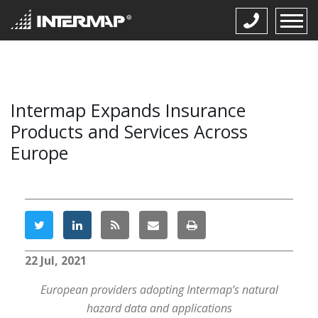
Intermap Expands Insurance
Products and Services Across
Europe
22 Jul, 2021
European providers adopting Intermap’s natural
hazard data and applications