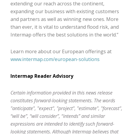
extending our reach across the continent,
expanding our business with existing customers
and partners as well as winning new ones. More
than ever, it is vital to understand flood risk, and
Intermap offers the best solutions in the world.”
Learn more about our European offerings at
www.intermap.com/european-solutions
Intermap Reader Advisory
Certain information provided in this news release
constitutes forward-looking statements. The words
"anticipate", "expect", "project", "estimate", "forecast",
“will be”, “will consider”, “intends” and similar
expressions are intended to identify such forward-
looking statements. Although Intermap believes that