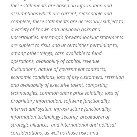
these statements are based on information and
assumptions which are current, reasonable and
complete, these statements are necessarily subject to
a variety of known and unknown risks and
uncertainties. Intermap’s forward-looking statements
are subject to risks and uncertainties pertaining to,
among other things, cash available to fund
operations, availability of capital, revenue
fluctuations, nature of government contracts,
economic conditions, loss of key customers, retention
and availability of executive talent, competing
technologies, common share price volatility, loss of
proprietary information, software functionality,
internet and system infrastructure functionality,
information technology security, breakdown of
strategic alliances, and international and political
considerations, as well as those risks and