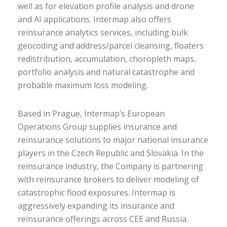
well as for elevation profile analysis and drone
and AI applications. Intermap also offers
reinsurance analytics services, including bulk
geocoding and address/parcel cleansing, floaters
redistribution, accumulation, choropleth maps,
portfolio analysis and natural catastrophe and
probable maximum loss modeling.
Based in Prague, Intermap’s European
Operations Group supplies insurance and
reinsurance solutions to major national insurance
players in the Czech Republic and Slovakia. In the
reinsurance industry, the Company is partnering
with reinsurance brokers to deliver modeling of
catastrophic flood exposures. Intermap is
aggressively expanding its insurance and
reinsurance offerings across CEE and Russia.