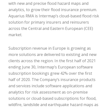
with new and precise flood hazard maps and
analytics, to grow their flood insurance premium.
Aquarius RMA is Intermap’s cloud-based flood risk
solution for primary insurers and reinsurers
across the Central and Eastern European (CEE)
market.
Subscription revenue in Europe is growing as
more solutions are delivered to existing and new
clients across the region. In the first half of 2021
ending June 30, Intermap’s European software
subscription bookings grew 42% over the first
half of 2020. The Company’s insurance products
and services include software applications and
analytics for risk assessment as on-premise
solutions or cloud-based subscriptions for flood,
wildfire, landslide and earthquake hazard maps as