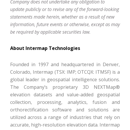
Company does not undertake any obligation to
update publicly or to revise any of the forward-looking
statements made herein, whether as a result of new
information, future events or otherwise, except as may
be required by applicable securities law.
About Intermap Technologies
Founded in 1997 and headquartered in Denver,
Colorado, Intermap (TSX: IMP; OTCQX: ITMSF) is a
global leader in geospatial intelligence solutions.
The Company’s proprietary 3D NEXTMap®
elevation datasets and value-added geospatial
collection, processing, analytics, fusion and
orthorectification software and solutions are
utilized across a range of industries that rely on
accurate, high-resolution elevation data. Intermap