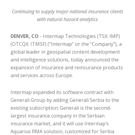
Continuing to supply major national insurance clients
with natural hazard analytics
DENVER, CO
- Intermap Technologies (TSX: IMP)
(OTCQX: ITMSF) (“Intermap” or the “Company”), a
global leader in geospatial content development
and intelligence solutions, today announced the
expansion of insurance and reinsurance products
and services across Europe.
Intermap expanded its software contract with
Generali Group by adding Generali Serbia to the
existing subscription. Generali is the second-
largest insurance company in the Serbian
insurance market, and it will use Intermap’s
Aquarius RMA solution, customized for Serbia