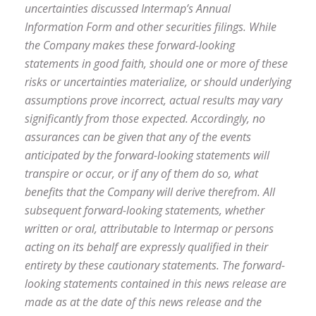
uncertainties discussed Intermap’s Annual
Information Form and other securities filings. While
the Company makes these forward-looking
statements in good faith, should one or more of these
risks or uncertainties materialize, or should underlying
assumptions prove incorrect, actual results may vary
significantly from those expected. Accordingly, no
assurances can be given that any of the events
anticipated by the forward-looking statements will
transpire or occur, or if any of them do so, what
benefits that the Company will derive therefrom. All
subsequent forward-looking statements, whether
written or oral, attributable to Intermap or persons
acting on its behalf are expressly qualified in their
entirety by these cautionary statements. The forward-
looking statements contained in this news release are
made as at the date of this news release and the