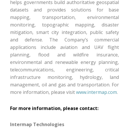
helps governments build authoritative geospatial
datasets and provides solutions for base
mapping, transportation, environmental
monitoring, topographic mapping, disaster
mitigation, smart city integration, public safety
and defense. The Company’s commercial
applications include aviation and UAV flight
planning, flood and wildfire insurance,
environmental and renewable energy planning,
telecommunications, engineering, critical
infrastructure monitoring, hydrology, land
management, oil and gas and transportation. For
more information, please visit
www.intermap.com
.
For more information, please contact:
Intermap Technologies