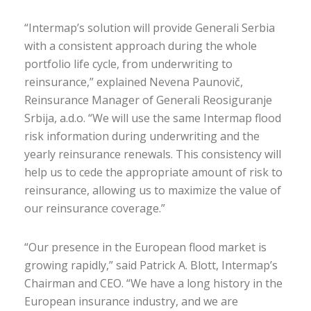
“Intermap’s solution will provide Generali Serbia
with a consistent approach during the whole
portfolio life cycle, from underwriting to
reinsurance,” explained Nevena Paunovič,
Reinsurance Manager of Generali Reosiguranje
Srbija, a.d.o. “We will use the same Intermap flood
risk information during underwriting and the
yearly reinsurance renewals. This consistency will
help us to cede the appropriate amount of risk to
reinsurance, allowing us to maximize the value of
our reinsurance coverage.”
“Our presence in the European flood market is
growing rapidly,” said Patrick A. Blott, Intermap’s
Chairman and CEO. “We have a long history in the
European insurance industry, and we are