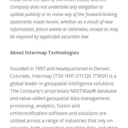
Company does not undertake any obligation to
update publicly or to revise any of the forward-looking
statements made herein, whether as a result of new
information, future events or otherwise, except as may
be required by applicable securities law.
About Intermap Technologies
Founded in 1997 and headquartered in Denver,
Colorado, Intermap (TSX: IMP; OTCQX: ITMSF) is a
global leader in geospatial intelligence solutions.
The Company’s proprietary NEXTMap® database
and value-added geospatial data management,
processing, analytics, fusion and
orthorectification software and solutions are
utilized across a range of industries that rely on