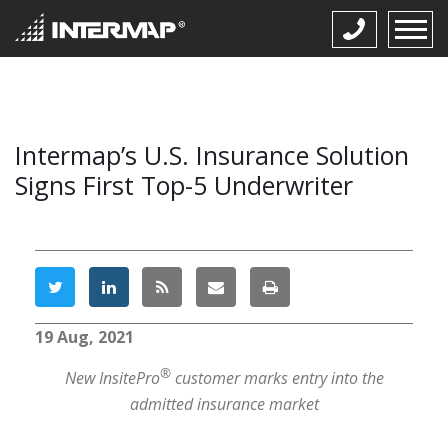
Intermap’s U.S. Insurance Solution
Signs First Top-5 Underwriter
19 Aug, 2021
®
New InsitePro
customer marks entry into the
admitted insurance market