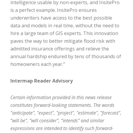
intelligence usable by non-experts, and InsitePro
is a perfect example. InsitePro ensures
underwriters have access to the best possible
data and models in real time, without the need to
hire a large team of GIS experts. This innovation
paves the way to better mitigate flood risk with
admitted insurance offerings and relieve the
annual hardship endured by tens of thousands of
homeowners each year.”
Intermap Reader Advisory
Certain information provided in this news release
constitutes forward-looking statements. The words
"anticipate", "expect", "project", "estimate", "forecast",
“will be”, “will consider”, “intends” and similar
expressions are intended to identify such forward-