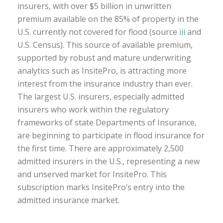
insurers, with over $5 billion in unwritten
premium available on the 85% of property in the
U.S. currently not covered for flood (source
iii
and
U.S. Census). This source of available premium,
supported by robust and mature underwriting
analytics such as InsitePro, is attracting more
interest from the insurance industry than ever.
The largest U.S. insurers, especially admitted
insurers who work within the regulatory
frameworks of state Departments of Insurance,
are beginning to participate in flood insurance for
the first time. There are approximately 2,500
admitted insurers in the U.S., representing a new
and unserved market for InsitePro. This
subscription marks InsitePro’s entry into the
admitted insurance market.