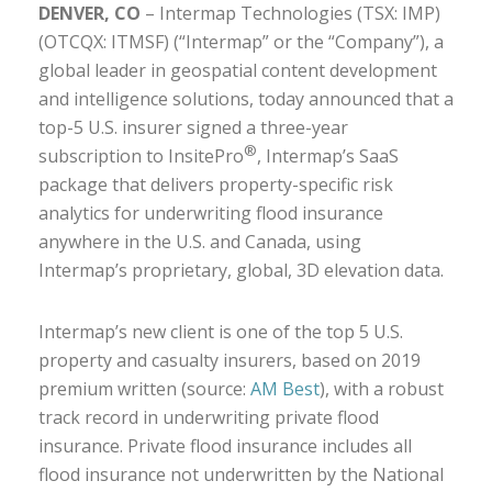
DENVER, CO
– Intermap Technologies (TSX: IMP)
(OTCQX: ITMSF) (“Intermap” or the “Company”), a
global leader in geospatial content development
and intelligence solutions, today announced that a
top-5 U.S. insurer signed a three-year
®
subscription to InsitePro
, Intermap’s SaaS
package that delivers property-specific risk
analytics for underwriting flood insurance
anywhere in the U.S. and Canada, using
Intermap’s proprietary, global, 3D elevation data.
Intermap’s new client is one of the top 5 U.S.
property and casualty insurers, based on 2019
premium written (source:
AM Best
), with a robust
track record in underwriting private flood
insurance. Private flood insurance includes all
flood insurance not underwritten by the National