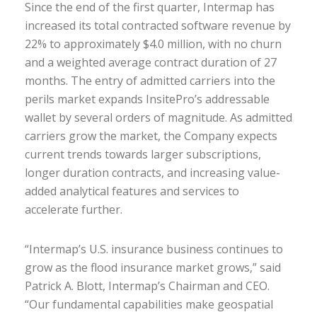
Since the end of the first quarter, Intermap has
increased its total contracted software revenue by
22% to approximately $4.0 million, with no churn
and a weighted average contract duration of 27
months. The entry of admitted carriers into the
perils market expands InsitePro’s addressable
wallet by several orders of magnitude. As admitted
carriers grow the market, the Company expects
current trends towards larger subscriptions,
longer duration contracts, and increasing value-
added analytical features and services to
accelerate further.
“Intermap’s U.S. insurance business continues to
grow as the flood insurance market grows,” said
Patrick A. Blott, Intermap’s Chairman and CEO.
“Our fundamental capabilities make geospatial