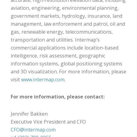
accurate, high-resolution elevation data, including
aviation, engineering, environmental planning,
government markets, hydrology, insurance, land
management, law enforcement and patrol, oil and
gas, renewable energy, telecommunications,
transportation and utilities. Intermap’s
commercial applications include location-based
intelligence, risk assessment, geographic
information systems, global positioning systems
and 3D visualization. For more information, please
visit
www.intermap.com
.
For more information, please contact:
Jennifer Bakken
Executive Vice President and CFO
CFO@intermap.com