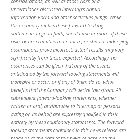
considerations, as well as those risks and
uncertainties discussed Intermap’s Annual
Information Form and other securities filings. While
the Company makes these forward-looking
statements in good faith, should one or more of these
risks or uncertainties materialize, or should underlying
assumptions prove incorrect, actual results may vary
significantly from those expected. Accordingly, no
assurances can be given that any of the events
anticipated by the forward-looking statements will
transpire or occur, or if any of them do so, what
benefits that the Company will derive therefrom. All
subsequent forward-looking statements, whether
written or oral, attributable to Intermap or persons
acting on its behalf are expressly qualified in their
entirety by these cautionary statements. The forward-
looking statements contained in this news release are
made as at the date of this news release and the