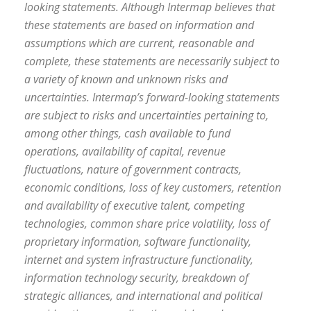
looking statements. Although Intermap believes that
these statements are based on information and
assumptions which are current, reasonable and
complete, these statements are necessarily subject to
a variety of known and unknown risks and
uncertainties. Intermap’s forward-looking statements
are subject to risks and uncertainties pertaining to,
among other things, cash available to fund
operations, availability of capital, revenue
fluctuations, nature of government contracts,
economic conditions, loss of key customers, retention
and availability of executive talent, competing
technologies, common share price volatility, loss of
proprietary information, software functionality,
internet and system infrastructure functionality,
information technology security, breakdown of
strategic alliances, and international and political