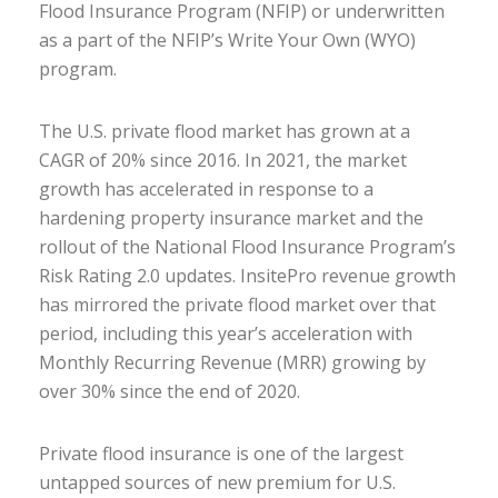
Flood Insurance Program (NFIP) or underwritten
as a part of the NFIP’s Write Your Own (WYO)
program.
The U.S. private flood market has grown at a
CAGR of 20% since 2016. In 2021, the market
growth has accelerated in response to a
hardening property insurance market and the
rollout of the National Flood Insurance Program’s
Risk Rating 2.0 updates. InsitePro revenue growth
has mirrored the private flood market over that
period, including this year’s acceleration with
Monthly Recurring Revenue (MRR) growing by
over 30% since the end of 2020.
Private flood insurance is one of the largest
untapped sources of new premium for U.S.