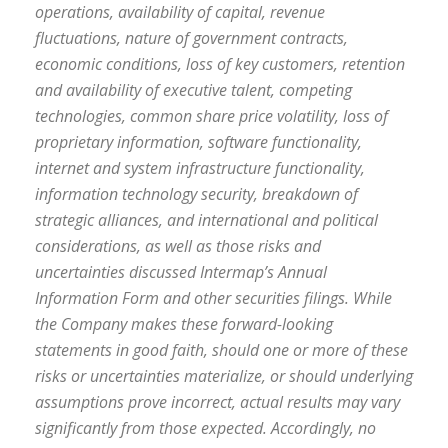
operations, availability of capital, revenue
fluctuations, nature of government contracts,
economic conditions, loss of key customers, retention
and availability of executive talent, competing
technologies, common share price volatility, loss of
proprietary information, software functionality,
internet and system infrastructure functionality,
information technology security, breakdown of
strategic alliances, and international and political
considerations, as well as those risks and
uncertainties discussed Intermap’s Annual
Information Form and other securities filings. While
the Company makes these forward-looking
statements in good faith, should one or more of these
risks or uncertainties materialize, or should underlying
assumptions prove incorrect, actual results may vary
significantly from those expected. Accordingly, no