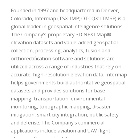
Founded in 1997 and headquartered in Denver,
Colorado, Intermap (TSX: IMP; OTCQX: ITMSF) is a
global leader in geospatial intelligence solutions.
The Company’s proprietary 3D NEXTMap®
elevation datasets and value-added geospatial
collection, processing, analytics, fusion and
orthorectification software and solutions are
utilized across a range of industries that rely on
accurate, high-resolution elevation data. Intermap
helps governments build authoritative geospatial
datasets and provides solutions for base
mapping, transportation, environmental
monitoring, topographic mapping, disaster
mitigation, smart city integration, public safety
and defense. The Company’s commercial
applications include aviation and UAV flight