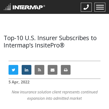
Top-10 U.S. Insurer Subscribes to
Intermap’s InsitePro®
5 Apr, 2022
New insurance solution client represents continued
expansion into admitted market