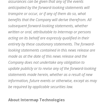
assurances can be given that any of the events
anticipated by the forward-looking statements will
transpire or occur, or if any of them do so, what
benefits that the Company will derive therefrom. All
subsequent forward-looking statements, whether
written or oral, attributable to Intermap or persons
acting on its behalf are expressly qualified in their
entirety by these cautionary statements. The forward-
looking statements contained in this news release are
made as at the date of this news release and the
Company does not undertake any obligation to
update publicly or to revise any of the forward-looking
statements made herein, whether as a result of new
information, future events or otherwise, except as may
be required by applicable securities law.
About Intermap Technologies