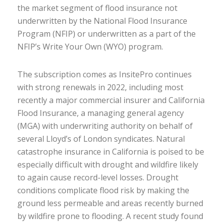
the market segment of flood insurance not
underwritten by the National Flood Insurance
Program (NFIP) or underwritten as a part of the
NFIP’s Write Your Own (WYO) program.
The subscription comes as InsitePro continues
with strong renewals in 2022, including most
recently a major commercial insurer and California
Flood Insurance, a managing general agency
(MGA) with underwriting authority on behalf of
several Lloyd’s of London syndicates. Natural
catastrophe insurance in California is poised to be
especially difficult with drought and wildfire likely
to again cause record-level losses. Drought
conditions complicate flood risk by making the
ground less permeable and areas recently burned
by wildfire prone to flooding. A recent study found