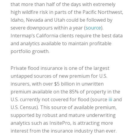
that more than half of the days with extremely
high wildfire risk in parts of the Pacific Northwest,
Idaho, Nevada and Utah could be followed by
severe downpours within a year (
source
).
Intermap’s California clients require the best data
and analytics available to maintain profitable
portfolio growth.
Private flood insurance is one of the largest
untapped sources of new premium for U.S.
insurers, with over $5 billion in unwritten
premium available on the 85% of property in the
U.S. currently not covered for flood (source
iii
and
U.S. Census). This source of available premium,
supported by robust and mature underwriting
analytics such as InsitePro, is attracting more
interest from the insurance industry than ever.