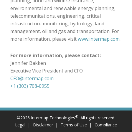
planning, flood and wildfire insurance,
environmental and renewable energy planning,
telecommunications, engineering, critical
infrastructure monitoring, hydrology, land
management, oil and gas and transportation. For
more information, please visit
www.intermap.com
.
For more information, please contact:
Jennifer Bakken
Executive Vice President and CFO
CFO@intermap.com
+1 (303) 708-0955
®
©2026 Intermap Technologies
. All rights reserved.
Legal
Disclaimer
Terms of Use
Compliance