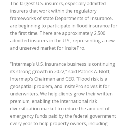
The largest U.S. insurers, especially admitted
insurers that work within the regulatory
frameworks of state Departments of Insurance,
are beginning to participate in flood insurance for
the first time. There are approximately 2,500
admitted insurers in the U.S., representing a new
and unserved market for InsitePro.
“Intermap’s U.S. insurance business is continuing
its strong growth in 2022,” said Patrick A. Blott,
Intermap’s Chairman and CEO. “Flood risk is a
geospatial problem, and InsitePro solves it for
underwriters. We help clients grow their written
premium, enabling the international risk
diversification market to reduce the amount of
emergency funds paid by the federal government
every year to help property owners, including