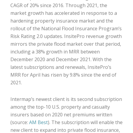
CAGR of 20% since 2016. Through 2021, the
market growth has accelerated in response to a
hardening property insurance market and the
rollout of the National Flood Insurance Program’s
Risk Rating 2.0 updates. InsitePro revenue growth
mirrors the private flood market over that period,
including a 38% growth in MRR between
December 2020 and December 2021. With the
latest subscriptions and renewals, InsitePro’s
MRR for April has risen by 9.8% since the end of
2021.
Intermap’s newest client is its second subscription
among the top-10 U.S. property and casualty
insurers based on 2020 net premiums written
(source:
AM Best
). The subscription will enable the
new client to expand into private flood insurance,