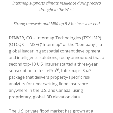
Intermap supports climate resilience during record
drought in the West
Strong renewals and MRR up 9.8% since year end
DENVER, CO
– Intermap Technologies (TSX: IMP)
(OTCQX: ITMSF) (“Intermap” or the “Company”), a
global leader in geospatial content development
and intelligence solutions, today announced that a
second top-10 U.S. insurer started a three-year
®
subscription to InsitePro
, Intermap’s SaaS
package that delivers property-specific risk
analytics for underwriting flood insurance
anywhere in the U.S. and Canada, using
proprietary, global, 3D elevation data.
The U.S. private flood market has grown at a