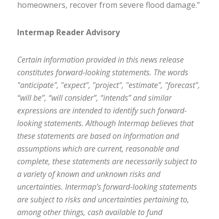
homeowners, recover from severe flood damage.”
Intermap Reader Advisory
Certain information provided in this news release
constitutes forward-looking statements. The words
"anticipate", "expect", "project", "estimate", "forecast",
“will be”, “will consider”, “intends” and similar
expressions are intended to identify such forward-
looking statements. Although Intermap believes that
these statements are based on information and
assumptions which are current, reasonable and
complete, these statements are necessarily subject to
a variety of known and unknown risks and
uncertainties. Intermap’s forward-looking statements
are subject to risks and uncertainties pertaining to,
among other things, cash available to fund