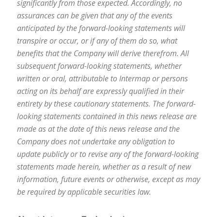
significantly from those expected. Accordingly, no
assurances can be given that any of the events
anticipated by the forward-looking statements will
transpire or occur, or if any of them do so, what
benefits that the Company will derive therefrom. All
subsequent forward-looking statements, whether
written or oral, attributable to Intermap or persons
acting on its behalf are expressly qualified in their
entirety by these cautionary statements. The forward-
looking statements contained in this news release are
made as at the date of this news release and the
Company does not undertake any obligation to
update publicly or to revise any of the forward-looking
statements made herein, whether as a result of new
information, future events or otherwise, except as may
be required by applicable securities law.