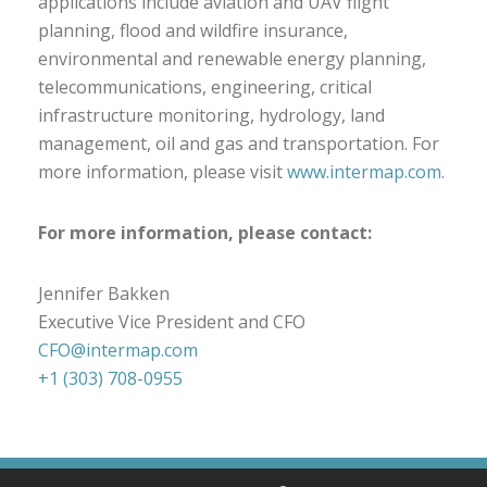
applications include aviation and UAV flight
planning, flood and wildfire insurance,
environmental and renewable energy planning,
telecommunications, engineering, critical
infrastructure monitoring, hydrology, land
management, oil and gas and transportation. For
more information, please visit
www.intermap.com
.
For more information, please contact:
Jennifer Bakken
Executive Vice President and CFO
CFO@intermap.com
+1 (303) 708-0955