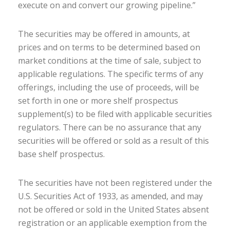
execute on and convert our growing pipeline.”
The securities may be offered in amounts, at
prices and on terms to be determined based on
market conditions at the time of sale, subject to
applicable regulations. The specific terms of any
offerings, including the use of proceeds, will be
set forth in one or more shelf prospectus
supplement(s) to be filed with applicable securities
regulators. There can be no assurance that any
securities will be offered or sold as a result of this
base shelf prospectus.
The securities have not been registered under the
U.S. Securities Act of 1933, as amended, and may
not be offered or sold in the United States absent
registration or an applicable exemption from the