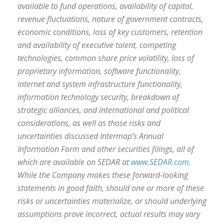
available to fund operations, availability of capital,
revenue fluctuations, nature of government contracts,
economic conditions, loss of key customers, retention
and availability of executive talent, competing
technologies, common share price volatility, loss of
proprietary information, software functionality,
internet and system infrastructure functionality,
information technology security, breakdown of
strategic alliances, and international and political
considerations, as well as those risks and
uncertainties discussed Intermap’s Annual
Information Form and other securities filings, all of
which are available on SEDAR at
www.SEDAR.com
.
While the Company makes these forward-looking
statements in good faith, should one or more of these
risks or uncertainties materialize, or should underlying
assumptions prove incorrect, actual results may vary