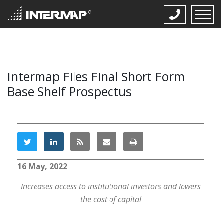
Intermap Files Final Short Form
Base Shelf Prospectus
16 May, 2022
Increases access to institutional investors and lowers
the cost of capital