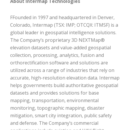
About Intermap Technologies
FFounded in 1997 and headquartered in Denver,
Colorado, Intermap (TSX: IMP; OTCQX: ITMSF) is a
global leader in geospatial intelligence solutions.
The Company’s proprietary 3D NEXTMap®
elevation datasets and value-added geospatial
collection, processing, analytics, fusion and
orthorectification software and solutions are
utilized across a range of industries that rely on
accurate, high-resolution elevation data. Intermap
helps governments build authoritative geospatial
datasets and provides solutions for base
mapping, transportation, environmental
monitoring, topographic mapping, disaster
mitigation, smart city integration, public safety
and defense. The Company’s commercial