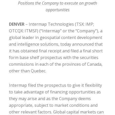
Positions the Company to execute on growth
opportunities
DENVER
– Intermap Technologies (TSX: IMP;
OTCQX: ITMSF) (“Intermap” or the “Company”), a
global leader in geospatial content development
and intelligence solutions, today announced that
it has obtained final receipt and filed a final short
form base shelf prospectus with the securities
commissions in each of the provinces of Canada,
other than Quebec.
Intermap filed the prospectus to give it flexibility
to take advantage of financing opportunities as
they may arise and as the Company deems
appropriate, subject to market conditions and
other relevant factors. Global capital markets can