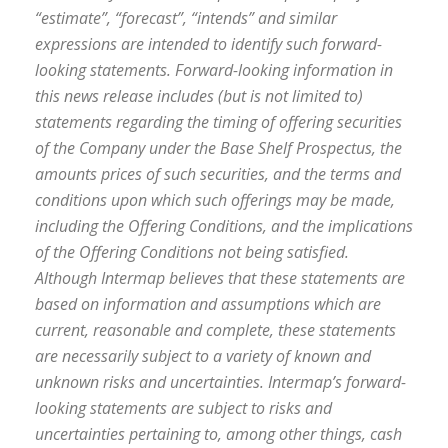
“estimate”, “forecast”, “intends” and similar
expressions are intended to identify such forward-
looking statements. Forward-looking information in
this news release includes (but is not limited to)
statements regarding the timing of offering securities
of the Company under the Base Shelf Prospectus, the
amounts prices of such securities, and the terms and
conditions upon which such offerings may be made,
including the Offering Conditions, and the implications
of the Offering Conditions not being satisfied.
Although Intermap believes that these statements are
based on information and assumptions which are
current, reasonable and complete, these statements
are necessarily subject to a variety of known and
unknown risks and uncertainties. Intermap’s forward-
looking statements are subject to risks and
uncertainties pertaining to, among other things, cash