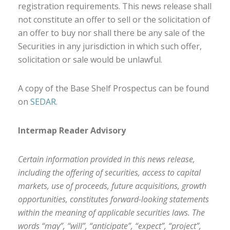
registration requirements. This news release shall
not constitute an offer to sell or the solicitation of
an offer to buy nor shall there be any sale of the
Securities in any jurisdiction in which such offer,
solicitation or sale would be unlawful.
A copy of the Base Shelf Prospectus can be found
on
SEDAR
.
Intermap Reader Advisory
Certain information provided in this news release,
including the offering of securities, access to capital
markets, use of proceeds, future acquisitions, growth
opportunities, constitutes forward-looking statements
within the meaning of applicable securities laws. The
words “may”, “will”, “anticipate”, “expect”, “project”,