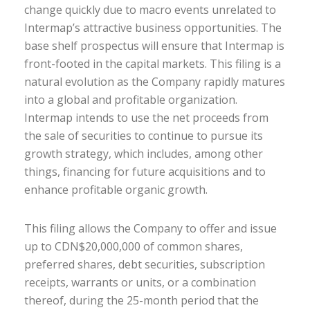
change quickly due to macro events unrelated to
Intermap’s attractive business opportunities. The
base shelf prospectus will ensure that Intermap is
front-footed in the capital markets. This filing is a
natural evolution as the Company rapidly matures
into a global and profitable organization.
Intermap intends to use the net proceeds from
the sale of securities to continue to pursue its
growth strategy, which includes, among other
things, financing for future acquisitions and to
enhance profitable organic growth.
This filing allows the Company to offer and issue
up to CDN$20,000,000 of common shares,
preferred shares, debt securities, subscription
receipts, warrants or units, or a combination
thereof, during the 25-month period that the