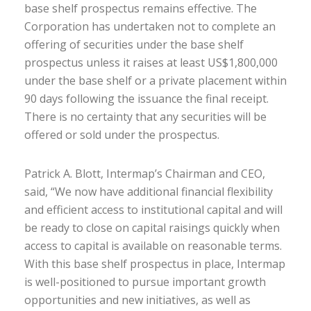
base shelf prospectus remains effective. The
Corporation has undertaken not to complete an
offering of securities under the base shelf
prospectus unless it raises at least US$1,800,000
under the base shelf or a private placement within
90 days following the issuance the final receipt.
There is no certainty that any securities will be
offered or sold under the prospectus.
Patrick A. Blott, Intermap’s Chairman and CEO,
said, “We now have additional financial flexibility
and efficient access to institutional capital and will
be ready to close on capital raisings quickly when
access to capital is available on reasonable terms.
With this base shelf prospectus in place, Intermap
is well-positioned to pursue important growth
opportunities and new initiatives, as well as