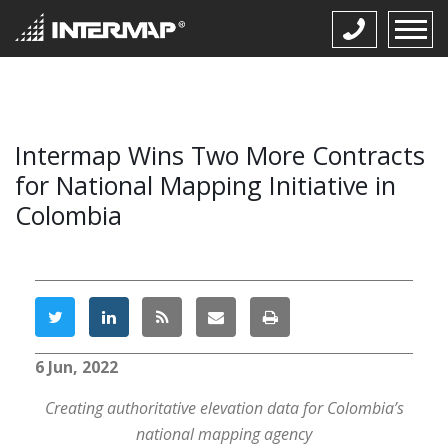
Intermap Wins Two More Contracts
for National Mapping Initiative in
Colombia
6 Jun, 2022
Creating authoritative elevation data for Colombia’s
national mapping agency