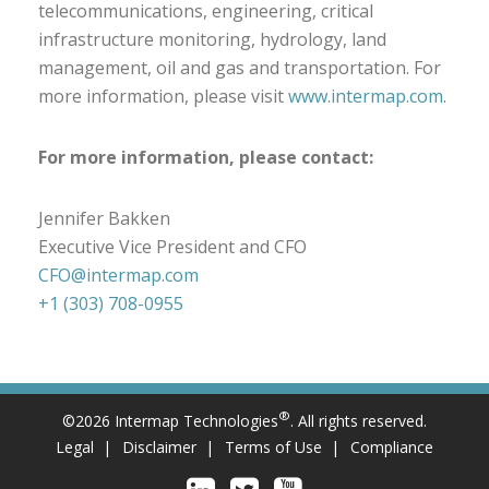
telecommunications, engineering, critical
infrastructure monitoring, hydrology, land
management, oil and gas and transportation. For
more information, please visit
www.intermap.com
.
For more information, please contact:
Jennifer Bakken
Executive Vice President and CFO
CFO@intermap.com
+1 (303) 708-0955
®
©2026 Intermap Technologies
. All rights reserved.
Legal
Disclaimer
Terms of Use
Compliance