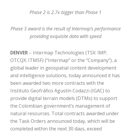
Phase 2 is 2.7x bigger than Phase 1
Phase 3 award is the result of Intermap’s performance
providing exquisite data with speed
DENVER
– Intermap Technologies (TSX: IMP;
OTCQX: ITMSF) (“Intermap” or the “Company”), a
global leader in geospatial content development
and intelligence solutions, today announced it has
been awarded two more contracts with the
Instituto Geofráfico Agustín Codazzi (IGAC) to
provide digital terrain models (DTMs) to support
the Colombian government’s management of
natural resources. Total contracts awarded under
the Task Orders announced today, which will be
completed within the next 30 days, exceed