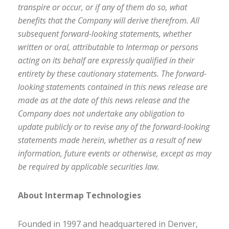
transpire or occur, or if any of them do so, what
benefits that the Company will derive therefrom. All
subsequent forward-looking statements, whether
written or oral, attributable to Intermap or persons
acting on its behalf are expressly qualified in their
entirety by these cautionary statements. The forward-
looking statements contained in this news release are
made as at the date of this news release and the
Company does not undertake any obligation to
update publicly or to revise any of the forward-looking
statements made herein, whether as a result of new
information, future events or otherwise, except as may
be required by applicable securities law.
About Intermap Technologies
Founded in 1997 and headquartered in Denver,