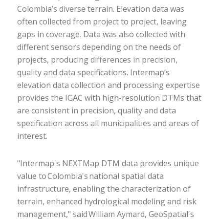
Colombia’s diverse terrain. Elevation data was
often collected from project to project, leaving
gaps in coverage. Data was also collected with
different sensors depending on the needs of
projects, producing differences in precision,
quality and data specifications. Intermap’s
elevation data collection and processing expertise
provides the IGAC with high-resolution DTMs that
are consistent in precision, quality and data
specification across all municipalities and areas of
interest.
"Intermap's NEXTMap DTM data provides unique
value to Colombia's national spatial data
infrastructure, enabling the characterization of
terrain, enhanced hydrological modeling and risk
management," said William Aymard, GeoSpatial's