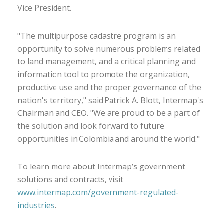
Vice President.
"The multipurpose cadastre program is an
opportunity to solve numerous problems related
to land management, and a critical planning and
information tool to promote the organization,
productive use and the proper governance of the
nation's territory," said Patrick A. Blott, Intermap's
Chairman and CEO. "We are proud to be a part of
the solution and look forward to future
opportunities in Colombia and around the world."
To learn more about Intermap’s government
solutions and contracts, visit
www.intermap.com/government-regulated-
industries
.