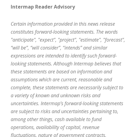
Intermap Reader Advisory
Certain information provided in this news release
constitutes forward-looking statements. The words
"anticipate", "expect", "project", "estimate", "forecast",
“will be”, “will consider”, “intends” and similar
expressions are intended to identify such forward-
looking statements. Although Intermap believes that
these statements are based on information and
assumptions which are current, reasonable and
complete, these statements are necessarily subject to
a variety of known and unknown risks and
uncertainties. Intermap’s forward-looking statements
are subject to risks and uncertainties pertaining to,
among other things, cash available to fund
operations, availability of capital, revenue
fluctuations, nature of government contracts,