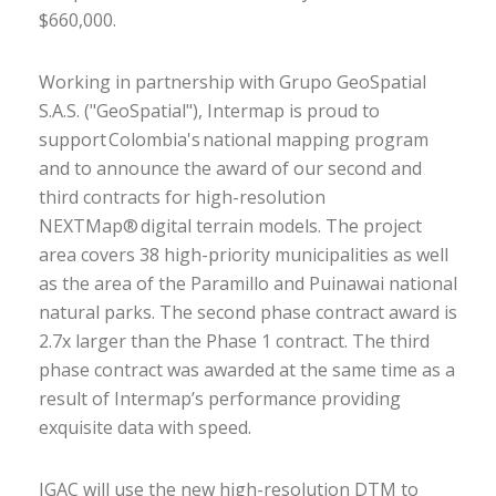
$660,000.
Working in partnership with Grupo GeoSpatial
S.A.S. ("GeoSpatial"), Intermap is proud to
support Colombia's national mapping program
and to announce the award of our second and
third contracts for high-resolution
NEXTMap® digital terrain models. The project
area covers 38 high-priority municipalities as well
as the area of the Paramillo and Puinawai national
natural parks. The second phase contract award is
2.7x larger than the Phase 1 contract. The third
phase contract was awarded at the same time as a
result of Intermap’s performance providing
exquisite data with speed.
IGAC will use the new high-resolution DTM to