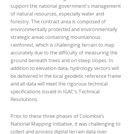
support the national government's management
of natural resources, especially water and
forestry. The contract area is composed of
environmentally protected and environmentally
strategic areas containing mountainous
rainforest, which is challenging terrain to map
accurately due to the difficulty of measuring the
ground beneath trees and on steep slopes. In
addition to elevation data, hydrology vectors will
be delivered in the local geodetic reference frame
and all data will meet the rigorous technical
specifications issued in IGAC's Technical
Resolutions.
Prior to these three phases of Colombia’s
National Mapping Initiative, it was challenging to
collect and process digital terrain data over