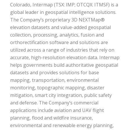
Colorado, Intermap (TSX: IMP; OTCQX: ITMSF) is a
global leader in geospatial intelligence solutions.
The Company’s proprietary 3D NEXTMap®
elevation datasets and value-added geospatial
collection, processing, analytics, fusion and
orthorectification software and solutions are
utilized across a range of industries that rely on
accurate, high-resolution elevation data. Intermap
helps governments build authoritative geospatial
datasets and provides solutions for base
mapping, transportation, environmental
monitoring, topographic mapping, disaster
mitigation, smart city integration, public safety
and defense. The Company’s commercial
applications include aviation and UAV flight
planning, flood and wildfire insurance,
environmental and renewable energy planning,