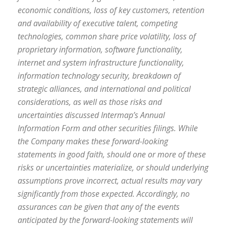
economic conditions, loss of key customers, retention
and availability of executive talent, competing
technologies, common share price volatility, loss of
proprietary information, software functionality,
internet and system infrastructure functionality,
information technology security, breakdown of
strategic alliances, and international and political
considerations, as well as those risks and
uncertainties discussed Intermap’s Annual
Information Form and other securities filings. While
the Company makes these forward-looking
statements in good faith, should one or more of these
risks or uncertainties materialize, or should underlying
assumptions prove incorrect, actual results may vary
significantly from those expected. Accordingly, no
assurances can be given that any of the events
anticipated by the forward-looking statements will