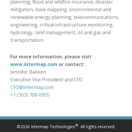
planning, flood and wildfire insurance, disaster
mitigation, base mapping, environmental and
renewable energy planning, telecommunications,
engineering, critical infrastructure monitoring,
hydrology, land management, oil and gas and
transportation.
For more information, please visit
www.intermap.com
or contact:
Jennifer Bakken
Executive Vice President and CFO
CFO@intermap.com
+1 (303) 708-0955
®
©2026 Intermap Technologies
. All rights reserved.