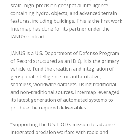
scale, high-precision geospatial intelligence
containing hydro, objects, and advanced terrain
features, including buildings. This is the first work
Intermap has done for its partner under the
JANUS contract.
JANUS is a U.S. Department of Defense Program
of Record structured as an IDIQ. It is the primary
vehicle to fund the creation and integration of
geospatial intelligence for authoritative,
seamless, worldwide datasets, using traditional
and non-traditional sources. Intermap leveraged
its latest generation of automated systems to
produce the required deliverables.
“Supporting the U.S. DOD’s mission to advance
integrated precision warfare with rapid and