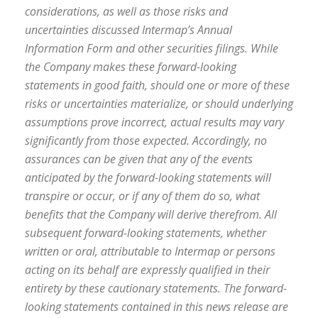
considerations, as well as those risks and
uncertainties discussed Intermap’s Annual
Information Form and other securities filings. While
the Company makes these forward-looking
statements in good faith, should one or more of these
risks or uncertainties materialize, or should underlying
assumptions prove incorrect, actual results may vary
significantly from those expected. Accordingly, no
assurances can be given that any of the events
anticipated by the forward-looking statements will
transpire or occur, or if any of them do so, what
benefits that the Company will derive therefrom. All
subsequent forward-looking statements, whether
written or oral, attributable to Intermap or persons
acting on its behalf are expressly qualified in their
entirety by these cautionary statements. The forward-
looking statements contained in this news release are