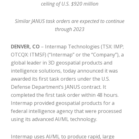
ceiling of U.S. $920 million
Similar JANUS task orders are expected to continue
through 2023
DENVER, CO
– Intermap Technologies (TSX: IMP;
OTCQX: ITMSF) (“Intermap” or the “Company”), a
global leader in 3D geospatial products and
intelligence solutions, today announced it was
awarded its first task orders under the U.S.
Defense Department’s JANUS contract. It
completed the first task order within 48 hours.
Intermap provided geospatial products for a
federal intelligence agency that were processed
using its advanced AI/ML technology.
Intermap uses AI/ML to produce rapid, large