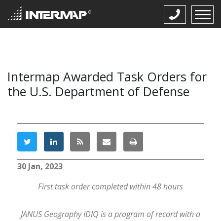
Intermap Awarded Task Orders for
the U.S. Department of Defense
30 Jan, 2023
First task order completed within 48 hours
JANUS Geography IDIQ is a program of record with a