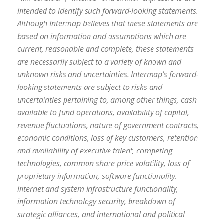
intended to identify such forward-looking statements.
Although Intermap believes that these statements are
based on information and assumptions which are
current, reasonable and complete, these statements
are necessarily subject to a variety of known and
unknown risks and uncertainties. Intermap’s forward-
looking statements are subject to risks and
uncertainties pertaining to, among other things, cash
available to fund operations, availability of capital,
revenue fluctuations, nature of government contracts,
economic conditions, loss of key customers, retention
and availability of executive talent, competing
technologies, common share price volatility, loss of
proprietary information, software functionality,
internet and system infrastructure functionality,
information technology security, breakdown of
strategic alliances, and international and political