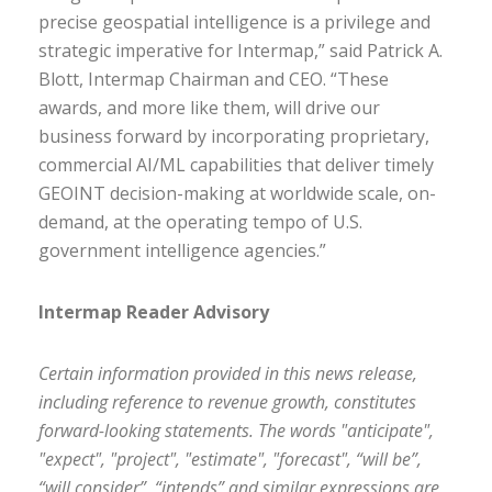
precise geospatial intelligence is a privilege and
strategic imperative for Intermap,” said Patrick A.
Blott, Intermap Chairman and CEO. “These
awards, and more like them, will drive our
business forward by incorporating proprietary,
commercial AI/ML capabilities that deliver timely
GEOINT decision-making at worldwide scale, on-
demand, at the operating tempo of U.S.
government intelligence agencies.”
Intermap Reader Advisory
Certain information provided in this news release,
including reference to revenue growth, constitutes
forward-looking statements. The words "anticipate",
"expect", "project", "estimate", "forecast", “will be”,
“will consider”, “intends” and similar expressions are