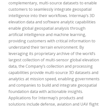
complementary, multi-source datasets to enable
customers to seamlessly integrate geospatial
intelligence into their workflows. Intermap’s 3D
elevation data and software analytic capabilities
enable global geospatial analysis through
artificial intelligence and machine learning,
providing customers with critical information to
understand their terrain environment. By
leveraging its proprietary archive of the world’s
largest collection of multi-sensor global elevation
data, the Company’s collection and processing
capabilities provide multi-source 3D datasets and
analytics at mission speed, enabling governments
and companies to build and integrate geospatial
foundation data with actionable insights.
Applications for Intermap’s products and
solutions include defense, aviation and UAV flight