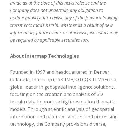
made as at the date of this news release and the
Company does not undertake any obligation to
update publicly or to revise any of the forward-looking
statements made herein, whether as a result of new
information, future events or otherwise, except as may
be required by applicable securities law.
About Intermap Technologies
Founded in 1997 and headquartered in Denver,
Colorado, Intermap (TSX: IMP; OTCQX: ITMSF) is a
global leader in geospatial intelligence solutions,
focusing on the creation and analysis of 3D
terrain data to produce high-resolution thematic
models. Through scientific analysis of geospatial
information and patented sensors and processing
technology, the Company provisions diverse,