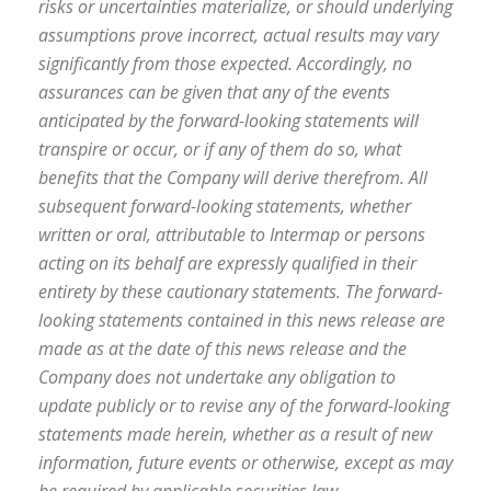
risks or uncertainties materialize, or should underlying
assumptions prove incorrect, actual results may vary
significantly from those expected. Accordingly, no
assurances can be given that any of the events
anticipated by the forward-looking statements will
transpire or occur, or if any of them do so, what
benefits that the Company will derive therefrom. All
subsequent forward-looking statements, whether
written or oral, attributable to Intermap or persons
acting on its behalf are expressly qualified in their
entirety by these cautionary statements. The forward-
looking statements contained in this news release are
made as at the date of this news release and the
Company does not undertake any obligation to
update publicly or to revise any of the forward-looking
statements made herein, whether as a result of new
information, future events or otherwise, except as may