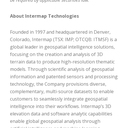
be required by applicable securities law.
About Intermap Technologies
Founded in 1997 and headquartered in Denver,
Colorado, Intermap (TSX: IMP; OTCQB: ITMSF) is a
global leader in geospatial intelligence solutions,
focusing on the creation and analysis of 3D
terrain data to produce high-resolution thematic
models. Through scientific analysis of geospatial
information and patented sensors and processing
technology, the Company provisions diverse,
complementary, multi-source datasets to enable
customers to seamlessly integrate geospatial
intelligence into their workflows. Intermap’s 3D
elevation data and software analytic capabilities
enable global geospatial analysis through