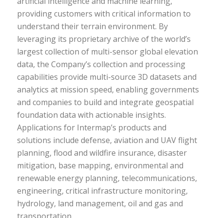
artificial intelligence and machine learning,
providing customers with critical information to
understand their terrain environment. By
leveraging its proprietary archive of the world’s
largest collection of multi-sensor global elevation
data, the Company’s collection and processing
capabilities provide multi-source 3D datasets and
analytics at mission speed, enabling governments
and companies to build and integrate geospatial
foundation data with actionable insights.
Applications for Intermap’s products and
solutions include defense, aviation and UAV flight
planning, flood and wildfire insurance, disaster
mitigation, base mapping, environmental and
renewable energy planning, telecommunications,
engineering, critical infrastructure monitoring,
hydrology, land management, oil and gas and
transportation.