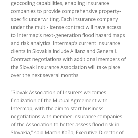
geocoding capabilities, enabling insurance
companies to provide comprehensive property-
specific underwriting. Each insurance company
under the multi-license contract will have access
to Intermap’s next-generation flood hazard maps
and risk analytics. Intermap’s current insurance
clients in Slovakia include Allianz and Generali.
Contract negotiations with additional members of
the Slovak Insurance Association will take place
over the next several months.
“Slovak Association of Insurers welcomes
finalization of the Mutual Agreement with
Intermap, with the aim to start business
negotiations with member insurance companies
of the Association to better assess flood risk in
Slovakia,” said Martin Kaňa, Executive Director of