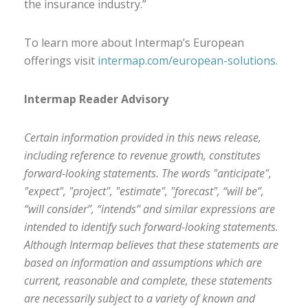
the insurance industry.”
To learn more about Intermap’s European
offerings visit
intermap.com/european-solutions
.
Intermap Reader Advisory
Certain information provided in this news release,
including reference to revenue growth, constitutes
forward-looking statements. The words "anticipate",
"expect", "project", "estimate", "forecast", “will be”,
“will consider”, “intends” and similar expressions are
intended to identify such forward-looking statements.
Although Intermap believes that these statements are
based on information and assumptions which are
current, reasonable and complete, these statements
are necessarily subject to a variety of known and