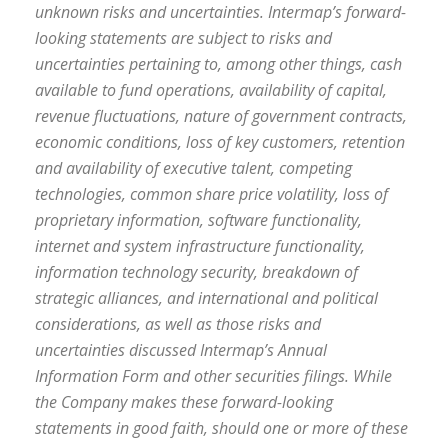
unknown risks and uncertainties. Intermap’s forward-
looking statements are subject to risks and
uncertainties pertaining to, among other things, cash
available to fund operations, availability of capital,
revenue fluctuations, nature of government contracts,
economic conditions, loss of key customers, retention
and availability of executive talent, competing
technologies, common share price volatility, loss of
proprietary information, software functionality,
internet and system infrastructure functionality,
information technology security, breakdown of
strategic alliances, and international and political
considerations, as well as those risks and
uncertainties discussed Intermap’s Annual
Information Form and other securities filings. While
the Company makes these forward-looking
statements in good faith, should one or more of these