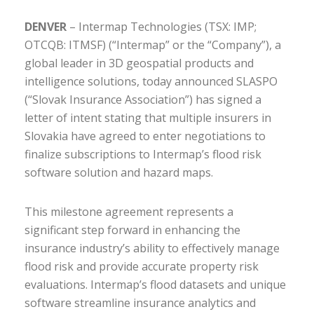
DENVER
– Intermap Technologies (TSX: IMP;
OTCQB: ITMSF) (“Intermap” or the “Company”), a
global leader in 3D geospatial products and
intelligence solutions, today announced SLASPO
(“Slovak Insurance Association”) has signed a
letter of intent stating that multiple insurers in
Slovakia have agreed to enter negotiations to
finalize subscriptions to Intermap’s flood risk
software solution and hazard maps.
This milestone agreement represents a
significant step forward in enhancing the
insurance industry’s ability to effectively manage
flood risk and provide accurate property risk
evaluations. Intermap’s flood datasets and unique
software streamline insurance analytics and