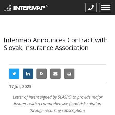
Intermap Announces Contract with
Slovak Insurance Association
17 Jul, 2023
Letter of intent signed by SLASPO to provide major
insurers with a comprehensive flood risk solution
through recurring subscriptions