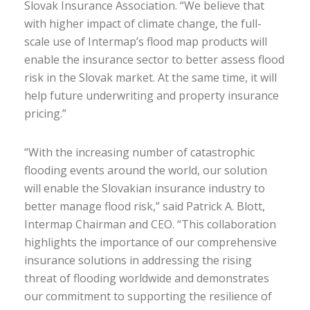
Slovak Insurance Association. “We believe that
with higher impact of climate change, the full-
scale use of Intermap’s flood map products will
enable the insurance sector to better assess flood
risk in the Slovak market. At the same time, it will
help future underwriting and property insurance
pricing.”
“With the increasing number of catastrophic
flooding events around the world, our solution
will enable the Slovakian insurance industry to
better manage flood risk,” said Patrick A. Blott,
Intermap Chairman and CEO. “This collaboration
highlights the importance of our comprehensive
insurance solutions in addressing the rising
threat of flooding worldwide and demonstrates
our commitment to supporting the resilience of