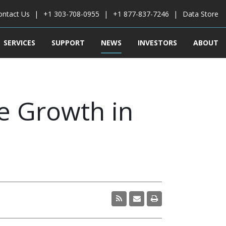
ontact Us
+1 303-708-0955
+1 877-837-7246
Data Store
SERVICES
SUPPORT
NEWS
INVESTORS
ABOUT
 Growth in