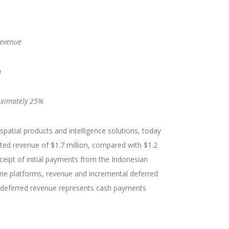
revenue
m
roximately 25%
atial products and intelligence solutions, today
ted revenue of $1.7 million, compared with $1.2
receipt of initial payments from the Indonesian
ne platforms, revenue and incremental deferred
g, deferred revenue represents cash payments