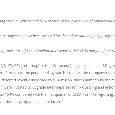
ing revenue represented 51% of total revenue and 72% of commercial 
First payments have been received for the Indonesian mapping progra
4 projections of $16-18 million in revenue with EBITDA margin of app
: ITMSF) (“Intermap” or the “Company”), a global leader in 3D geosp
er of 2024. For the period ending March 31, 2024, the Company repor
y, deferred revenue increased by $2.6 million, driven primarily by the 
h were invested to upgrade Intermap’s sensor, processing and airbor
as up 154% compared with the first quarter of 2023. For IFRS reportin
er time as program costs are incurred.