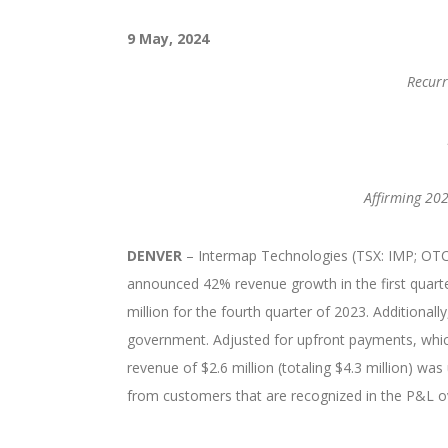
9 May, 2024
Recurr
Affirming 202
DENVER
– Intermap Technologies (TSX: IMP; OTCQB
announced 42% revenue growth in the first quart
million for the fourth quarter of 2023. Additionall
government. Adjusted for upfront payments, whic
revenue of $2.6 million (totaling $4.3 million) w
from customers that are recognized in the P&L ov