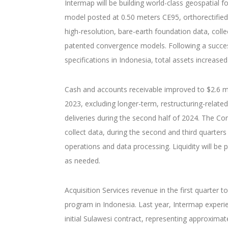
Intermap will be building world-class geospatial f
model posted at 0.50 meters CE95, orthorectified
high-resolution, bare-earth foundation data, col
patented convergence models. Following a successf
specifications in Indonesia, total assets increased 
Cash and accounts receivable improved to $2.6 mil
2023, excluding longer-term, restructuring-relate
deliveries during the second half of 2024. The C
collect data, during the second and third quarters
operations and data processing. Liquidity will be
as needed.
Acquisition Services revenue in the first quarter 
program in Indonesia. Last year, Intermap experi
initial Sulawesi contract, representing approxima