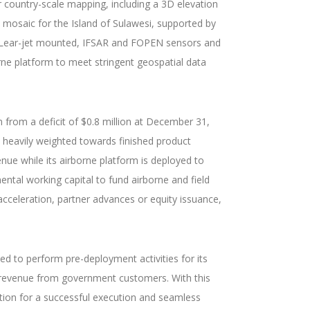
or country-scale mapping, including a 3D elevation
 mosaic for the Island of Sulawesi, supported by
ry, Lear-jet mounted, IFSAR and FOPEN sensors and
rne platform to meet stringent geospatial data
 from a deficit of $0.8 million at December 31,
e heavily weighted towards finished product
ue while its airborne platform is deployed to
ental working capital to fund airborne and field
acceleration, partner advances or equity issuance,
ted to perform pre-deployment activities for its
s revenue from government customers. With this
ation for a successful execution and seamless