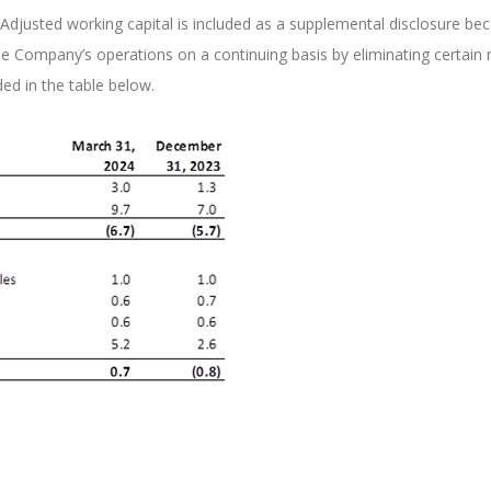
ies. Adjusted working capital is included as a supplemental disclosure
ompany’s operations on a continuing basis by eliminating certain non
ded in the table below.