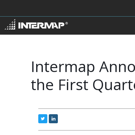
Intermap Anno
the First Quart