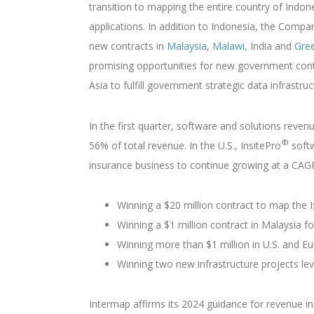
transition to mapping the entire country of Indon
applications. In addition to Indonesia, the Comp
new contracts in
Malaysia
,
Malawi
, India and
Gre
promising opportunities for new government contr
Asia to fulfill government strategic data infrastru
In the first quarter, software and solutions reven
®
56% of total revenue. In the U.S., InsitePro
softw
insurance business to continue growing at a CAGR 
Winning a $20 million contract to map the I
Winning a $1 million contract in Malaysia
Winning more than $1 million in U.S. and E
Winning two new infrastructure projects le
Intermap affirms its 2024 guidance for revenue i