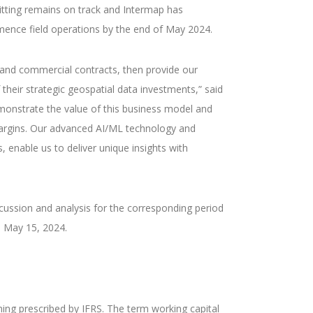
itting remains on track and Intermap has
mence field operations by the end of May 2024.
 and commercial contracts, then provide our
 their strategic geospatial data investments,” said
monstrate the value of this business model and
margins. Our advanced AI/ML technology and
, enable us to deliver unique insights with
ussion and analysis for the corresponding period
 May 15, 2024.
ng prescribed by IFRS. The term working capital