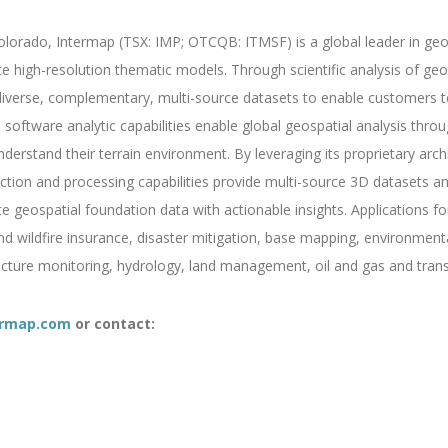
orado, Intermap (TSX: IMP; OTCQB: ITMSF) is a global leader in geosp
ce high-resolution thematic models. Through scientific analysis of g
verse, complementary, multi-source datasets to enable customers to 
software analytic capabilities enable global geospatial analysis throug
derstand their terrain environment. By leveraging its proprietary archi
ction and processing capabilities provide multi-source 3D datasets an
geospatial foundation data with actionable insights. Applications fo
and wildfire insurance, disaster mitigation, base mapping, environmen
ructure monitoring, hydrology, land management, oil and gas and trans
rmap.com
or contact: