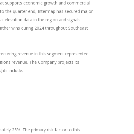
re that supports economic growth and commercial
t to the quarter end, Intermap has secured major
l elevation data in the region and signals
further wins during 2024 throughout Southeast
e recurring revenue in this segment represented
utions revenue. The Company projects its
hts include:
tely 25%. The primary risk factor to this