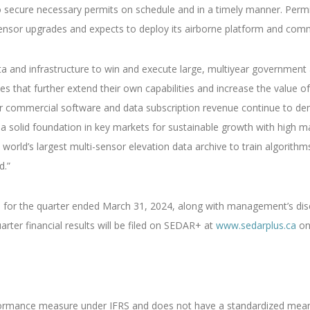
to secure necessary permits on schedule and in a timely manner. Perm
ensor upgrades and expects to deploy its airborne platform and com
ta and infrastructure to win and execute large, multiyear government
s that further extend their own capabilities and increase the value of
ur commercial software and data subscription revenue continue to de
a solid foundation in key markets for sustainable growth with high 
world’s largest multi-sensor elevation data archive to train algorithms
d.”
 for the quarter ended March 31, 2024, along with management’s disc
arter financial results will be filed on SEDAR+ at
www.sedarplus.ca
on
rformance measure under IFRS and does not have a standardized meani