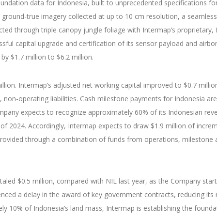
oundation data for Indonesia, built to unprecedented specifications f
 ground-true imagery collected at up to 10 cm resolution, a seamless
lected through triple canopy jungle foliage with Intermap’s proprieta
ul capital upgrade and certification of its sensor payload and airbo
by $1.7 million to $6.2 million.
lion. Intermap’s adjusted net working capital improved to $0.7 million
d, non-operating liabilities. Cash milestone payments for Indonesia ar
ompany expects to recognize approximately 60% of its Indonesian reven
 of 2024. Accordingly, Intermap expects to draw $1.9 million of increm
 provided through a combination of funds from operations, milestone 
totaled $0.5 million, compared with NIL last year, as the Company star
enced a delay in the award of key government contracts, reducing it
tely 10% of Indonesia’s land mass, Intermap is establishing the found