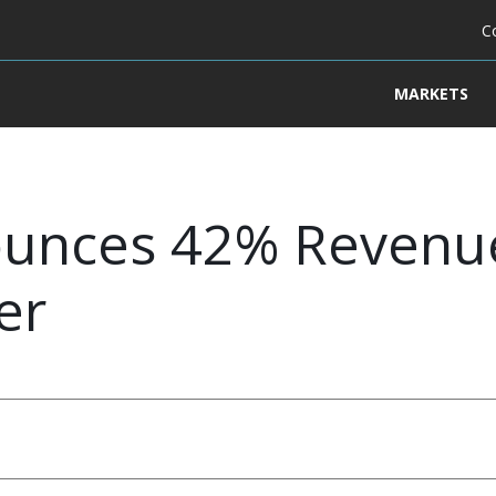
C
MARKETS
unces 42% Revenue
er