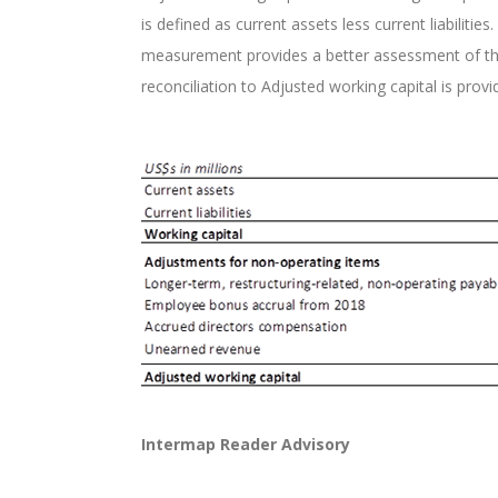
is defined as current assets less current liabilit
measurement provides a better assessment of the C
reconciliation to Adjusted working capital is provi
Intermap Reader Advisory