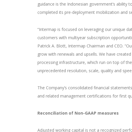
guidance is the Indonesian government’s ability 
completed its pre-deployment mobilization and s
“Intermap is focused on leveraging our unique da
customers with multiyear subscription opportunitie
Patrick A. Blott, Intermap Chairman and CEO. “O
grow with renewals and upsells. We have created 
processing infrastructure, which run on top of the 
unprecedented resolution, scale, quality and spee
The Company’s consolidated financial statements
and related management certifications for first qu
Reconciliation of Non-GAAP measures
Adjusted working capital is not a recognized pe