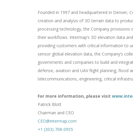
Founded in 1997 and headquartered in Denver, Col
creation and analysis of 3D terrain data to produ
processing technology, the Company provisions di
their workflows. Intermap’s 3D elevation data and 
providing customers with critical information to un
sensor global elevation data, the Company’s colle
governments and companies to build and integrate 
defense, aviation and UAV flight planning, flood 
telecommunications, engineering, critical infrast
For more information, please visit
www.inte
Patrick Blott
Chairman and CEO
CEO@intermap.com
+1 (303) 708-0955