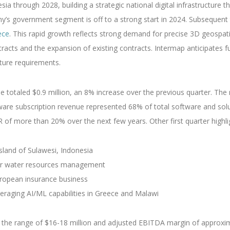
esia through 2028, building a strategic national digital infrastructu
any’s government segment is off to a strong start in 2024. Subsequen
ece
. This rapid growth reflects strong demand for precise 3D geospatia
acts and the expansion of existing contracts. Intermap anticipates 
cture requirements.
ue totaled $0.9 million, an 8% increase over the previous quarter. Th
are subscription revenue represented 68% of total software and sol
of more than 20% over the next few years. Other first quarter highlig
sland of Sulawesi, Indonesia
 for water resources management
uropean insurance business
veraging AI/ML capabilities in Greece and Malawi
n the range of $16-18 million and adjusted EBITDA margin of approxima