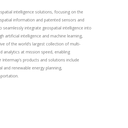
atial intelligence solutions, focusing on the
eospatial information and patented sensors and
seamlessly integrate geospatial intelligence into
h artificial intelligence and machine learning,
ve of the world’s largest collection of multi-
d analytics at mission speed, enabling
r Intermap’s products and solutions include
tal and renewable energy planning,
portation.