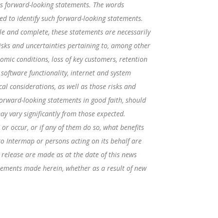
tes forward-looking statements. The words
ended to identify such forward-looking statements.
e and complete, these statements are necessarily
isks and uncertainties pertaining to, among other
nomic conditions, loss of key customers, retention
 software functionality, internet and system
cal considerations, as well as those risks and
orward-looking statements in good faith, should
ay vary significantly from those expected.
or occur, or if any of them do so, what benefits
to Intermap or persons acting on its behalf are
 release are made as at the date of this news
tements made herein, whether as a result of new