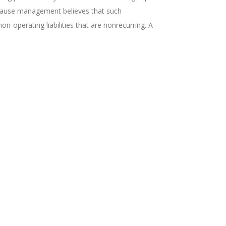
 because management believes that such
-operating liabilities that are nonrecurring. A