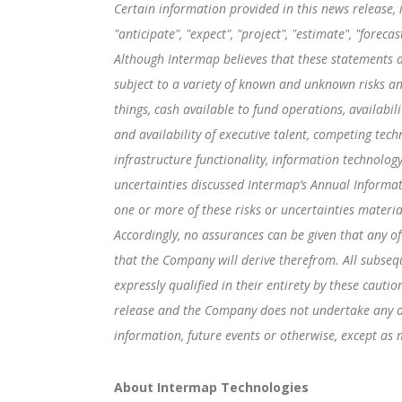
Certain information provided in this news release,
"anticipate", "expect", "project", "estimate", "forec
Although Intermap believes that these statements 
subject to a variety of known and unknown risks an
things, cash available to fund operations, availabil
and availability of executive talent, competing tech
infrastructure functionality, information technology
uncertainties discussed Intermap’s Annual Informat
one or more of these risks or uncertainties materia
Accordingly, no assurances can be given that any of
that the Company will derive therefrom. All subseq
expressly qualified in their entirety by these caut
release and the Company does not undertake any obl
information, future events or otherwise, except as 
About Intermap Technologies