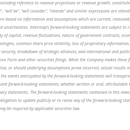
 including reference to revenue projections or revenue growth, constitu
ast", “will be”, “will consider”, “intends” and similar expressions are int
are based on information and assumptions which are current, reasonabl
d uncertainties. Intermap’s forward-looking statements are subject to r
ity of capital, revenue fluctuations, nature of government contracts, eco
nologies, common share price volatility, loss of proprietary information,
 security, breakdown of strategic alliances, and international and politi
ion Form and other securities filings. While the Company makes these f
lize, or should underlying assumptions prove incorrect, actual results m
 the events anticipated by the forward-looking statements will transpire 
uent forward-looking statements, whether written or oral, attributable 
ionary statements. The forward-looking statements contained in this news
igation to update publicly or to revise any of the forward-looking sta
may be required by applicable securities law.