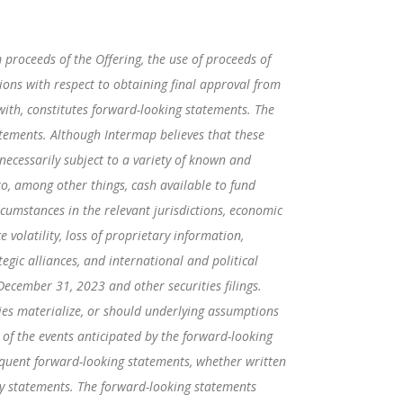
 proceeds of the Offering, the use of proceeds of
tions with respect to obtaining final approval from
ith, constitutes forward-looking statements. The
tatements. Although Intermap believes that these
ecessarily subject to a variety of known and
to, among other things, cash available to fund
ircumstances in the relevant jurisdictions, economic
 volatility, loss of proprietary information,
egic alliances, and international and political
December 31, 2023 and other securities filings.
ies materialize, or should underlying assumptions
 of the events anticipated by the forward-looking
sequent forward-looking statements, whether written
ary statements. The forward-looking statements