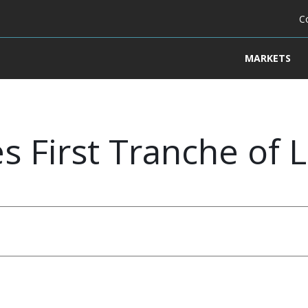
C
MARKETS
s First Tranche of L