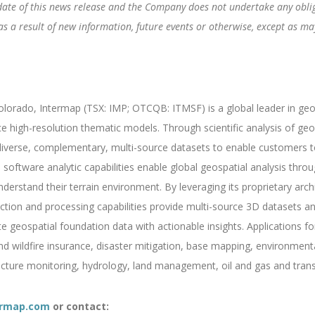
date of this news release and the Company does not undertake any obliga
 a result of new information, future events or otherwise, except as may
orado, Intermap (TSX: IMP; OTCQB: ITMSF) is a global leader in geosp
ce high-resolution thematic models. Through scientific analysis of g
verse, complementary, multi-source datasets to enable customers to 
software analytic capabilities enable global geospatial analysis throug
derstand their terrain environment. By leveraging its proprietary archi
ction and processing capabilities provide multi-source 3D datasets an
geospatial foundation data with actionable insights. Applications fo
and wildfire insurance, disaster mitigation, base mapping, environmen
ructure monitoring, hydrology, land management, oil and gas and trans
rmap.com
or contact: