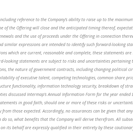
including reference to the Company’s ability to raise up to the maximum
he of the Offering will close and the anticipated timing thereof, expecta
enewals and the use of proceeds under the Offering in connection therew
” and similar expressions are intended to identify such forward-looking s
ns which are current, reasonable and complete, these statements are n
d-looking statements are subject to risks and uncertainties pertaining 
tions, the nature of government contracts, including changing political c
ilability of executive talent, competing technologies, common share price
ucture functionality, information technology security, breakdown of strat
inties discussed Intermap’s Annual Information Form for the year ended 
tements in good faith, should one or more of these risks or uncertaint
tly from those expected. Accordingly, no assurances can be given that any
em do so, what benefits that the Company will derive therefrom. All sub
 on its behalf are expressly qualified in their entirety by these caution