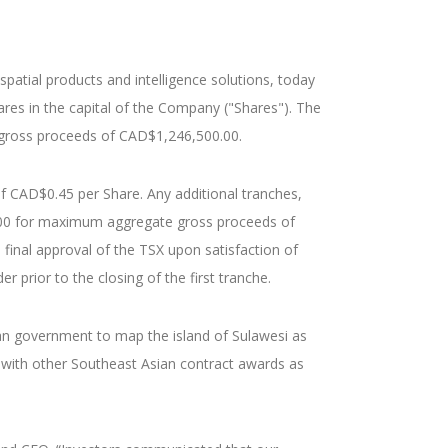
atial products and intelligence solutions, today
ares in the capital of the Company ("Shares"). The
e gross proceeds of CAD$1,246,500.00.
f CAD$0.45 per Share. Any additional tranches,
,000 for maximum aggregate gross proceeds of
final approval of the TSX upon satisfaction of
 prior to the closing of the first tranche.
ian government to map the island of Sulawesi as
 with other Southeast Asian contract awards as