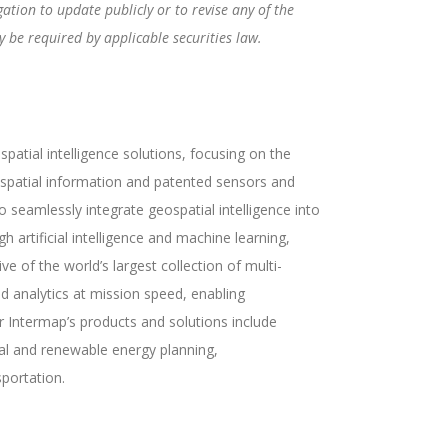
tion to update publicly or to revise any of the
 be required by applicable securities law.
atial intelligence solutions, focusing on the
eospatial information and patented sensors and
seamlessly integrate geospatial intelligence into
h artificial intelligence and machine learning,
ve of the world’s largest collection of multi-
d analytics at mission speed, enabling
r Intermap’s products and solutions include
tal and renewable energy planning,
portation.