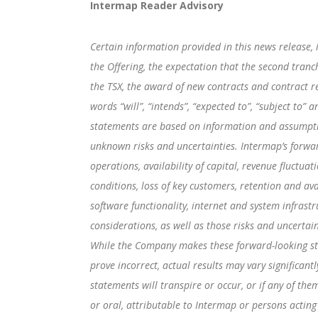
Intermap Reader Advisory
Certain information provided in this news release, 
the Offering, the expectation that the second tranc
the TSX, the award of new contracts and contract r
words “will”, “intends”, “expected to”, “subject to
statements are based on information and assumptio
unknown risks and uncertainties. Intermap’s forwar
operations, availability of capital, revenue fluctua
conditions, loss of key customers, retention and ava
software functionality, internet and system infrastr
considerations, as well as those risks and uncerta
While the Company makes these forward-looking sta
prove incorrect, actual results may vary significan
statements will transpire or occur, or if any of th
or oral, attributable to Intermap or persons acting