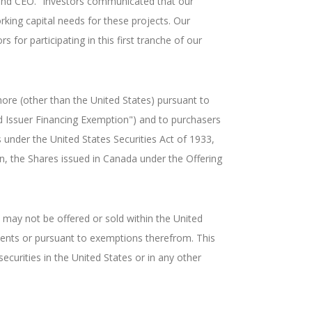
n and CEO. “Investors communicated that our
rking capital needs for these projects. Our
 for participating in this first tranche of our
ore (other than the United States) pursuant to
d Issuer Financing Exemption") and to purchasers
 under the United States Securities Act of 1933,
n, the Shares issued in Canada under the Offering
, may not be offered or sold within the United
ements or pursuant to exemptions therefrom. This
securities in the United States or in any other