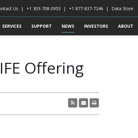
ontact Us
+1 303-708-0955
+1 877-837-7246
Data Store
SERVICES
SUPPORT
NEWS
INVESTORS
ABOUT
IFE Offering