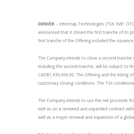
DENVER
– Intermap Technologies (TSX: IMP; OTCQB
announced that it closed the first tranche of its
first tranche of the Offering included the issua
The Company intends to close a second tranche of
including the second tranche, will be subject t
CAD$1,935,000.00. The Offering and the listing of
customary closing conditions. The TSX conditionall
The Company intends to use the net proceeds from
well as on a renewed and expanded contract with 
well as a major renewal and expansion of a globa