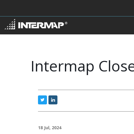
Intermap Close
18 Jul, 2024