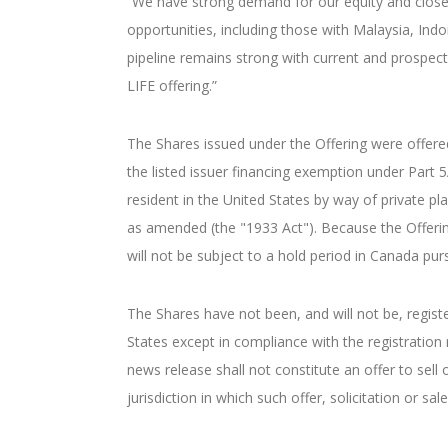
“We have strong demand for our equity and closed 
opportunities, including those with Malaysia, Ind
pipeline remains strong with current and prospecti
LIFE offering.”
The Shares issued under the Offering were offere
the listed issuer financing exemption under Part
resident in the United States by way of private p
as amended (the "1933 Act"). Because the Offerin
will not be subject to a hold period in Canada pur
The Shares have not been, and will not be, regist
States except in compliance with the registration
news release shall not constitute an offer to sell o
jurisdiction in which such offer, solicitation or sa