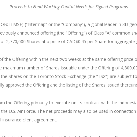
Proceeds to Fund Working Capital Needs for Signed Programs
: ITMSF) (“Intermap” or the “Company”), a global leader in 3D geosp
 previously announced offering (the "Offering") of Class “A” common sh
nce of 2,770,000 Shares at a price of CAD$0.45 per Share for aggregat
 the Offering within the next two weeks at the same offering price o
o the maximum number of Shares issuable under the Offering of 4,300
 the Shares on the Toronto Stock Exchange (the “TSX”) are subject to 
y approved the Offering and the listing of the Shares issued thereunder
 the Offering primarily to execute on its contract with the Indones
the U.S. Air Force. The net proceeds may also be used in connection
l insurance client agreement.