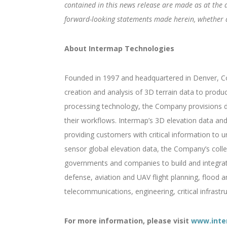
contained in this news release are made as at the 
forward-looking statements made herein, whether as
About Intermap Technologies
Founded in 1997 and headquartered in Denver, Col
creation and analysis of 3D terrain data to produ
processing technology, the Company provisions di
their workflows. Intermap’s 3D elevation data and 
providing customers with critical information to un
sensor global elevation data, the Company’s colle
governments and companies to build and integrate 
defense, aviation and UAV flight planning, flood 
telecommunications, engineering, critical infrast
For more information, please visit
www.inte