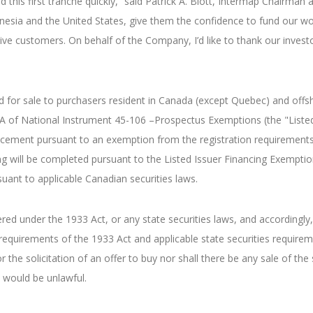
this first tranche quickly,” said Patrick A. Blott, Intermap Chairma
onesia and the United States, give them the confidence to fund our wo
ve customers. On behalf of the Company, I’d like to thank our investors
d for sale to purchasers resident in Canada (except Quebec) and offsh
 5A of National Instrument 45-106 –Prospectus Exemptions (the "Liste
lacement pursuant to an exemption from the registration requirements
g will be completed pursuant to the Listed Issuer Financing Exemptio
suant to applicable Canadian securities laws.
ered under the 1933 Act, or any state securities laws, and accordingly
 requirements of the 1933 Act and applicable state securities requir
r the solicitation of an offer to buy nor shall there be any sale of the 
le would be unlawful.