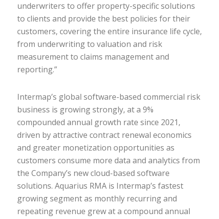
underwriters to offer property-specific solutions
to clients and provide the best policies for their
customers, covering the entire insurance life cycle,
from underwriting to valuation and risk
measurement to claims management and
reporting.”
Intermap’s global software-based commercial risk
business is growing strongly, at a 9%
compounded annual growth rate since 2021,
driven by attractive contract renewal economics
and greater monetization opportunities as
customers consume more data and analytics from
the Company’s new cloud-based software
solutions. Aquarius RMA is Intermap’s fastest
growing segment as monthly recurring and
repeating revenue grew at a compound annual