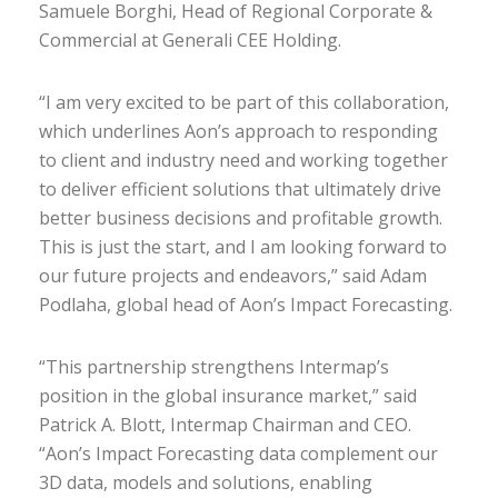
Samuele Borghi, Head of Regional Corporate &
Commercial at Generali CEE Holding.
“I am very excited to be part of this collaboration,
which underlines Aon’s approach to responding
to client and industry need and working together
to deliver efficient solutions that ultimately drive
better business decisions and profitable growth.
This is just the start, and I am looking forward to
our future projects and endeavors,” said Adam
Podlaha, global head of Aon’s Impact Forecasting.
“This partnership strengthens Intermap’s
position in the global insurance market,” said
Patrick A. Blott, Intermap Chairman and CEO.
“Aon’s Impact Forecasting data complement our
3D data, models and solutions, enabling