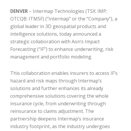
DENVER
– Intermap Technologies (TSX: IMP;
OTCQB: ITMSF) (“Intermap” or the “Company”), a
global leader in 3D geospatial products and
intelligence solutions, today announced a
strategic collaboration with Aon’s Impact
Forecasting (“IF”) to enhance underwriting, risk
management and portfolio modeling.
This collaboration enables insurers to access IF’s
hazard and risk maps through Intermap’s
solutions and further enhances its already
comprehensive solutions covering the whole
insurance cycle, from underwriting through
reinsurance to claims adjustment. The
partnership deepens Intermap’s insurance
industry footprint, as the industry undergoes