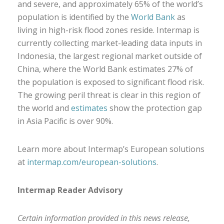
and severe, and approximately 65% of the world’s
population is identified by the
World Bank
as
living in high-risk flood zones reside. Intermap is
currently collecting market-leading data inputs in
Indonesia, the largest regional market outside of
China, where the World Bank estimates 27% of
the population is exposed to significant flood risk.
The growing peril threat is clear in this region of
the world and
estimates
show the protection gap
in Asia Pacific is over 90%.
Learn more about Intermap’s European solutions
at
intermap.com/european-solutions
.
Intermap Reader Advisory
Certain information provided in this news release,