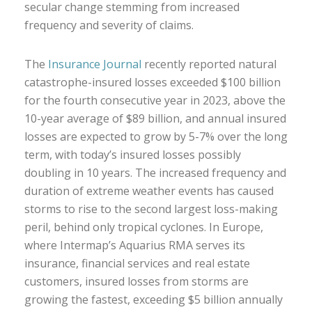
secular change stemming from increased
frequency and severity of claims.
The
Insurance Journal
recently reported natural
catastrophe-insured losses exceeded $100 billion
for the fourth consecutive year in 2023, above the
10-year average of $89 billion, and annual insured
losses are expected to grow by 5-7% over the long
term, with today’s insured losses possibly
doubling in 10 years. The increased frequency and
duration of extreme weather events has caused
storms to rise to the second largest loss-making
peril, behind only tropical cyclones. In Europe,
where Intermap’s Aquarius RMA serves its
insurance, financial services and real estate
customers, insured losses from storms are
growing the fastest, exceeding $5 billion annually