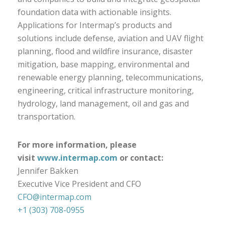
foundation data with actionable insights.
Applications for Intermap’s products and
solutions include defense, aviation and UAV flight
planning, flood and wildfire insurance, disaster
mitigation, base mapping, environmental and
renewable energy planning, telecommunications,
engineering, critical infrastructure monitoring,
hydrology, land management, oil and gas and
transportation.
For more information, please
visit
www.intermap.com
or contact:
Jennifer Bakken
Executive Vice President and CFO
CFO@intermap.com
+1 (303) 708-0955