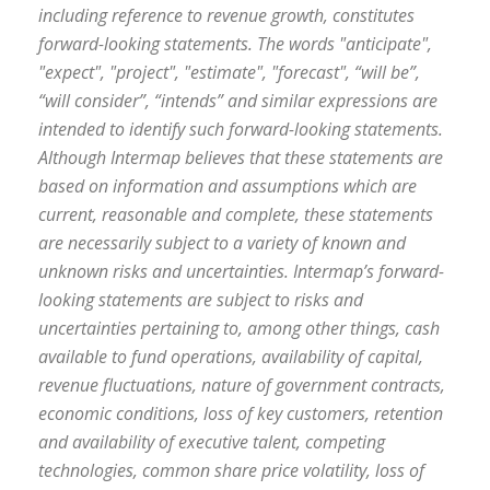
including reference to revenue growth, constitutes
forward-looking statements. The words "anticipate",
"expect", "project", "estimate", "forecast", “will be”,
“will consider”, “intends” and similar expressions are
intended to identify such forward-looking statements.
Although Intermap believes that these statements are
based on information and assumptions which are
current, reasonable and complete, these statements
are necessarily subject to a variety of known and
unknown risks and uncertainties. Intermap’s forward-
looking statements are subject to risks and
uncertainties pertaining to, among other things, cash
available to fund operations, availability of capital,
revenue fluctuations, nature of government contracts,
economic conditions, loss of key customers, retention
and availability of executive talent, competing
technologies, common share price volatility, loss of