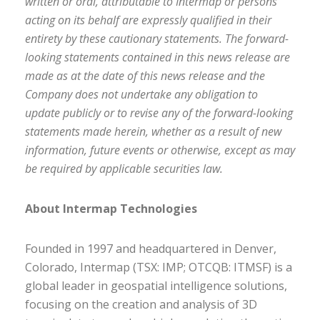
written or oral, attributable to Intermap or persons
acting on its behalf are expressly qualified in their
entirety by these cautionary statements. The forward-
looking statements contained in this news release are
made as at the date of this news release and the
Company does not undertake any obligation to
update publicly or to revise any of the forward-looking
statements made herein, whether as a result of new
information, future events or otherwise, except as may
be required by applicable securities law.
About Intermap Technologies
Founded in 1997 and headquartered in Denver,
Colorado, Intermap (TSX: IMP; OTCQB: ITMSF) is a
global leader in geospatial intelligence solutions,
focusing on the creation and analysis of 3D