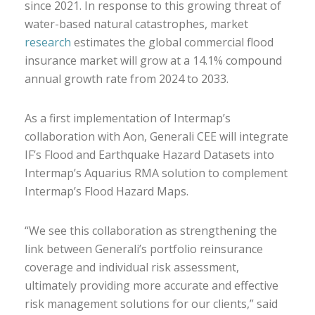
since 2021. In response to this growing threat of
water-based natural catastrophes, market
research
estimates the global commercial flood
insurance market will grow at a 14.1% compound
annual growth rate from 2024 to 2033.
As a first implementation of Intermap’s
collaboration with Aon, Generali CEE will integrate
IF’s Flood and Earthquake Hazard Datasets into
Intermap’s Aquarius RMA solution to complement
Intermap’s Flood Hazard Maps.
“We see this collaboration as strengthening the
link between Generali’s portfolio reinsurance
coverage and individual risk assessment,
ultimately providing more accurate and effective
risk management solutions for our clients,” said