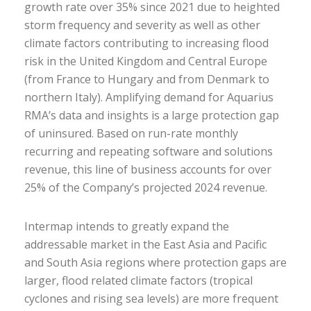
growth rate over 35% since 2021 due to heighted
storm frequency and severity as well as other
climate factors contributing to increasing flood
risk in the United Kingdom and Central Europe
(from France to Hungary and from Denmark to
northern Italy). Amplifying demand for Aquarius
RMA’s data and insights is a large protection gap
of uninsured. Based on run-rate monthly
recurring and repeating software and solutions
revenue, this line of business accounts for over
25% of the Company’s projected 2024 revenue.
Intermap intends to greatly expand the
addressable market in the East Asia and Pacific
and South Asia regions where protection gaps are
larger, flood related climate factors (tropical
cyclones and rising sea levels) are more frequent