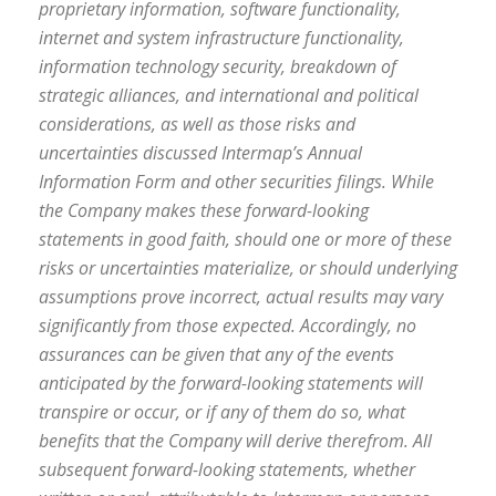
proprietary information, software functionality,
internet and system infrastructure functionality,
information technology security, breakdown of
strategic alliances, and international and political
considerations, as well as those risks and
uncertainties discussed Intermap’s Annual
Information Form and other securities filings. While
the Company makes these forward-looking
statements in good faith, should one or more of these
risks or uncertainties materialize, or should underlying
assumptions prove incorrect, actual results may vary
significantly from those expected. Accordingly, no
assurances can be given that any of the events
anticipated by the forward-looking statements will
transpire or occur, or if any of them do so, what
benefits that the Company will derive therefrom. All
subsequent forward-looking statements, whether