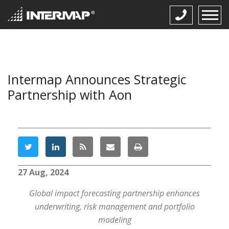
Intermap Announces Strategic
Partnership with Aon
27 Aug, 2024
Global impact forecasting partnership enhances
underwriting, risk management and portfolio
modeling