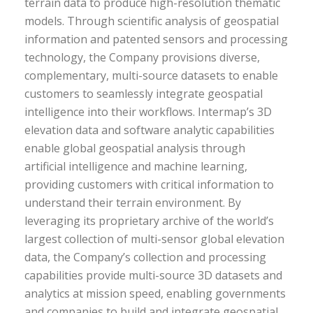
terrain data to produce high-resolution thematic
models. Through scientific analysis of geospatial
information and patented sensors and processing
technology, the Company provisions diverse,
complementary, multi-source datasets to enable
customers to seamlessly integrate geospatial
intelligence into their workflows. Intermap’s 3D
elevation data and software analytic capabilities
enable global geospatial analysis through
artificial intelligence and machine learning,
providing customers with critical information to
understand their terrain environment. By
leveraging its proprietary archive of the world’s
largest collection of multi-sensor global elevation
data, the Company’s collection and processing
capabilities provide multi-source 3D datasets and
analytics at mission speed, enabling governments
and companies to build and integrate geospatial