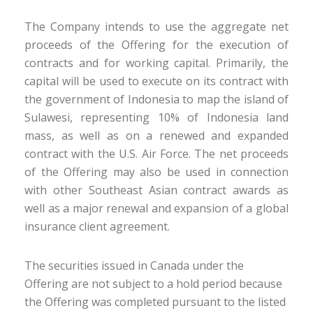
The Company intends to use the aggregate net
proceeds of the Offering for the execution of
contracts and for working capital. Primarily, the
capital will be used to execute on its contract with
the government of Indonesia to map the island of
Sulawesi, representing 10% of Indonesia land
mass, as well as on a renewed and expanded
contract with the U.S. Air Force. The net proceeds
of the Offering may also be used in connection
with other Southeast Asian contract awards as
well as a major renewal and expansion of a global
insurance client agreement.
The securities issued in Canada under the
Offering are not subject to a hold period because
the Offering was completed pursuant to the listed