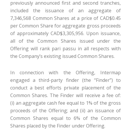
previously announced first and second tranches,
included the issuance of an aggregate of
7,346,568 Common Shares at a price of CAD$0.45
per Common Share for aggregate gross proceeds
of approximately CAD$3,305,956. Upon issuance,
all of the Common Shares issued under the
Offering will rank pari passu in all respects with
the Company’s existing issued Common Shares.
In connection with the Offering, Intermap
engaged a third-party finder (the “Finder”) to
conduct a best efforts private placement of the
Common Shares. The Finder will receive a fee of:
(i) an aggregate cash fee equal to 1% of the gross
proceeds of the Offering; and (ii) an issuance of
Common Shares equal to 6% of the Common
Shares placed by the Finder under Offering.