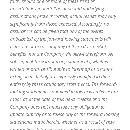
faith, should one or more of these risks or
uncertainties materialize, or should underlying
assumptions prove incorrect, actual results may vary
significantly from those expected. Accordingly, no
assurances can be given that any of the events
anticipated by the forward-looking statements will
transpire or occur, or if any of them do so, what
benefits that the Company will derive therefrom. All
subsequent forward-looking statements, whether
written or oral, attributable to Intermap or persons
acting on its behalf are expressly qualified in their
entirety by these cautionary statements. The forward-
looking statements contained in this news release are
made as at the date of this news release and the
Company does not undertake any obligation to
update publicly or to revise any of the forward-looking
statements made herein, whether as a result of new
information, future events or otherwise, except as may