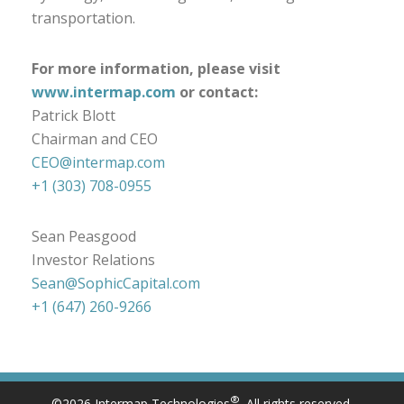
transportation.
For more information, please visit
www.intermap.com
or contact:
Patrick Blott
Chairman and CEO
CEO@intermap.com
+1 (303) 708-0955
Sean Peasgood
Investor Relations
Sean@SophicCapital.com
+1 (647) 260-9266
®
©2026 Intermap Technologies
. All rights reserved.