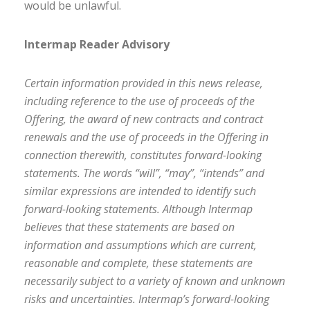
would be unlawful.
Intermap Reader Advisory
Certain information provided in this news release,
including reference to the use of proceeds of the
Offering, the award of new contracts and contract
renewals and the use of proceeds in the Offering in
connection therewith, constitutes forward-looking
statements. The words “will”, “may”, “intends” and
similar expressions are intended to identify such
forward-looking statements. Although Intermap
believes that these statements are based on
information and assumptions which are current,
reasonable and complete, these statements are
necessarily subject to a variety of known and unknown
risks and uncertainties. Intermap’s forward-looking