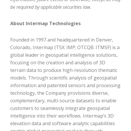
be required by applicable securities law.
About Intermap Technologies
Founded in 1997 and headquartered in Denver,
Colorado, Intermap (TSX: IMP; OTCQB: ITMSF) is a
global leader in geospatial intelligence solutions,
focusing on the creation and analysis of 3D
terrain data to produce high-resolution thematic
models. Through scientific analysis of geospatial
information and patented sensors and processing
technology, the Company provisions diverse,
complementary, multi-source datasets to enable
customers to seamlessly integrate geospatial
intelligence into their workflows. Intermap’s 3D
elevation data and software analytic capabilities