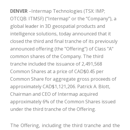
DENVER
–Intermap Technologies (TSX: IMP;
OTCQB: ITMSF) (“Intermap” or the “Company”), a
global leader in 3D geospatial products and
intelligence solutions, today announced that it
closed the third and final tranche of its previously
announced offering (the "Offering") of Class "A"
common shares of the Company. The third
tranche included the issuance of 2,491,568
Common Shares at a price of CAD$0.45 per
Common Share for aggregate gross proceeds of
approximately CAD$1,121,206. Patrick A. Blott,
Chairman and CEO of Intermap acquired
approximately 6% of the Common Shares issued
under the third tranche of the Offering.
The Offering, including the third tranche and the