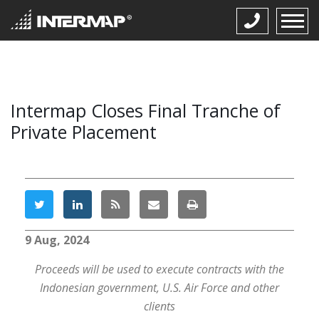
Intermap Closes Final Tranche of
Private Placement
9 Aug, 2024
Proceeds will be used to execute contracts with the
Indonesian government, U.S. Air Force and other
clients