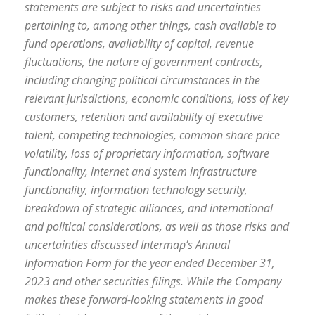
statements are subject to risks and uncertainties
pertaining to, among other things, cash available to
fund operations, availability of capital, revenue
fluctuations, the nature of government contracts,
including changing political circumstances in the
relevant jurisdictions, economic conditions, loss of key
customers, retention and availability of executive
talent, competing technologies, common share price
volatility, loss of proprietary information, software
functionality, internet and system infrastructure
functionality, information technology security,
breakdown of strategic alliances, and international
and political considerations, as well as those risks and
uncertainties discussed Intermap’s Annual
Information Form for the year ended December 31,
2023 and other securities filings. While the Company
makes these forward-looking statements in good