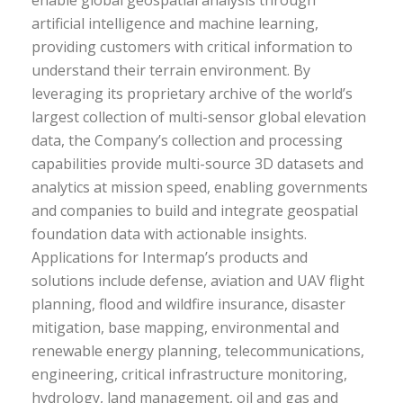
enable global geospatial analysis through
artificial intelligence and machine learning,
providing customers with critical information to
understand their terrain environment. By
leveraging its proprietary archive of the world’s
largest collection of multi-sensor global elevation
data, the Company’s collection and processing
capabilities provide multi-source 3D datasets and
analytics at mission speed, enabling governments
and companies to build and integrate geospatial
foundation data with actionable insights.
Applications for Intermap’s products and
solutions include defense, aviation and UAV flight
planning, flood and wildfire insurance, disaster
mitigation, base mapping, environmental and
renewable energy planning, telecommunications,
engineering, critical infrastructure monitoring,
hydrology, land management, oil and gas and