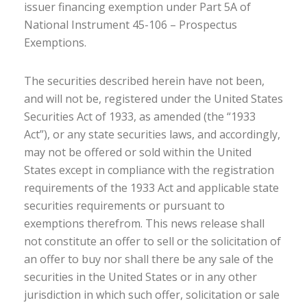
issuer financing exemption under Part 5A of
National Instrument 45-106 – Prospectus
Exemptions.
The securities described herein have not been,
and will not be, registered under the United States
Securities Act of 1933, as amended (the “1933
Act”), or any state securities laws, and accordingly,
may not be offered or sold within the United
States except in compliance with the registration
requirements of the 1933 Act and applicable state
securities requirements or pursuant to
exemptions therefrom. This news release shall
not constitute an offer to sell or the solicitation of
an offer to buy nor shall there be any sale of the
securities in the United States or in any other
jurisdiction in which such offer, solicitation or sale