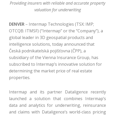
Providing insurers with reliable and accurate property
valuation for underwriting
DENVER
–
Intermap Technologies (TSX: IMP;
OTCQB: ITMSF) (“Intermap” or the “Company”), a
global leader in 3D geospatial products and
intelligence solutions, today announced that
Česká podnikatelská pojišťovna (ČPP), a
subsidiary of the Vienna Insurance Group, has
subscribed to Intermap’s innovative solution for
determining the market price of real estate
properties.
Intermap and its partner Dataligence recently
launched a solution that combines Intermap’s
data and analytics for underwriting, reinsurance
and claims with Dataligence’s world-class pricing