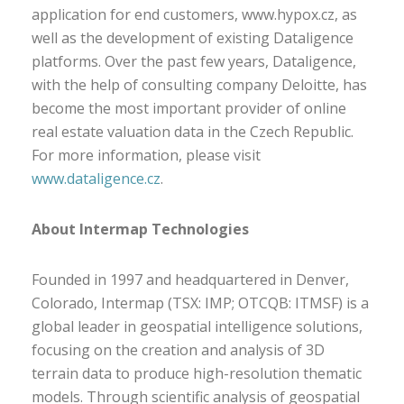
application for end customers, www.hypox.cz, as
well as the development of existing Dataligence
platforms. Over the past few years, Dataligence,
with the help of consulting company Deloitte, has
become the most important provider of online
real estate valuation data in the Czech Republic.
For more information, please visit
www.dataligence.cz
.
About Intermap Technologies
Founded in 1997 and headquartered in Denver,
Colorado, Intermap (TSX: IMP; OTCQB: ITMSF) is a
global leader in geospatial intelligence solutions,
focusing on the creation and analysis of 3D
terrain data to produce high-resolution thematic
models. Through scientific analysis of geospatial