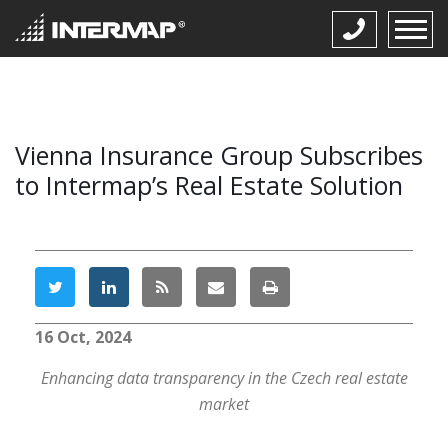
Vienna Insurance Group Subscribes
to Intermap’s Real Estate Solution
16 Oct, 2024
Enhancing data transparency in the Czech real estate
market