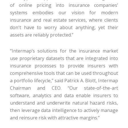
of online pricing into insurance companies’
systems embodies our vision for modern
insurance and real estate services, where clients
don't have to worry about anything, yet their
assets are reliably protected.”
“Intermap’s solutions for the insurance market
use proprietary datasets that are integrated into
insurance processes to provide insurers with
comprehensive tools that can be used throughout
a portfolio lifecycle,” said Patrick A. Blott, Intermap
Chairman and CEO. “Our state-of-the-art
software, analytics and data enable insurers to
understand and underwrite natural hazard risks,
then leverage data intelligence to actively manage
and reinsure risk with attractive margins.”