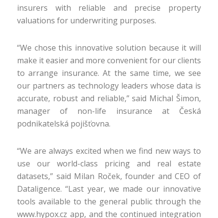
insurers with reliable and precise property
valuations for underwriting purposes.
“We chose this innovative solution because it will
make it easier and more convenient for our clients
to arrange insurance. At the same time, we see
our partners as technology leaders whose data is
accurate, robust and reliable,” said Michal Šimon,
manager of non-life insurance at Česká
podnikatelská pojišťovna.
“We are always excited when we find new ways to
use our world-class pricing and real estate
datasets,” said Milan Roček, founder and CEO of
Dataligence. “Last year, we made our innovative
tools available to the general public through the
www.hypox.cz app, and the continued integration