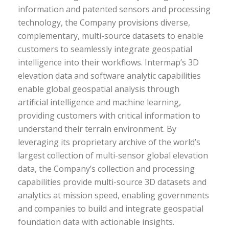
information and patented sensors and processing
technology, the Company provisions diverse,
complementary, multi-source datasets to enable
customers to seamlessly integrate geospatial
intelligence into their workflows. Intermap’s 3D
elevation data and software analytic capabilities
enable global geospatial analysis through
artificial intelligence and machine learning,
providing customers with critical information to
understand their terrain environment. By
leveraging its proprietary archive of the world’s
largest collection of multi-sensor global elevation
data, the Company’s collection and processing
capabilities provide multi-source 3D datasets and
analytics at mission speed, enabling governments
and companies to build and integrate geospatial
foundation data with actionable insights.