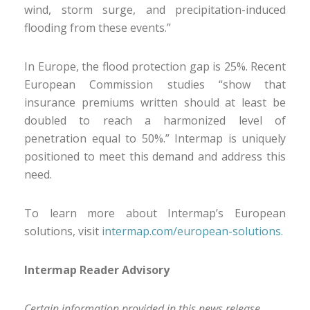
wind, storm surge, and precipitation-induced
flooding from these events.”
In Europe, the flood protection gap is 25%. Recent
European Commission studies “show that
insurance premiums written should at least be
doubled to reach a harmonized level of
penetration equal to 50%.” Intermap is uniquely
positioned to meet this demand and address this
need.
To learn more about Intermap’s European
solutions, visit
intermap.com/european-solutions
.
Intermap Reader Advisory
Certain information provided in this news release,