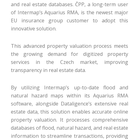
and real estate databases. ČPP, a long-term user
of Intermap’s Aquarius RMA, is the newest major
EU insurance group customer to adopt this
innovative solution.
This advanced property valuation process meets
the growing demand for digitized property
services in the Czech market, improving
transparency in real estate data.
By utilizing Intermap’s up-to-date flood and
natural hazard maps within its Aquarius RMA
software, alongside Dataligence’s extensive real
estate data, this solution enables accurate online
property valuation. It processes comprehensive
databases of flood, natural hazard, and real estate
information to streamline transactions, providing