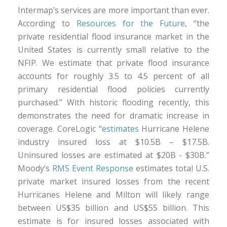
Intermap’s services are more important than ever.
According to
Resources for the Future
, “the
private residential flood insurance market in the
United States is currently small relative to the
NFIP. We estimate that private flood insurance
accounts for roughly 3.5 to 4.5 percent of all
primary residential flood policies currently
purchased.” With historic flooding recently, this
demonstrates the need for dramatic increase in
coverage. CoreLogic “
estimates
Hurricane Helene
industry insured loss at $10.5B – $17.5B.
Uninsured losses are estimated at $20B - $30B.”
Moody’s
RMS Event Response
estimates total U.S.
private market insured losses from the recent
Hurricanes Helene and Milton will likely range
between US$35 billion and US$55 billion. This
estimate is for insured losses associated with