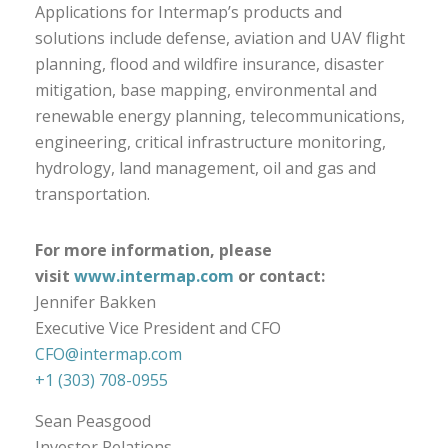
Applications for Intermap’s products and
solutions include defense, aviation and UAV flight
planning, flood and wildfire insurance, disaster
mitigation, base mapping, environmental and
renewable energy planning, telecommunications,
engineering, critical infrastructure monitoring,
hydrology, land management, oil and gas and
transportation.
For more information, please
visit
www.intermap.com
or contact:
Jennifer Bakken
Executive Vice President and CFO
CFO@intermap.com
+1 (303) 708-0955
Sean Peasgood
Investor Relations