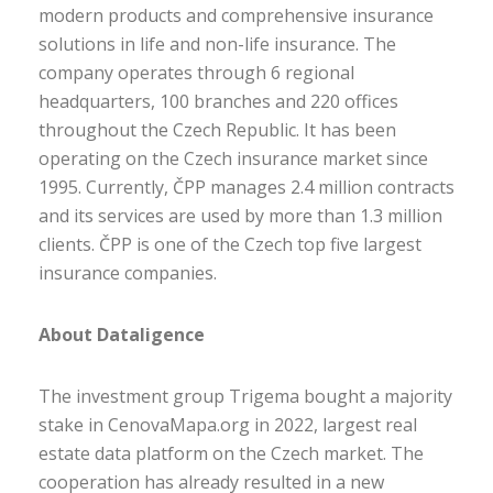
modern products and comprehensive insurance
solutions in life and non-life insurance. The
company operates through 6 regional
headquarters, 100 branches and 220 offices
throughout the Czech Republic. It has been
operating on the Czech insurance market since
1995. Currently, ČPP manages 2.4 million contracts
and its services are used by more than 1.3 million
clients. ČPP is one of the Czech top five largest
insurance companies.
About Dataligence
The investment group Trigema bought a majority
stake in CenovaMapa.org in 2022, largest real
estate data platform on the Czech market. The
cooperation has already resulted in a new