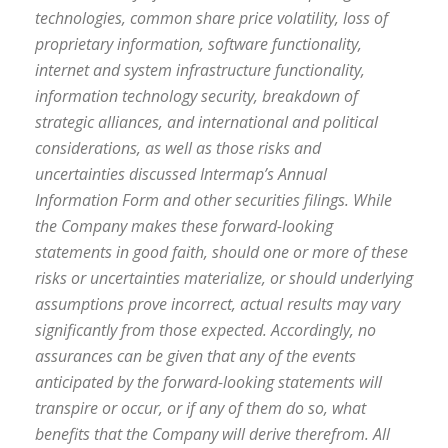
technologies, common share price volatility, loss of
proprietary information, software functionality,
internet and system infrastructure functionality,
information technology security, breakdown of
strategic alliances, and international and political
considerations, as well as those risks and
uncertainties discussed Intermap’s Annual
Information Form and other securities filings. While
the Company makes these forward-looking
statements in good faith, should one or more of these
risks or uncertainties materialize, or should underlying
assumptions prove incorrect, actual results may vary
significantly from those expected. Accordingly, no
assurances can be given that any of the events
anticipated by the forward-looking statements will
transpire or occur, or if any of them do so, what
benefits that the Company will derive therefrom. All