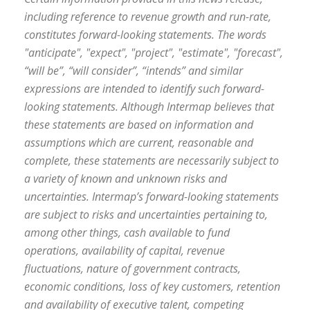
including reference to revenue growth and run-rate,
constitutes forward-looking statements. The words
"anticipate", "expect", "project", "estimate", "forecast",
“will be”, “will consider”, “intends” and similar
expressions are intended to identify such forward-
looking statements. Although Intermap believes that
these statements are based on information and
assumptions which are current, reasonable and
complete, these statements are necessarily subject to
a variety of known and unknown risks and
uncertainties. Intermap’s forward-looking statements
are subject to risks and uncertainties pertaining to,
among other things, cash available to fund
operations, availability of capital, revenue
fluctuations, nature of government contracts,
economic conditions, loss of key customers, retention
and availability of executive talent, competing