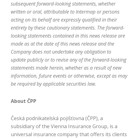
subsequent forward-looking statements, whether
written or oral, attributable to Intermap or persons
acting on its behalf are expressly qualified in their
entirety by these cautionary statements. The forward-
looking statements contained in this news release are
made as at the date of this news release and the
Company does not undertake any obligation to
update publicly or to revise any of the forward-looking
statements made herein, whether as a result of new
information, future events or otherwise, except as may
be required by applicable securities law.
About ČPP
Česká podnikatelská pojišťovna (ČPP), a
subsidiary of the Vienna Insurance Group, is a
universal insurance company that offers its clients