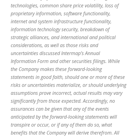
technologies, common share price volatility, loss of
proprietary information, software functionality,
internet and system infrastructure functionality,
information technology security, breakdown of
strategic alliances, and international and political
considerations, as well as those risks and
uncertainties discussed Intermap’s Annual
Information Form and other securities filings. While
the Company makes these forward-looking
statements in good faith, should one or more of these
risks or uncertainties materialize, or should underlying
assumptions prove incorrect, actual results may vary
significantly from those expected. Accordingly, no
assurances can be given that any of the events
anticipated by the forward-looking statements will
transpire or occur, or if any of them do so, what
benefits that the Company will derive therefrom. All