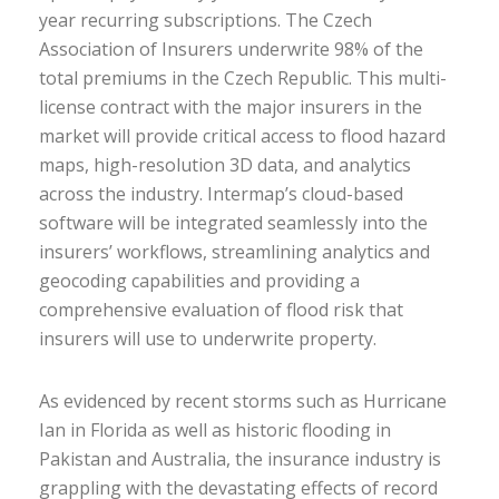
year recurring subscriptions. The Czech
Association of Insurers underwrite 98% of the
total premiums in the Czech Republic. This multi-
license contract with the major insurers in the
market will provide critical access to flood hazard
maps, high-resolution 3D data, and analytics
across the industry. Intermap’s cloud-based
software will be integrated seamlessly into the
insurers’ workflows, streamlining analytics and
geocoding capabilities and providing a
comprehensive evaluation of flood risk that
insurers will use to underwrite property.
As evidenced by recent storms such as Hurricane
Ian in Florida as well as historic flooding in
Pakistan and Australia, the insurance industry is
grappling with the devastating effects of record