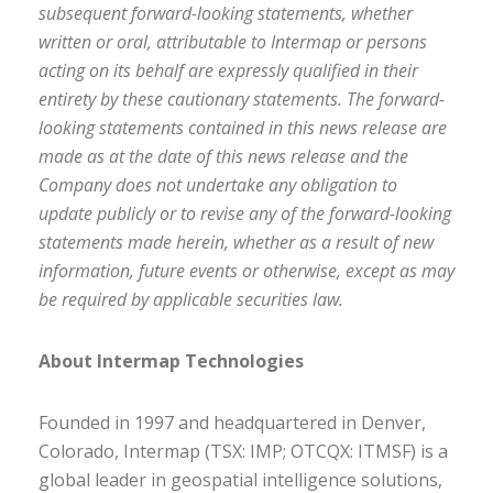
subsequent forward-looking statements, whether
written or oral, attributable to Intermap or persons
acting on its behalf are expressly qualified in their
entirety by these cautionary statements. The forward-
looking statements contained in this news release are
made as at the date of this news release and the
Company does not undertake any obligation to
update publicly or to revise any of the forward-looking
statements made herein, whether as a result of new
information, future events or otherwise, except as may
be required by applicable securities law.
About Intermap Technologies
Founded in 1997 and headquartered in Denver,
Colorado, Intermap (TSX: IMP; OTCQX: ITMSF) is a
global leader in geospatial intelligence solutions,