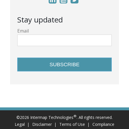
Stay updated
Email
®
©2026 Intermap Technologies
. All rights reserved.
Legal
Disclaimer
Terms of Use
Compliance