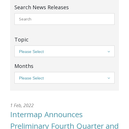
Search News Releases
Topic
Please Select
Months
Please Select
1 Feb, 2022
Intermap Announces
Preliminary Fourth Quarter and