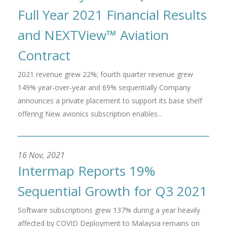
Full Year 2021 Financial Results
and NEXTView™ Aviation
Contract
2021 revenue grew 22%; fourth quarter revenue grew
149% year-over-year and 69% sequentially Company
announces a private placement to support its base shelf
offering New avionics subscription enables...
16 Nov, 2021
Intermap Reports 19%
Sequential Growth for Q3 2021
Software subscriptions grew 137% during a year heavily
affected by COVID Deployment to Malaysia remains on