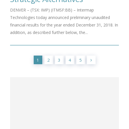
DENVER – (TSX: IMP) (ITMSF:BB) – Intermap
Technologies today announced preliminary unaudited
financial results for the year ended December 31, 2018. In
addition, as described further below, the...
1
2
3
4
5