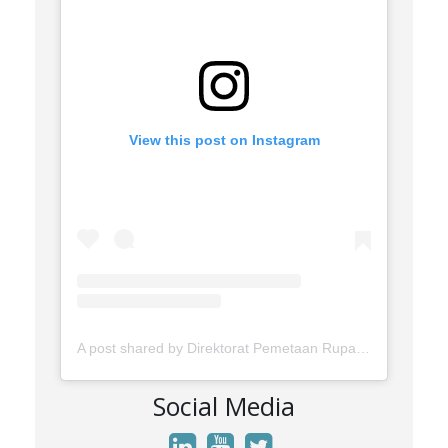
View this post on Instagram
A post shared by Direktorat Pemetaan Rupabumi Wilayah Darat (@rupabumi.indonesia)
Social Media