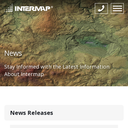
News
Stay Informed with the Latest Information
About Intermap
News Releases