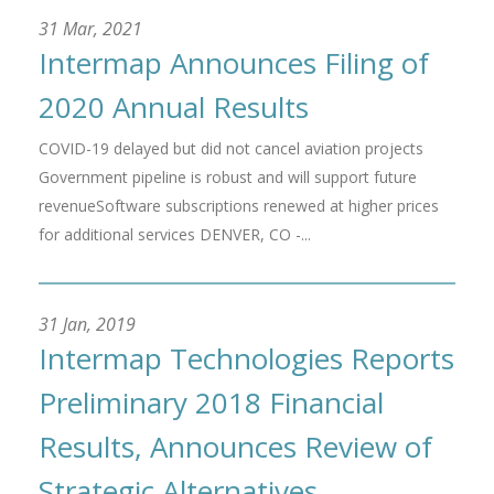
31 Mar, 2021
Intermap Announces Filing of
2020 Annual Results
COVID-19 delayed but did not cancel aviation projects
Government pipeline is robust and will support future
revenueSoftware subscriptions renewed at higher prices
for additional services DENVER, CO -...
31 Jan, 2019
Intermap Technologies Reports
Preliminary 2018 Financial
Results, Announces Review of
Strategic Alternatives