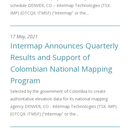
schedule DENVER, CO – Intermap Technologies (TSX:
IMP) (OTCQX: ITMSF) (“Intermap” or the...
17 May, 2021
Intermap Announces Quarterly
Results and Support of
Colombian National Mapping
Program
Selected by the government of Colombia to create
authoritative elevation data for its national mapping
agency DENVER, CO - Intermap Technologies (TSX: IMP)
(OTCQX: ITMSF) (“Intermap” or the...