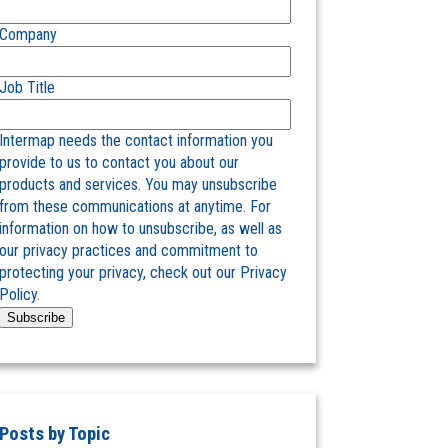
Company
Job Title
Intermap needs the contact information you
provide to us to contact you about our
products and services. You may unsubscribe
from these communications at anytime. For
information on how to unsubscribe, as well as
our privacy practices and commitment to
protecting your privacy, check out our Privacy
Policy.
Posts by Topic