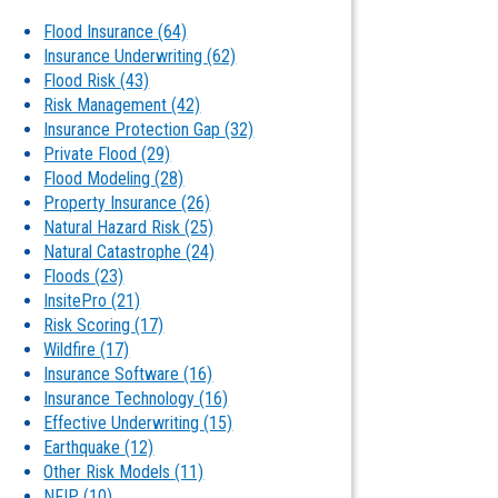
Flood Insurance
(64)
Insurance Underwriting
(62)
Flood Risk
(43)
Risk Management
(42)
Insurance Protection Gap
(32)
Private Flood
(29)
Flood Modeling
(28)
Property Insurance
(26)
Natural Hazard Risk
(25)
Natural Catastrophe
(24)
Floods
(23)
InsitePro
(21)
Risk Scoring
(17)
Wildfire
(17)
Insurance Software
(16)
Insurance Technology
(16)
Effective Underwriting
(15)
Earthquake
(12)
Other Risk Models
(11)
NFIP
(10)