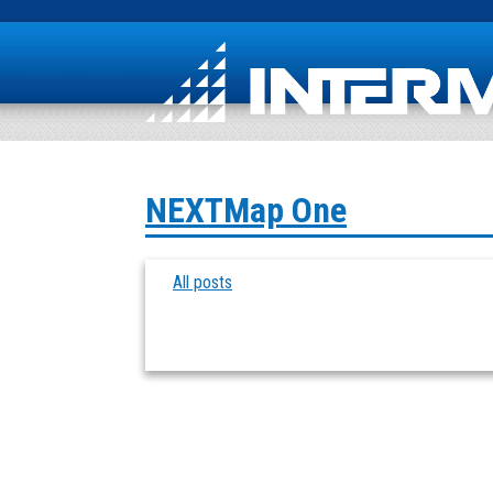
NEXTMap One
All posts