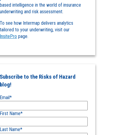
based intelligence in the world of insurance
underwriting and risk assessment.
To see how Intermap delivers analytics
tailored to your underwriting, visit our
InsitePro
page.
Subscribe to the Risks of Hazard
blog!
Email
*
First Name
*
Last Name
*