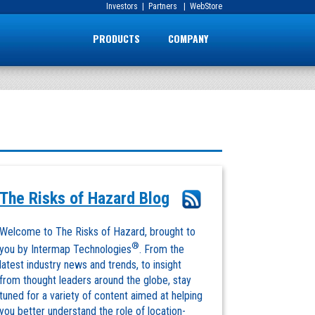
Investors
|
Partners
|
WebStore
PRODUCTS
COMPANY
The Risks of Hazard Blog
Welcome to The Risks of Hazard, brought to
®
you by Intermap Technologies
. From the
latest industry news and trends, to insight
from thought leaders around the globe, stay
tuned for a variety of content aimed at helping
you better understand the role of location-