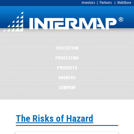
Investors
|
Partners
|
WebStore
COLLECTION
PROCESSING
PRODUCTS
ANSWERS
COMPANY
The Risks of Hazard