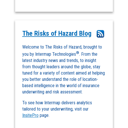
The Risks of Hazard Blog
Welcome to The Risks of Hazard, brought to
®
you by Intermap Technologies
. From the
latest industry news and trends, to insight
from thought leaders around the globe, stay
tuned for a variety of content aimed at helping
you better understand the role of location-
based intelligence in the world of insurance
underwriting and risk assessment.
To see how Intermap delivers analytics
tailored to your underwriting, visit our
InsitePro
page.