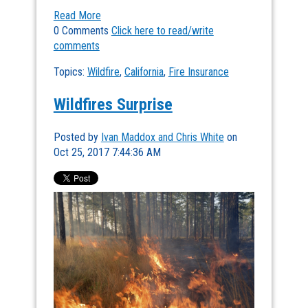
Read More
0 Comments
Click here to read/write
comments
Topics:
Wildfire
,
California
,
Fire Insurance
Wildfires Surprise
Posted by
Ivan Maddox and Chris White
on
Oct 25, 2017 7:44:36 AM