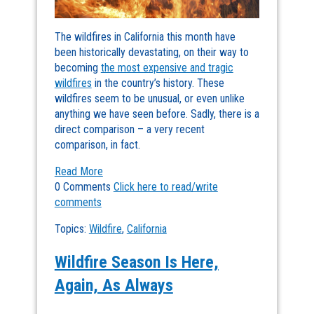
The wildfires in California this month have
been historically devastating, on their way to
becoming
the most expensive and tragic
wildfires
in the country’s history. These
wildfires seem to be unusual, or even unlike
anything we have seen before. Sadly, there is a
direct comparison – a very recent
comparison, in fact.
Read More
0 Comments
Click here to read/write
comments
Topics:
Wildfire
,
California
Wildfire Season Is Here,
Again, As Always