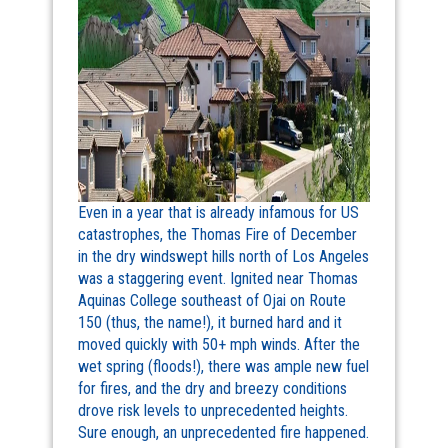
Even in a year that is already infamous for US
catastrophes, the Thomas Fire of December
in the dry windswept hills north of Los Angeles
was a staggering event. Ignited near Thomas
Aquinas College southeast of Ojai on Route
150 (thus, the name!), it burned hard and it
moved quickly with 50+ mph winds. After the
wet spring (floods!), there was ample new fuel
for fires, and the dry and breezy conditions
drove risk levels to unprecedented heights.
Sure enough, an unprecedented fire happened.