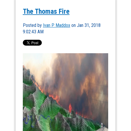
The Thomas Fire
Posted by
Ivan P. Maddox
on Jan 31, 2018
9:02:43 AM