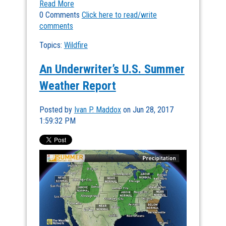
Read More
0 Comments
Click here to read/write
comments
Topics:
Wildfire
An Underwriter’s U.S. Summer
Weather Report
Posted by
Ivan P. Maddox
on Jun 28, 2017
1:59:32 PM