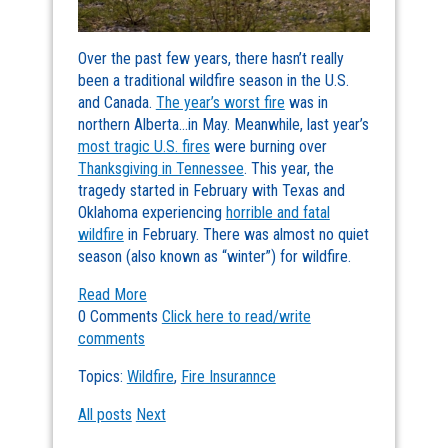
Over the past few years, there hasn’t really
been a traditional wildfire season in the U.S.
and Canada.
The year’s worst fire
was in
northern Alberta…in May. Meanwhile, last year’s
most tragic U.S. fires
were burning over
Thanksgiving in Tennessee
. This year, the
tragedy started in February with Texas and
Oklahoma experiencing
horrible and fatal
wildfire
in February. There was almost no quiet
season (also known as “winter”) for wildfire.
Read More
0 Comments
Click here to read/write
comments
Topics:
Wildfire
,
Fire Insurannce
All posts
Next