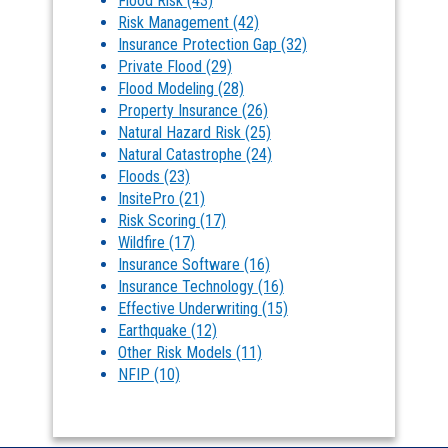
Flood Risk
(43)
Risk Management
(42)
Insurance Protection Gap
(32)
Private Flood
(29)
Flood Modeling
(28)
Property Insurance
(26)
Natural Hazard Risk
(25)
Natural Catastrophe
(24)
Floods
(23)
InsitePro
(21)
Risk Scoring
(17)
Wildfire
(17)
Insurance Software
(16)
Insurance Technology
(16)
Effective Underwriting
(15)
Earthquake
(12)
Other Risk Models
(11)
NFIP
(10)