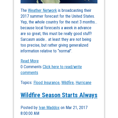
The
Weather Network
is broadcasting their
2017 summer forecast for the United States.
Yep, the whole country for the next 3 months…
because local forecasts a week in advance
are so great, this must be really good stuff!
Sarcasm aside… at least they are not being
too precise, but rather giving generalized
information relative to “normal”.
Read More
0 Comments
Click here to read/write
comments
Topics:
Flood Insurance
,
Wildfire
,
Hurricane
Wildfire Season Starts Always
Posted by
Ivan Maddox
on Mar 21, 2017
8:00:00 AM