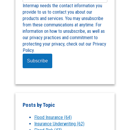
Intermap needs the contact information you
provide to us to contact you about our
products and services. You may unsubscribe
from these communications at anytime. For
information on how to unsubscribe, as well as
our privacy practices and commitment to
protecting your privacy, check out our Privacy
Policy.
Posts by Topic
Flood Insurance
(64)
Insurance Underwriting
(62)