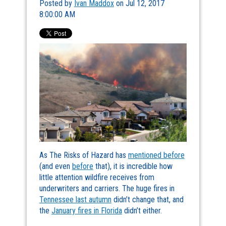
Posted by
Ivan Maddox
on Jul 12, 2017
8:00:00 AM
As The Risks of Hazard has
mentioned before
(and even
before
that), it is incredible how
little attention wildfire receives from
underwriters and carriers. The huge fires in
Tennessee last autumn
didn’t change that, and
the
January fires in Florida
didn’t either.