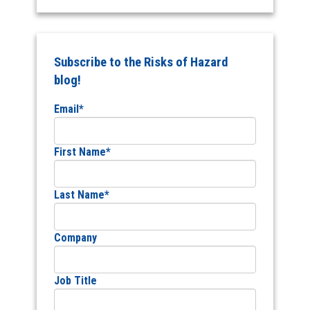
Subscribe to the Risks of Hazard
blog!
Email
*
First Name
*
Last Name
*
Company
Job Title