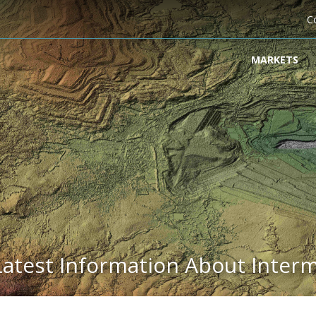
C
MARKETS
Latest Information About Inter