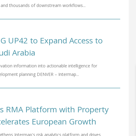
tes and thousands of downstream workflows...
SG UP42 to Expand Access to
audi Arabia
vation information into actionable intelligence for
evelopment planning DENVER – Intermap...
s RMA Platform with Property
ccelerates European Growth
thens Intermap's risk analytics platform and drives