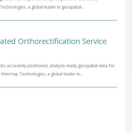
hnologies, a global leader in geospatial...
ed Orthorectification Service
nto accurately positioned, analysis-ready geospatial data for
termap Technologies, a global leader in...