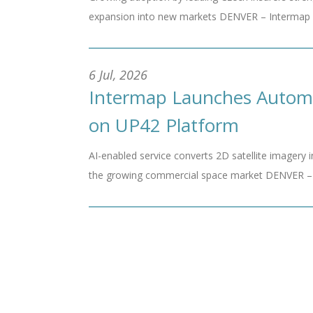
expansion into new markets DENVER – Intermap Tec
6 Jul, 2026
Intermap Launches Automat
on UP42 Platform
AI-enabled service converts 2D satellite imagery i
the growing commercial space market DENVER – In