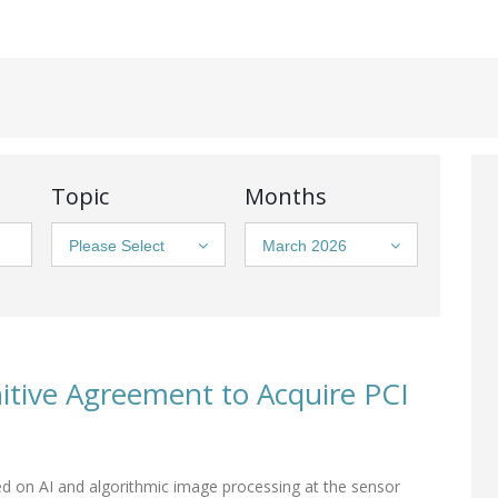
Topic
Months
Please Select
March 2026
tive Agreement to Acquire PCI
d on AI and algorithmic image processing at the sensor