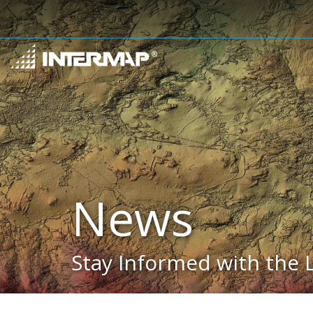
News
Stay Informed with the 