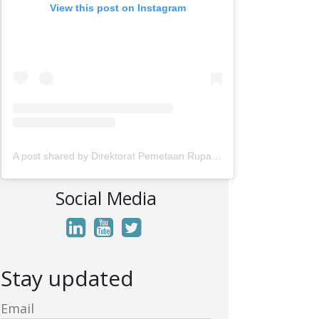
View this post on Instagram
A post shared by Direktorat Pemetaan Rupabumi Wilayah Darat (@rupabumi.indonesia)
Social Media
Stay updated
Email