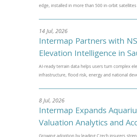
edge, installed in more than 500 in-orbit satelli
14 Jul, 2026
Intermap Partners with N
Elevation Intelligence in S
AI-ready terrain data helps users turn complex ele
infrastructure, flood risk, energy and national d
8 Jul, 2026
Intermap Expands Aquariu
Valuation Analytics and A
Growing adoption by leading Czech insurers streng