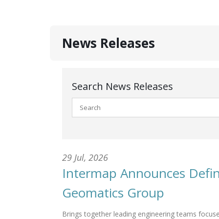
News Releases
Search News Releases
29 Jul, 2026
Intermap Announces Defini
Geomatics Group
Brings together leading engineering teams focuse