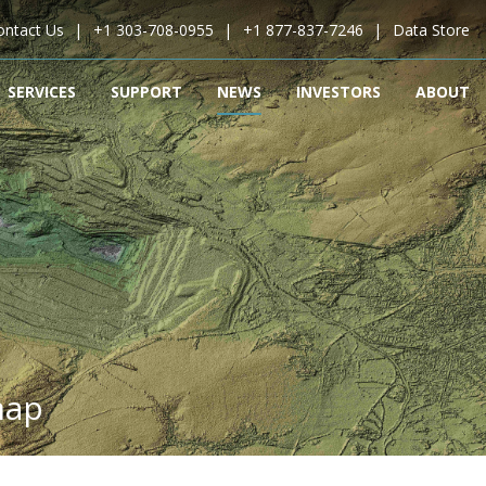
ontact Us
+1 303-708-0955
+1 877-837-7246
Data Store
SERVICES
SUPPORT
NEWS
INVESTORS
ABOUT
map