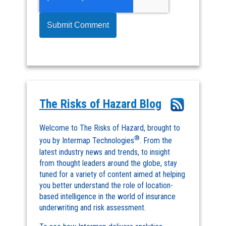
The Risks of Hazard Blog
Welcome to The Risks of Hazard, brought to
®
you by Intermap Technologies
. From the
latest industry news and trends, to insight
from thought leaders around the globe, stay
tuned for a variety of content aimed at helping
you better understand the role of location-
based intelligence in the world of insurance
underwriting and risk assessment.