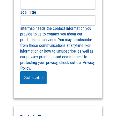
Job Title
Intermap needs the contact information you
provide to us to contact you about our
products and services. You may unsubscribe
from these communications at anytime. For
information on how to unsubscribe, as well as
our privacy practices and commitment to
protecting your privacy, check out our Privacy
Policy.