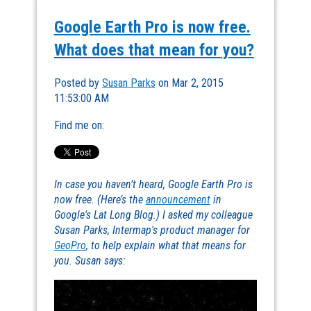
Google Earth Pro is now free.
What does that mean for you?
Posted by
Susan Parks
on Mar 2, 2015
11:53:00 AM
Find me on:
In case you haven’t heard, Google Earth Pro is
now free. (Here’s the
announcement
in
Google's Lat Long Blog.) I asked my colleague
Susan Parks, Intermap's product manager for
GeoPro
, to help explain what that means for
you. Susan says: