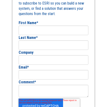
to subscribe to ESRI so you can build a new
system, or find a solution that answers your
questions from the start.
First Name
*
Last Name
*
Company
Email
*
Comment
*