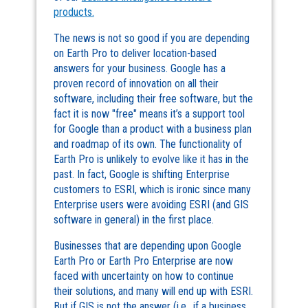
products.
The news is not so good if you are depending
on Earth Pro to deliver location-based
answers for your business. Google has a
proven record of innovation on all their
software, including their free software, but the
fact it is now "free" means it’s a support tool
for Google than a product with a business plan
and roadmap of its own. The functionality of
Earth Pro is unlikely to evolve like it has in the
past. In fact, Google is shifting Enterprise
customers to ESRI, which is ironic since many
Enterprise users were avoiding ESRI (and GIS
software in general) in the first place.
Businesses that are depending upon Google
Earth Pro or Earth Pro Enterprise are now
faced with uncertainty on how to continue
their solutions, and many will end up with ESRI.
But if GIS is not the answer (i.e., if a business