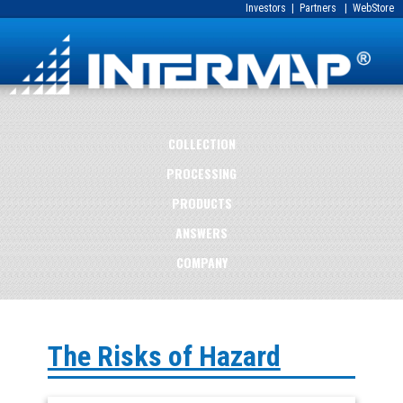
Investors
|
Partners
|
WebStore
COLLECTION
PROCESSING
PRODUCTS
ANSWERS
COMPANY
The Risks of Hazard