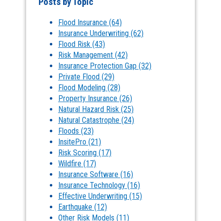
Posts by Topic
Flood Insurance
(64)
Insurance Underwriting
(62)
Flood Risk
(43)
Risk Management
(42)
Insurance Protection Gap
(32)
Private Flood
(29)
Flood Modeling
(28)
Property Insurance
(26)
Natural Hazard Risk
(25)
Natural Catastrophe
(24)
Floods
(23)
InsitePro
(21)
Risk Scoring
(17)
Wildfire
(17)
Insurance Software
(16)
Insurance Technology
(16)
Effective Underwriting
(15)
Earthquake
(12)
Other Risk Models
(11)