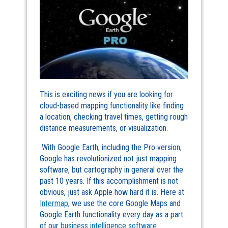
This is exciting news if you are looking for
cloud-based mapping functionality like finding
a location, checking travel times, getting rough
distance measurements, or visualization.
With Google Earth, including the Pro version,
Google has revolutionized not just mapping
software, but cartography in general over the
past 10 years. If this accomplishment is not
obvious, just ask Apple how hard it is. Here at
Intermap
, we use the core Google Maps and
Google Earth functionality every day as a part
of our
business intelligence software