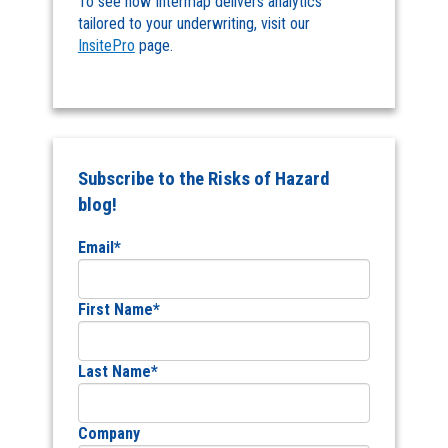
To see how Intermap delivers analytics
tailored to your underwriting, visit our
InsitePro
page.
Subscribe to the Risks of Hazard
blog!
Email
*
First Name
*
Last Name
*
Company