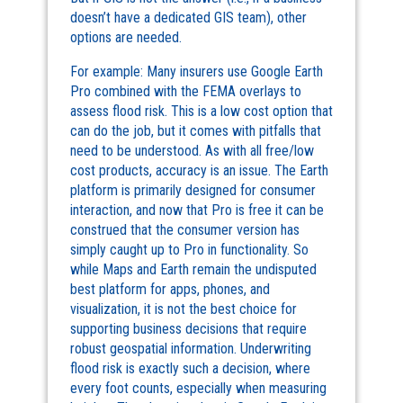
doesn’t have a dedicated GIS team), other
options are needed.
For example: Many insurers use Google Earth
Pro combined with the FEMA overlays to
assess flood risk. This is a low cost option that
can do the job, but it comes with pitfalls that
need to be understood. As with all free/low
cost products, accuracy is an issue. The Earth
platform is primarily designed for consumer
interaction, and now that Pro is free it can be
construed that the consumer version has
simply caught up to Pro in functionality. So
while Maps and Earth remain the undisputed
best platform for apps, phones, and
visualization, it is not the best choice for
supporting business decisions that require
robust geospatial information. Underwriting
flood risk is exactly such a decision, where
every foot counts, especially when measuring