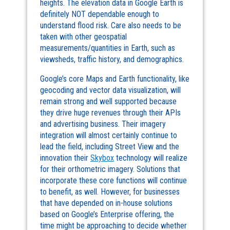
heights. The elevation data in Google Earth is
definitely NOT dependable enough to
understand flood risk. Care also needs to be
taken with other geospatial
measurements/quantities in Earth, such as
viewsheds, traffic history, and demographics.
Google’s core Maps and Earth functionality, like
geocoding and vector data visualization, will
remain strong and well supported because
they drive huge revenues through their APIs
and advertising business. Their imagery
integration will almost certainly continue to
lead the field, including Street View and the
innovation their
Skybox
technology will realize
for their orthometric imagery. Solutions that
incorporate these core functions will continue
to benefit, as well. However, for businesses
that have depended on in-house solutions
based on Google’s Enterprise offering, the
time might be approaching to decide whether