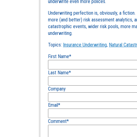
underwrite even more polices.
Underwriting perfection is, obviously, a fiction
more (and better) risk assessment analytics, a
catastrophic events, wider risk pools, more mar
underwriting.
Topics:
Insurance Underwriting
,
Natural Catast
First Name
*
Last Name
*
Company
Email
*
Comment
*