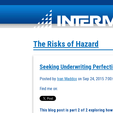
The Risks of Hazard
Seeking Underwriting Perfectio
Posted by
Ivan Maddox
on Sep 24, 2015 7:00
Find me on:
This blog post is part 2 of 2 exploring ho