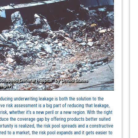
ducing underwriting leakage is both the solution to the
ve risk assessment is a big part of reducing that leakage,
risk, whether it’s a new peril or a new region. With the right
educe the coverage gap by offering products better suited
rtunity is realized, the risk pool spreads and a constructive
red to a market, the risk pool expands and it gets easier to