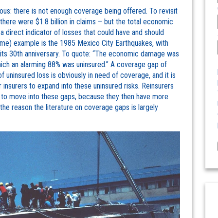
us: there is not enough coverage being offered. To revisit
, there were $1.8 billion in claims – but the total economic
 a direct indicator of losses that could have and should
eme) example is the 1985 Mexico City Earthquakes, with
ts 30th anniversary. To quote: “The economic damage was
hich an alarming 88% was uninsured.” A coverage gap of
 of uninsured loss is obviously in need of coverage, and it is
insurers to expand into these uninsured risks. Reinsurers
rs to move into these gaps, because they then have more
 the reason the literature on coverage gaps is largely