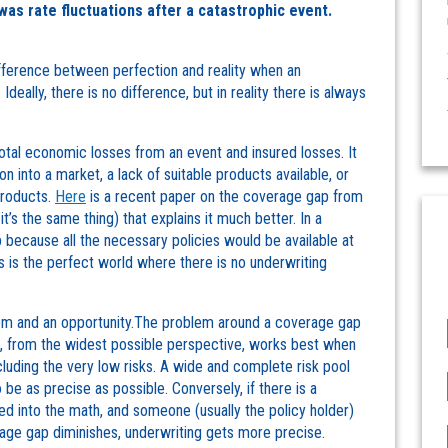
was rate fluctuations after a catastrophic event.
difference between perfection and reality when an
Ideally, there is no difference, but in reality there is always
tal economic losses from an event and insured losses. It
n into a market, a lack of suitable products available, or
products.
Here
is a recent paper on the coverage gap from
it’s the same thing) that explains it much better. In a
because all the necessary policies would be available at
is is the perfect world where there is no underwriting
lem and an opportunity.The problem around a coverage gap
nce, from the widest possible perspective, works best when
ncluding the very low risks. A wide and complete risk pool
 be as precise as possible. Conversely, if there is a
ed into the math, and someone (usually the policy holder)
rage gap diminishes, underwriting gets more precise.