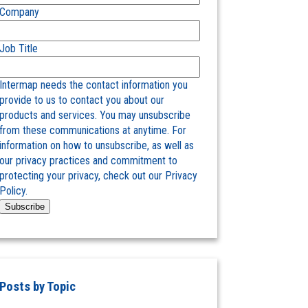
Company
Job Title
Intermap needs the contact information you
provide to us to contact you about our
products and services. You may unsubscribe
from these communications at anytime. For
information on how to unsubscribe, as well as
our privacy practices and commitment to
protecting your privacy, check out our Privacy
Policy.
Posts by Topic