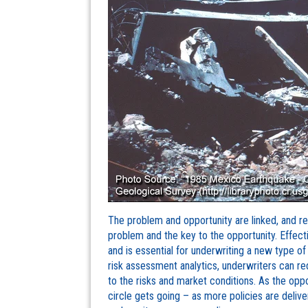
The problem and opportunity are linked, and re
problem and the key to the opportunity. Effecti
and is essential for underwriting a new type of 
risk assessment analytics, underwriters can r
to the risks and market conditions. As the oppo
circle gets going – as more policies are delive