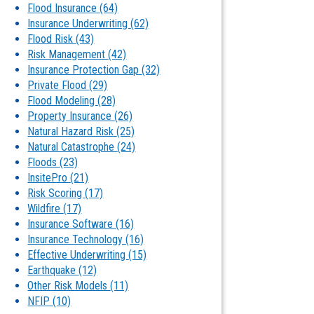
Flood Insurance
(64)
Insurance Underwriting
(62)
Flood Risk
(43)
Risk Management
(42)
Insurance Protection Gap
(32)
Private Flood
(29)
Flood Modeling
(28)
Property Insurance
(26)
Natural Hazard Risk
(25)
Natural Catastrophe
(24)
Floods
(23)
InsitePro
(21)
Risk Scoring
(17)
Wildfire
(17)
Insurance Software
(16)
Insurance Technology
(16)
Effective Underwriting
(15)
Earthquake
(12)
Other Risk Models
(11)
NFIP
(10)