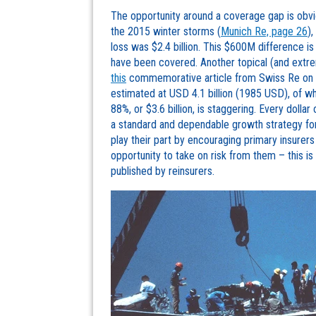
The opportunity around a coverage gap is obvio
the 2015 winter storms (
Munich Re, page 26
)
loss was $2.4 billion. This $600M difference is
have been covered. Another topical (and extr
this
commemorative article from Swiss Re on i
estimated at USD 4.1 billion (1985 USD), of w
88%, or $3.6 billion, is staggering. Every dollar
a standard and dependable growth strategy for 
play their part by encouraging primary insure
opportunity to take on risk from them – this is
published by reinsurers.