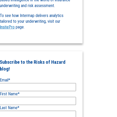
underwriting and risk assessment.
To see how Intermap delivers analytics
tailored to your underwriting, visit our
InsitePro
page.
Subscribe to the Risks of Hazard
blog!
Email
*
First Name
*
Last Name
*