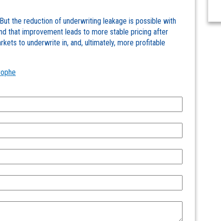
. But the reduction of underwriting leakage is possible with
nd that improvement leads to more stable pricing after
kets to underwrite in, and, ultimately, more profitable
rophe