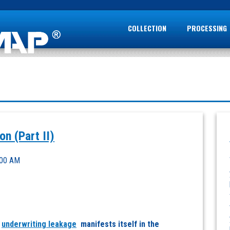
COLLECTION
PROCESSING
n (Part II)
:00 AM
w
underwriting leakage
manifests itself in the