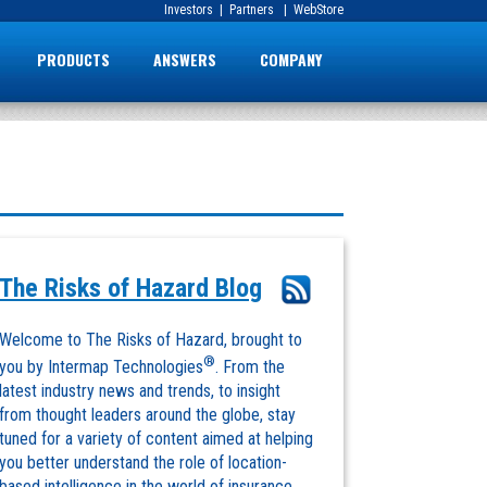
Investors
|
Partners
|
WebStore
PRODUCTS
ANSWERS
COMPANY
The Risks of Hazard Blog
Welcome to The Risks of Hazard, brought to
®
you by Intermap Technologies
. From the
latest industry news and trends, to insight
from thought leaders around the globe, stay
tuned for a variety of content aimed at helping
you better understand the role of location-
based intelligence in the world of insurance