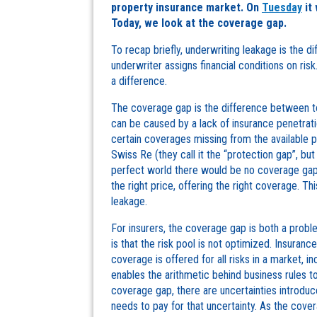
property insurance market. On
Tuesday
it 
Today, we look at the coverage gap.
To recap briefly, underwriting leakage is the 
underwriter assigns financial conditions on risk. 
a difference.
The coverage gap is the difference between to
can be caused by a lack of insurance penetratio
certain coverages missing from the available 
Swiss Re (they call it the “protection gap”, but 
perfect world there would be no coverage gap 
the right price, offering the right coverage. Th
leakage.
For insurers, the coverage gap is both a prob
is that the risk pool is not optimized. Insura
coverage is offered for all risks in a market, i
enables the arithmetic behind business rules to
coverage gap, there are uncertainties introduc
needs to pay for that uncertainty. As the cove