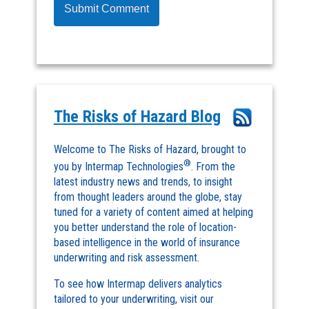
The Risks of Hazard Blog
Welcome to The Risks of Hazard, brought to
®
you by Intermap Technologies
. From the
latest industry news and trends, to insight
from thought leaders around the globe, stay
tuned for a variety of content aimed at helping
you better understand the role of location-
based intelligence in the world of insurance
underwriting and risk assessment.
To see how Intermap delivers analytics
tailored to your underwriting, visit our