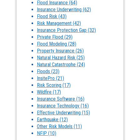
Flood Insurance
(64)
Insurance Underwriting
(62)
Flood Risk
(43)
Risk Management
(42)
Insurance Protection Gap
(32)
Private Flood
(29)
Flood Modeling
(28)
Property Insurance
(26)
Natural Hazard Risk
(25)
Natural Catastrophe
(24)
Floods
(23)
InsitePro
(21)
Risk Scoring
(17)
Wildfire
(17)
Insurance Software
(16)
Insurance Technology
(16)
Effective Underwriting
(15)
Earthquake
(12)
Other Risk Models
(11)
NFIP
(10)