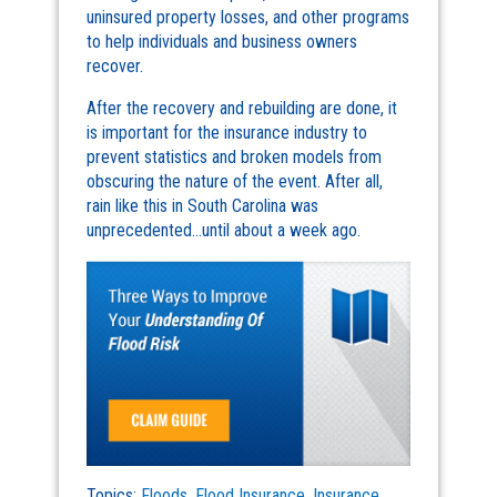
uninsured property losses, and other programs
to help individuals and business owners
recover.
After the recovery and rebuilding are done, it
is important for the insurance industry to
prevent statistics and broken models from
obscuring the nature of the event. After all,
rain like this in South Carolina was
unprecedented…until about a week ago.
Topics:
Floods
,
Flood Insurance
,
Insurance