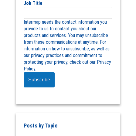
Job Title
Intermap needs the contact information you
provide to us to contact you about our
products and services. You may unsubscribe
from these communications at anytime. For
information on how to unsubscribe, as well as
our privacy practices and commitment to
protecting your privacy, check out our Privacy
Policy.
Posts by Topic