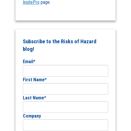
InsitePro
page.
Subscribe to the Risks of Hazard
blog!
Email
*
First Name
*
Last Name
*
Company