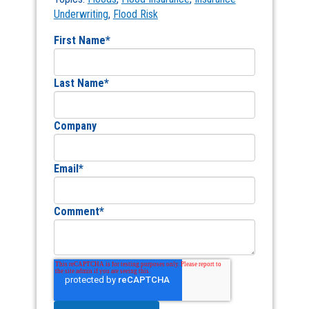
Underwriting
,
Flood Risk
First Name
*
Last Name
*
Company
Email
*
Comment
*