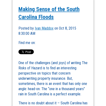
Making Sense of the South
Carolina Floods
Posted by
Ivan Maddox
on Oct 8, 2015
8:30:00 AM
Find me on:
One of the challenges (and joys) of writing The
Risks of Hazard is to find an interesting
perspective on topics that concern
underwriting property insurance. But,
sometimes, there is an event that has only one
angle: head-on. The “one in a thousand years”
rain in South Carolina is a perfect example.
There is no doubt about it – South Carolina has