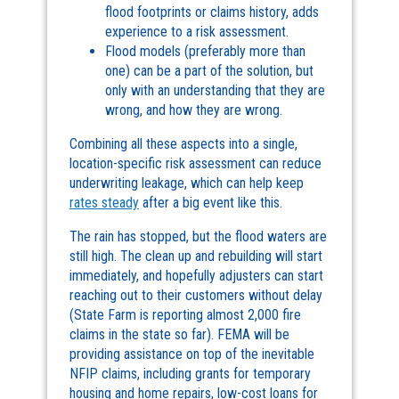
flood footprints or claims history, adds
experience to a risk assessment.
Flood models (preferably more than
one) can be a part of the solution, but
only with an understanding that they are
wrong, and how they are wrong.
Combining all these aspects into a single,
location-specific risk assessment can reduce
underwriting leakage, which can help keep
rates steady
after a big event like this.
The rain has stopped, but the flood waters are
still high. The clean up and rebuilding will start
immediately, and hopefully adjusters can start
reaching out to their customers without delay
(State Farm is reporting almost 2,000 fire
claims in the state so far). FEMA will be
providing assistance on top of the inevitable
NFIP claims, including grants for temporary
housing and home repairs, low-cost loans for