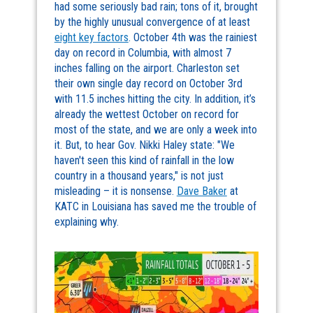
had some seriously bad rain; tons of it, brought
by the highly unusual convergence of at least
eight key factors
. October 4th was the rainiest
day on record in Columbia, with almost 7
inches falling on the airport. Charleston set
their own single day record on October 3rd
with 11.5 inches hitting the city. In addition, it’s
already the wettest October on record for
most of the state, and we are only a week into
it. But, to hear Gov. Nikki Haley state: "We
haven't seen this kind of rainfall in the low
country in a thousand years," is not just
misleading – it is nonsense.
Dave Baker
at
KATC in Louisiana has saved me the trouble of
explaining why.