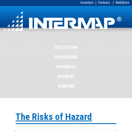
Investors
|
Partners
|
WebStore
COLLECTION
PROCESSING
PRODUCTS
ANSWERS
COMPANY
The Risks of Hazard