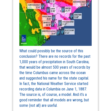
What could possibly be the source of this
conclusion? There are no records for the past
1,000 years of precipitation in South Carolina;
that would be almost 500 years of records by
the time Columbus came across the ocean
and suggested his name for the state capital.
In fact, the National Weather Service started
recording data in Columbia on June 1, 1887.
The source is, of course, a model. And it’s a
good reminder that all models are wrong, but
some (not all) are useful.