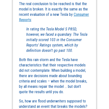
The real conclusion to be reached is that the
model is broken. It is exactly the same as the
recent evaluation of a new Tesla by
Consumer
Reports
:
In rating the Tesla Model S P85D,
however, we faced a quandary. The Tesla
initially scored 103 in the Consumer
Reports' Ratings system, which by
definition doesn’t go past 100.
Both this rain storm and the Tesla have
characteristics that their respective models
did not contemplate. When building a model,
there are decisions made about bounding
criteria and scales – when the model breaks,
by all means repair the model … but don’t
quote the results until you do.
So, how are flood underwriters supposed to
understand an event that breaks the models?