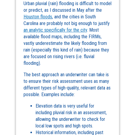
Urban pluvial (rain) flooding is difficult to model
or predict, as I discussed in May after the
Houston floods
, and the cities in South
Carolina are probably not big enough to justify
an analytic specifically for the city
. Most
available flood maps, including the FIRMs,
vastly underestimate the likely flooding from
rain (especially this kind of rain) because they
are focused on rising rivers (i.e. fluvial
flooding).
The best approach an underwriter can take is
to ensure their risk assessment uses as many
different types of high-quality, relevant data as
possible. Examples include:
Elevation data is very useful for
including pluvial risk in an assessment,
allowing the underwriter to check for
local low spots and high spots.
Historical information, including past