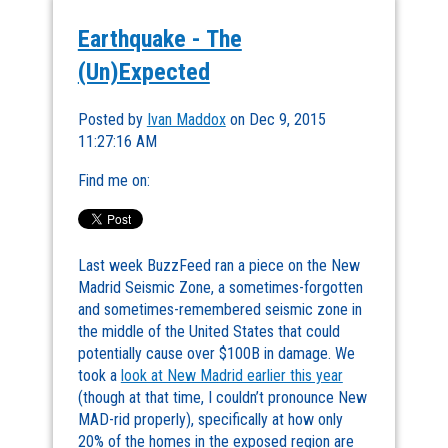
Earthquake - The
(Un)Expected
Posted by
Ivan Maddox
on Dec 9, 2015
11:27:16 AM
Find me on:
Last week BuzzFeed ran a piece on the New
Madrid Seismic Zone, a sometimes-forgotten
and sometimes-remembered seismic zone in
the middle of the United States that could
potentially cause over $100B in damage. We
took a
look at New Madrid earlier this year
(though at that time, I couldn’t pronounce New
MAD-rid properly), specifically at how only
20% of the homes in the exposed region are