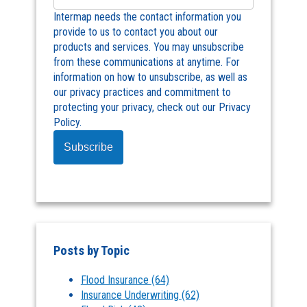
Intermap needs the contact information you
provide to us to contact you about our
products and services. You may unsubscribe
from these communications at anytime. For
information on how to unsubscribe, as well as
our privacy practices and commitment to
protecting your privacy, check out our Privacy
Policy.
Posts by Topic
Flood Insurance
(64)
Insurance Underwriting
(62)