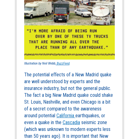
Illustration by Neil Webb;
BuzzFeed
.
The potential effects of a New Madrid quake
are well understood by experts and the
insurance industry, but not the general public.
The fact a big New Madrid quake could shake
St. Louis, Nashville, and even Chicago is a bit
of a secret compared to the awareness
around potential
California
earthquakes, or
even a quake in the
Cascadia
seismic zone
(which was unknown to modern experts less
than 50 years ago). It is important that New