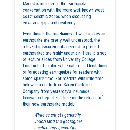
Madrid is included in the earthquake
conversation with the more well-known west
coast seismic zones when discussing
coverage gaps and resiliency.
Even though the mechanics of what makes an
earthquake are pretty well understood, the
relevant measurements needed to predict
earthquakes are highly uncertain.
Here
is a set
of lecture slides from University College
London that explores the nature and limitations
of forecasting earthquakes for readers with
some spare time. For readers with little time,
below is a quote from Karen Clark and
Company from yesterday’s
Insurance
Innovation Reporter article
on the release of
their new earthquake model:
While scientists generally
understand the geological
mechanisms generating