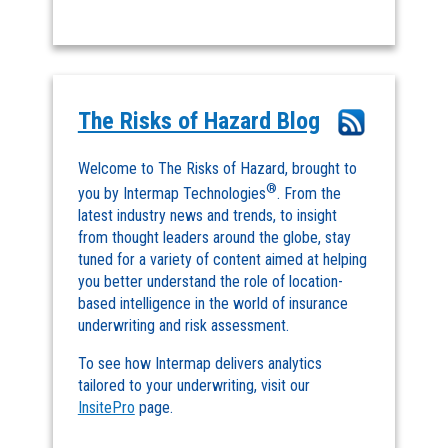
The Risks of Hazard Blog
Welcome to The Risks of Hazard, brought to
®
you by Intermap Technologies
. From the
latest industry news and trends, to insight
from thought leaders around the globe, stay
tuned for a variety of content aimed at helping
you better understand the role of location-
based intelligence in the world of insurance
underwriting and risk assessment.
To see how Intermap delivers analytics
tailored to your underwriting, visit our
InsitePro
page.