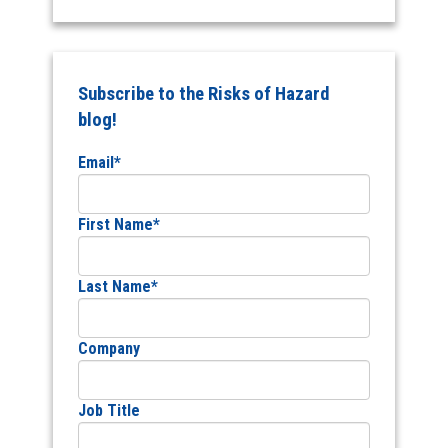
Subscribe to the Risks of Hazard
blog!
Email
*
First Name
*
Last Name
*
Company
Job Title