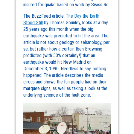
insured for quake based on work by Swiss Re.
The BuzzFeed article,
The Day the Earth
Stood Still
by Thomas Gounley, looks at a day
25 years ago this month when the big
earthquake was predicted to hit the area. The
article is not about geology or seismology, per
se, but rather how a certain Iben Browning
predicted (with 50% certainty!) that an
earthquake would hit New Madrid on
December 3, 1990. Needless to say, nothing
happened. The article describes the media
circus and shows the fun people had on their
marquee signs, as well as taking a look at the
underlying science of the fault zone.