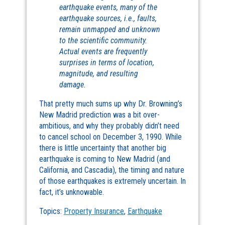
earthquake events, many of the
earthquake sources, i.e., faults,
remain unmapped and unknown
to the scientific community.
Actual events are frequently
surprises in terms of location,
magnitude, and resulting
damage.
That pretty much sums up why Dr. Browning’s
New Madrid prediction was a bit over-
ambitious, and why they probably didn’t need
to cancel school on December 3, 1990. While
there is little uncertainty that another big
earthquake is coming to New Madrid (and
California, and Cascadia), the timing and nature
of those earthquakes is extremely uncertain. In
fact, it’s unknowable.
Topics:
Property Insurance
,
Earthquake