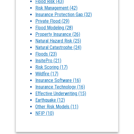
Flood Risk
(43)
Risk Management
(42)
Insurance Protection Gap
(32)
Private Flood
(29)
Flood Modeling
(28)
Property Insurance
(26)
Natural Hazard Risk
(25)
Natural Catastrophe
(24)
Floods
(23)
InsitePro
(21)
Risk Scoring
(17)
Wildfire
(17)
Insurance Software
(16)
Insurance Technology
(16)
Effective Underwriting
(15)
Earthquake
(12)
Other Risk Models
(11)
NFIP
(10)