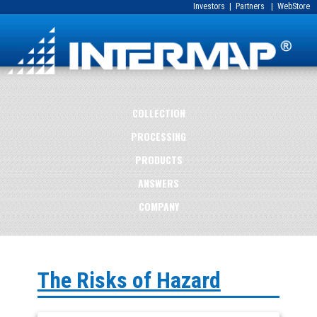
Investors
|
Partners
|
WebStore
COLLECTION
PROCESSING
PRODUCTS
ANSWERS
COMPANY
The Risks of Hazard