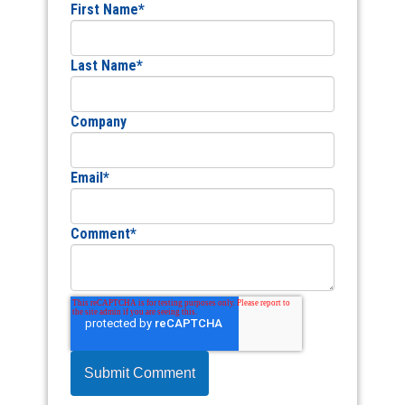
First Name
*
Last Name
*
Company
Email
*
Comment
*