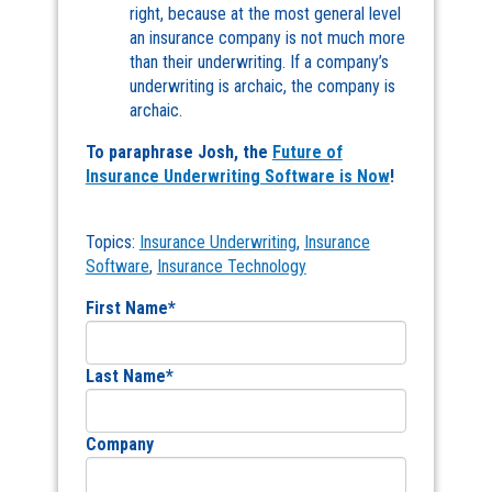
right, because at the most general level
an insurance company is not much more
than their underwriting. If a company’s
underwriting is archaic, the company is
archaic.
To paraphrase Josh, the
Future of
Insurance Underwriting Software is Now
!
Topics:
Insurance Underwriting
,
Insurance
Software
,
Insurance Technology
First Name
*
Last Name
*
Company