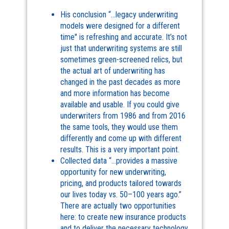
His conclusion “…legacy underwriting
models were designed for a different
time" is refreshing and accurate. It’s not
just that underwriting systems are still
sometimes green-screened relics, but
the actual art of underwriting has
changed in the past decades as more
and more information has become
available and usable. If you could give
underwriters from 1986 and from 2016
the same tools, they would use them
differently and come up with different
results. This is a very important point.
Collected data “…provides a massive
opportunity for new underwriting,
pricing, and products tailored towards
our lives today vs. 50–100 years ago.”
There are actually two opportunities
here: to create new insurance products
and to deliver the necessary technology