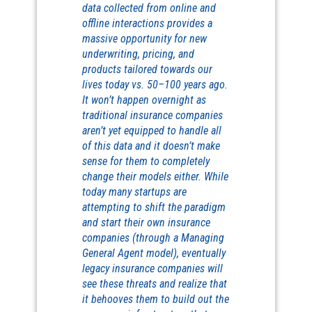
data collected from online and
offline interactions provides a
massive opportunity for new
underwriting, pricing, and
products tailored towards our
lives today vs. 50–100 years ago.
It won’t happen overnight as
traditional insurance companies
aren’t yet equipped to handle all
of this data and it doesn’t make
sense for them to completely
change their models either. While
today many startups are
attempting to shift the paradigm
and start their own insurance
companies (through a Managing
General Agent model), eventually
legacy insurance companies will
see these threats and realize that
it behooves them to build out the