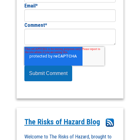
Email
*
Comment
*
The Risks of Hazard Blog
Welcome to The Risks of Hazard, brought to