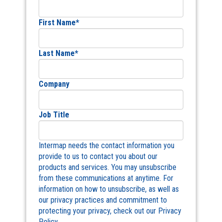
First Name
*
Last Name
*
Company
Job Title
Intermap needs the contact information you
provide to us to contact you about our
products and services. You may unsubscribe
from these communications at anytime. For
information on how to unsubscribe, as well as
our privacy practices and commitment to
protecting your privacy, check out our Privacy
Policy.