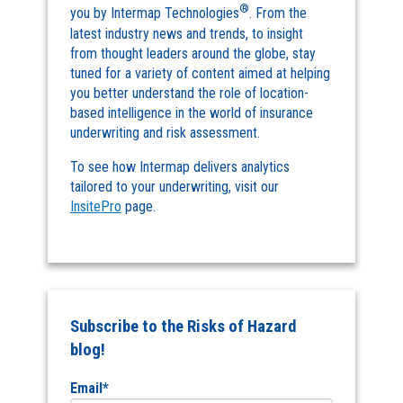
®
you by Intermap Technologies
. From the
latest industry news and trends, to insight
from thought leaders around the globe, stay
tuned for a variety of content aimed at helping
you better understand the role of location-
based intelligence in the world of insurance
underwriting and risk assessment.
To see how Intermap delivers analytics
tailored to your underwriting, visit our
InsitePro
page.
Subscribe to the Risks of Hazard
blog!
Email
*