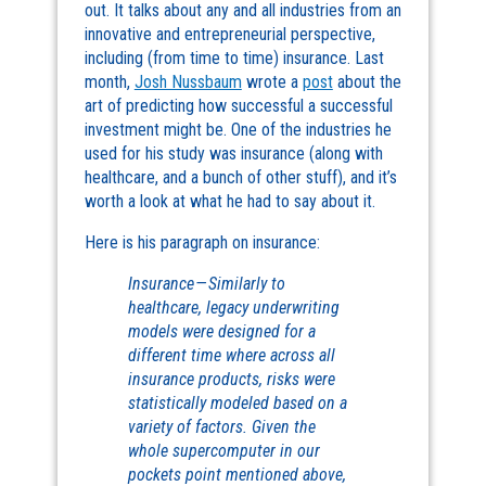
out. It talks about any and all industries from an
innovative and entrepreneurial perspective,
including (from time to time) insurance. Last
month,
Josh Nussbaum
wrote a
post
about the
art of predicting how successful a successful
investment might be. One of the industries he
used for his study was insurance (along with
healthcare, and a bunch of other stuff), and it’s
worth a look at what he had to say about it.
Here is his paragraph on insurance:
Insurance — Similarly to
healthcare, legacy underwriting
models were designed for a
different time where across all
insurance products, risks were
statistically modeled based on a
variety of factors. Given the
whole supercomputer in our
pockets point mentioned above,