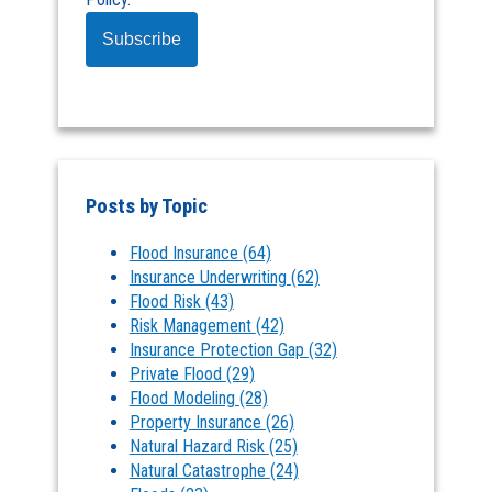
Posts by Topic
Flood Insurance
(64)
Insurance Underwriting
(62)
Flood Risk
(43)
Risk Management
(42)
Insurance Protection Gap
(32)
Private Flood
(29)
Flood Modeling
(28)
Property Insurance
(26)
Natural Hazard Risk
(25)
Natural Catastrophe
(24)