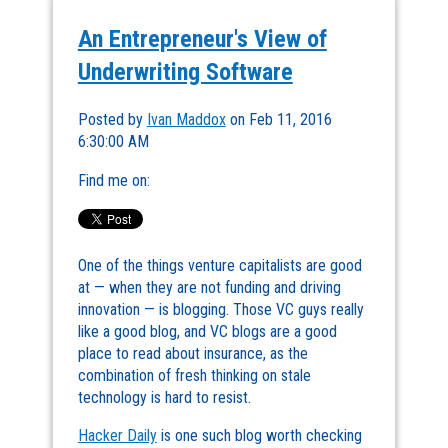
An Entrepreneur's View of
Underwriting Software
Posted by
Ivan Maddox
on Feb 11, 2016
6:30:00 AM
Find me on:
One of the things venture capitalists are good
at — when they are not funding and driving
innovation — is blogging. Those VC guys really
like a good blog, and VC blogs are a good
place to read about insurance, as the
combination of fresh thinking on stale
technology is hard to resist.
Hacker Daily
is one such blog worth checking