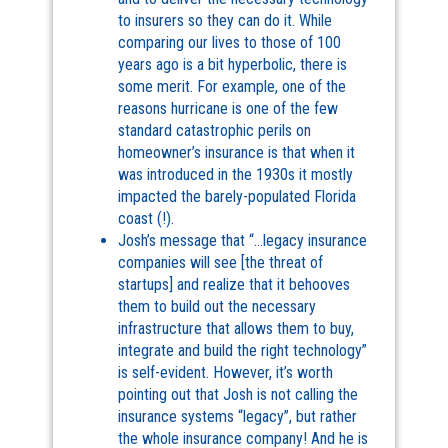
to insurers so they can do it. While
comparing our lives to those of 100
years ago is a bit hyperbolic, there is
some merit. For example, one of the
reasons hurricane is one of the few
standard catastrophic perils on
homeowner’s insurance is that when it
was introduced in the 1930s it mostly
impacted the barely-populated Florida
coast (!).
Josh’s message that “…legacy insurance
companies will see [the threat of
startups] and realize that it behooves
them to build out the necessary
infrastructure that allows them to buy,
integrate and build the right technology”
is self-evident. However, it’s worth
pointing out that Josh is not calling the
insurance systems “legacy”, but rather
the whole insurance company! And he is