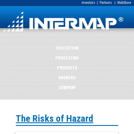
Investors
|
Partners
|
WebStore
COLLECTION
PROCESSING
PRODUCTS
ANSWERS
COMPANY
The Risks of Hazard