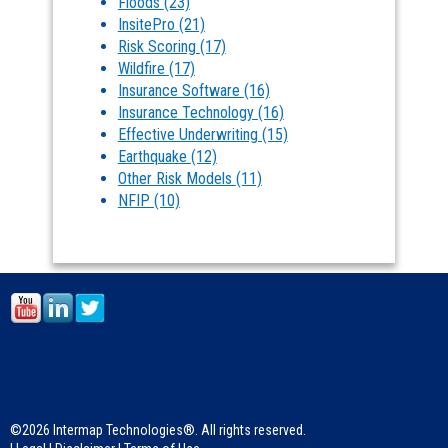
Floods
(23)
InsitePro
(21)
Risk Scoring
(17)
Wildfire
(17)
Insurance Software
(16)
Insurance Technology
(16)
Effective Underwriting
(15)
Earthquake
(12)
Other Risk Models
(11)
NFIP
(10)
©2026 Intermap Technologies®. All rights reserved.