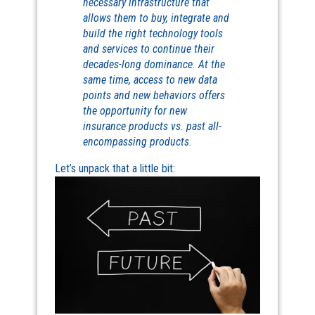
necessary infrastructure that
allows them to buy, integrate and
build the right technology tools
and services to continue their
decades-long dominance. At the
same time, access to new data
points and new behaviors offers
the opportunity for new
insurance products vs. past all-
encompassing products.
Let’s unpack that a little bit: