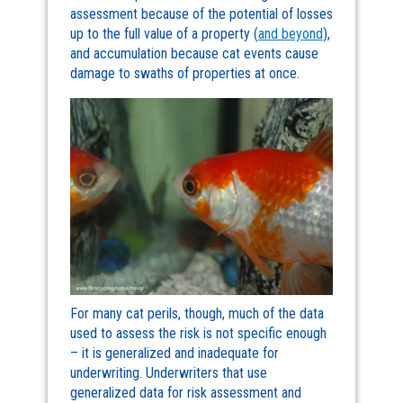
assessment because of the potential of losses
up to the full value of a property (
and beyond
),
and accumulation because cat events cause
damage to swaths of properties at once.
For many cat perils, though, much of the data
used to assess the risk is not specific enough
– it is generalized and inadequate for
underwriting. Underwriters that use
generalized data for risk assessment and