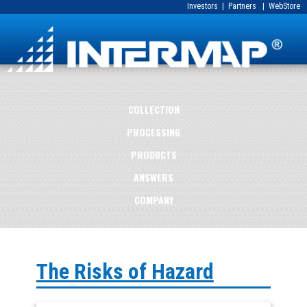
Investors
|
Partners
|
WebStore
COLLECTION
PROCESSING
PRODUCTS
ANSWERS
COMPANY
The Risks of Hazard