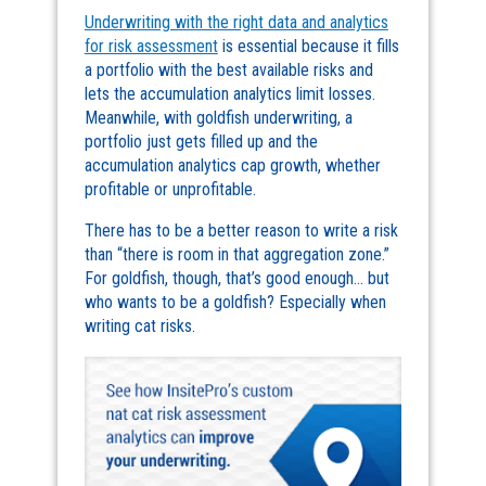
Underwriting with the right data and analytics
for risk assessment
is essential because it fills
a portfolio with the best available risks and
lets the accumulation analytics limit losses.
Meanwhile, with goldfish underwriting, a
portfolio just gets filled up and the
accumulation analytics cap growth, whether
profitable or unprofitable.
There has to be a better reason to write a risk
than “there is room in that aggregation zone.”
For goldfish, though, that’s good enough… but
who wants to be a goldfish? Especially when
writing cat risks.