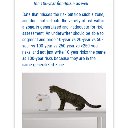
the 100-year floodplain as well.
Data that misses the risk outside such a zone,
and does not indicate the variety of risk within
a zone, is generalized and inadequate for risk
assessment. An underwriter should be able to
segment and price 10-year vs 20-year vs 50-
year vs 100-year vs 250-year vs >250-year
risks, and not just write 10-year risks the same
as 100-year risks because they are in the
same generalized zone.