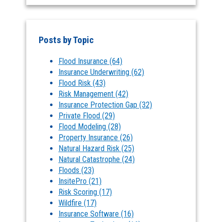
Posts by Topic
Flood Insurance
(64)
Insurance Underwriting
(62)
Flood Risk
(43)
Risk Management
(42)
Insurance Protection Gap
(32)
Private Flood
(29)
Flood Modeling
(28)
Property Insurance
(26)
Natural Hazard Risk
(25)
Natural Catastrophe
(24)
Floods
(23)
InsitePro
(21)
Risk Scoring
(17)
Wildfire
(17)
Insurance Software
(16)