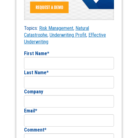
Topics:
Risk Management
,
Natural
Catastrophe
,
Underwriting Profit
,
Effective
Underwriting
First Name
*
Last Name
*
Company
Email
*
Comment
*