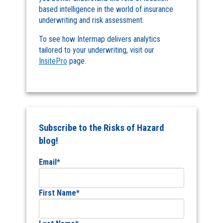
based intelligence in the world of insurance
underwriting and risk assessment.
To see how Intermap delivers analytics
tailored to your underwriting, visit our
InsitePro
page.
Subscribe to the Risks of Hazard
blog!
Email
*
First Name
*