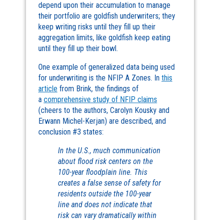
depend upon their accumulation to manage
their portfolio are goldfish underwriters; they
keep writing risks until they fill up their
aggregation limits, like goldfish keep eating
until they fill up their bowl.
One example of generalized data being used
for underwriting is the NFIP A Zones. In
this
article
from Brink, the findings of
a
comprehensive study of NFIP claims
(cheers to the authors, Carolyn Kousky and
Erwann Michel-Kerjan) are described, and
conclusion #3 states:
In the U.S., much communication
about flood risk centers on the
100-year floodplain line. This
creates a false sense of safety for
residents outside the 100-year
line and does not indicate that
risk can vary dramatically within