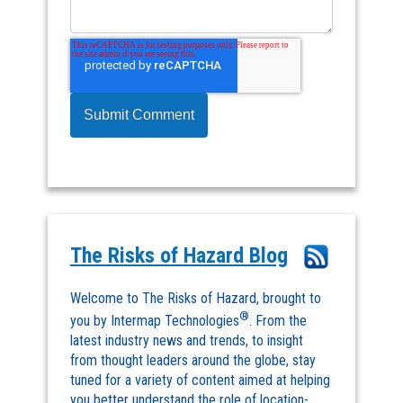
The Risks of Hazard Blog
Welcome to The Risks of Hazard, brought to
®
you by Intermap Technologies
. From the
latest industry news and trends, to insight
from thought leaders around the globe, stay
tuned for a variety of content aimed at helping
you better understand the role of location-