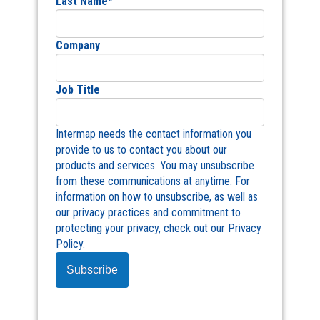
Last Name
*
Company
Job Title
Intermap needs the contact information you
provide to us to contact you about our
products and services. You may unsubscribe
from these communications at anytime. For
information on how to unsubscribe, as well as
our privacy practices and commitment to
protecting your privacy, check out our Privacy
Policy.