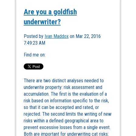
Are you a goldfish
underwriter?
Posted by
Ivan Maddox
on Mar 22, 2016
7:49:23 AM
Find me on:
There are two distinct analyses needed to
underwrite property: risk assessment and
accumulation. The first is the evaluation of a
risk based on information specific to the risk,
so that it can be accepted and rated, or
rejected. The second limits the writing of new
risks within a defined geographical area to
prevent excessive losses from a single event.
Both are important for underwriting cat risks: